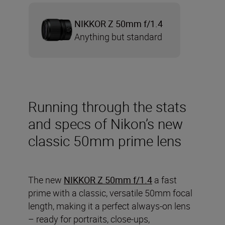
NIKKOR Z 50mm f/1.4
Anything but standard
Running through the stats
and specs of Nikon’s new
classic 50mm prime lens
The new
NIKKOR Z 50mm f/1.4
a fast
prime with a classic, versatile 50mm focal
length, making it a perfect always-on lens
– ready for portraits, close-ups,