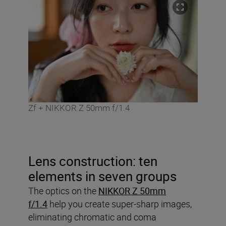
Zf + NIKKOR Z 50mm f/1.4
Lens construction: ten
elements in seven groups
The optics on the
NIKKOR Z 50mm
f/1.4
help you create super-sharp images,
eliminating chromatic and coma