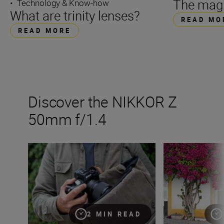
The magi
•
Technology & Know-how
What are trinity lenses?
READ MO
READ MORE
Discover the NIKKOR Z
50mm f/1.4
The new NIKKOR Z 50mm f/1.4
Get the best fro
2 MIN READ