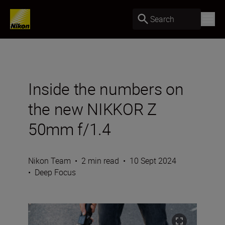
Search
Inside the numbers on
the new NIKKOR Z
50mm f/1.4
Nikon Team
•
2 min read
•
10 Sept 2024
•
Deep Focus