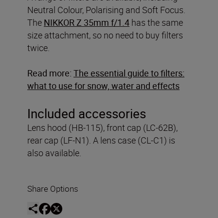
Neutral Colour, Polarising and Soft Focus.
The
NIKKOR Z 35mm f/1.4
has the same
size attachment, so no need to buy filters
twice.
Read more:
The essential guide to filters:
what to use for snow, water and effects
Included accessories
Lens hood (HB-115), front cap (LC-62B),
rear cap (LF-N1). A lens case (CL-C1) is
also available.
Share Options