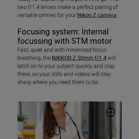
two f/1.4 lenses make a perfect pairing of
versatile primes for your
Nikon Z camera
.
Focusing system: Internal
focussing with STM motor
Fast, quiet and with minimised focus
breathing, the
NIKKOR Z 50mm f/1.4
will
latch on to your subject quickly and stay
there, so your stills and videos will stay
sharp where you need them to be.