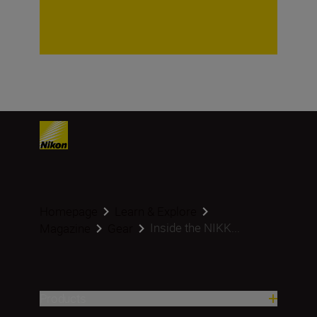
Homepage
Learn & Explore
Inside the NIKK...
Magazine
Gear
Products