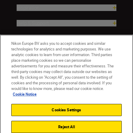
Inspiration
Help & Support
Company
Nikon Europe BV asks you to accept cookies and similar
technologies for analytics and marketing purposes. We use
analytic cookies to learn from user information. Third parties
place marketing cookies so we can personalise
advertisements for you and measure their effectiveness. The
third-party cookies may collect data outside our websites as
well. By clicking on "Accept All", you consent to the setting of
cookies and the processing of personal data involved. If you
would like to know more, please read our cookie notice.
Cookie Notice
CY(en)
Nikon Sites
Contact Us
Privacy Notice
Terms of Use
Cookies Settings
Cookie Notice
Cookie Settings
© 2026 Nikon
Reject All