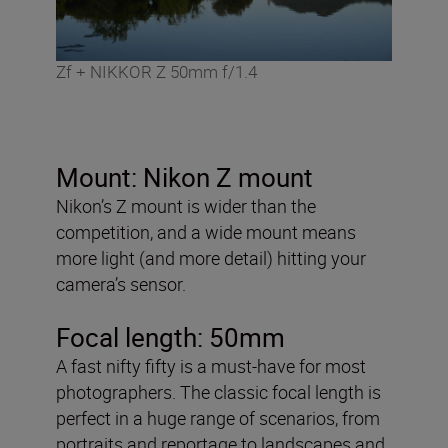
Zf + NIKKOR Z 50mm f/1.4
Mount: Nikon Z mount
Nikon’s Z mount is wider than the
competition, and a wide mount means
more light (and more detail) hitting your
camera’s sensor.
Focal length: 50mm
A fast nifty fifty is a must-have for most
photographers. The classic focal length is
perfect in a huge range of scenarios, from
portraits and reportage to landscapes and