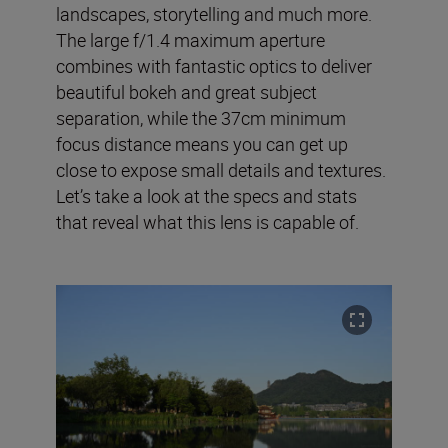
landscapes, storytelling and much more.
The large f/1.4 maximum aperture
combines with fantastic optics to deliver
beautiful bokeh and great subject
separation, while the 37cm minimum
focus distance means you can get up
close to expose small details and textures.
Let’s take a look at the specs and stats
that reveal what this lens is capable of.