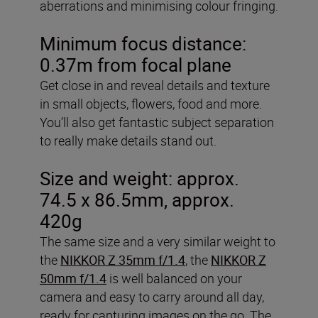
aberrations and minimising colour fringing.
Minimum focus distance:
0.37m from focal plane
Get close in and reveal details and texture
in small objects, flowers, food and more.
You’ll also get fantastic subject separation
to really make details stand out.
Size and weight: approx.
74.5 x 86.5mm, approx.
420g
The same size and a very similar weight to
the
NIKKOR Z 35mm f/1.4
, the
NIKKOR Z
50mm f/1.4
is well balanced on your
camera and easy to carry around all day,
ready for capturing images on the go. The