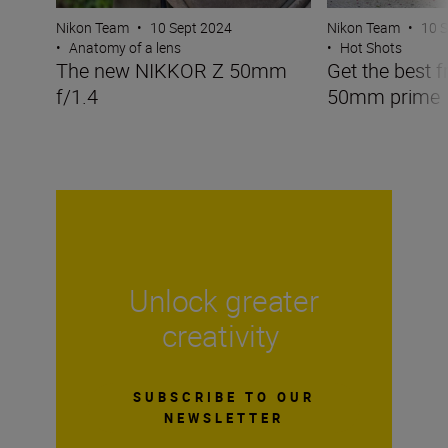
Nikon Team
•
10 Sept 2024
Nikon Team
•
10 
•
Anatomy of a lens
•
Hot Shots
The new NIKKOR Z 50mm
Get the best f
f/1.4
50mm prime
Unlock greater
creativity
SUBSCRIBE TO OUR
NEWSLETTER