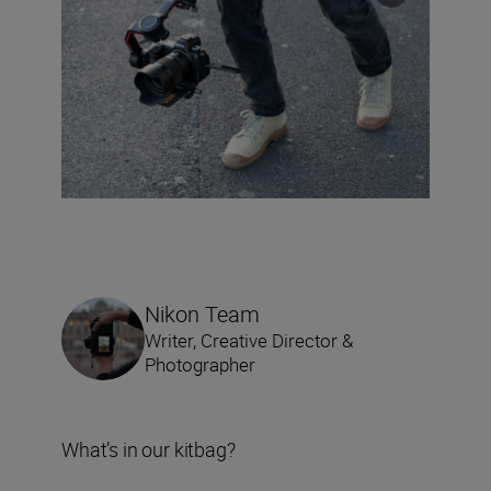
Nikon Team
Writer, Creative Director &
Photographer
What’s in our kitbag?