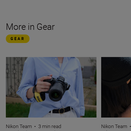
More in Gear
GEAR
Nikon Team
•
3 min read
Nikon Team