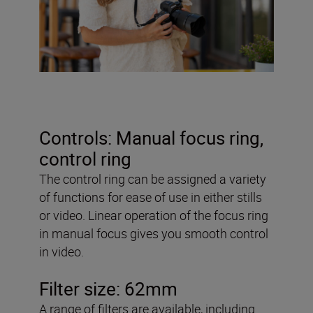
Controls: Manual focus ring,
control ring
The control ring can be assigned a variety
of functions for ease of use in either stills
or video. Linear operation of the focus ring
in manual focus gives you smooth control
in video.
Filter size: 62mm
A range of filters are available, including