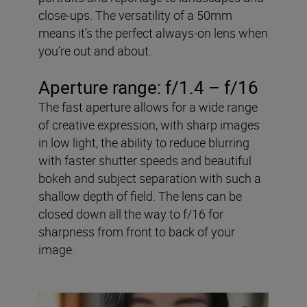
close-ups. The versatility of a 50mm
means it’s the perfect always-on lens when
you’re out and about.
Aperture range: f/1.4 – f/16
The fast aperture allows for a wide range
of creative expression, with sharp images
in low light, the ability to reduce blurring
with faster shutter speeds and beautiful
bokeh and subject separation with such a
shallow depth of field. The lens can be
closed down all the way to f/16 for
sharpness from front to back of your
image.