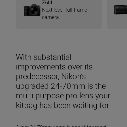
Z6III
Next level, full-frame
camera
With substantial
improvements over its
predecessor, Nikon’s
upgraded 24-70mm is the
multi-purpose pro lens your
kitbag has been waiting for
A fast 24-70mm zoom is one of the most