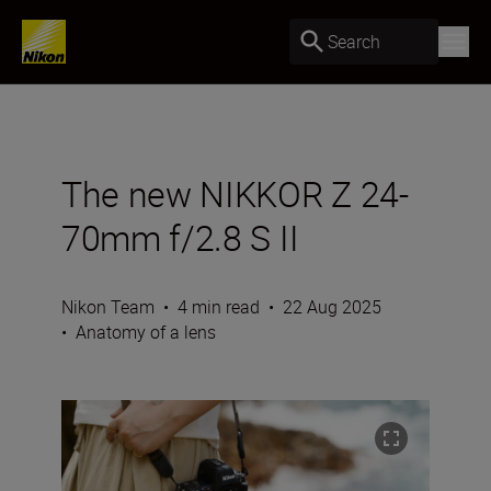
Search
The new NIKKOR Z 24-
70mm f/2.8 S II
Nikon Team
•
4 min read
•
22 Aug 2025
•
Anatomy of a lens