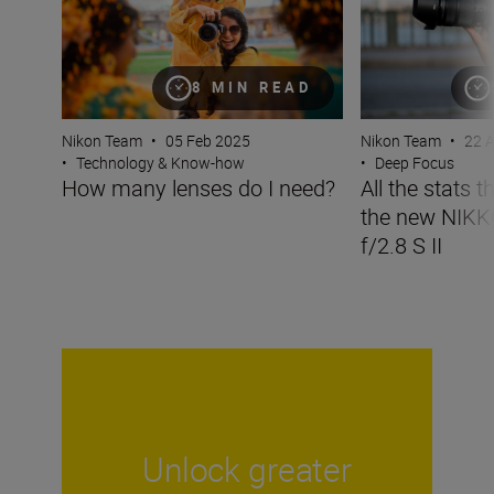
8 MIN READ
Nikon Team
•
05 Feb 2025
Nikon Team
•
22 
•
Technology & Know-how
•
Deep Focus
How many lenses do I need?
All the stats 
the new NIK
f/2.8 S II
Unlock greater