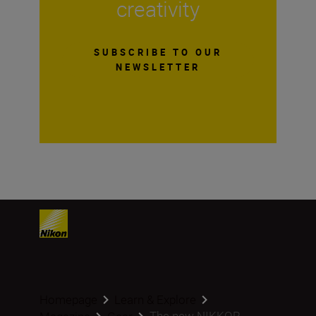
creativity
SUBSCRIBE TO OUR
NEWSLETTER
Homepage
Learn & Explore
The new NIKKOR ...