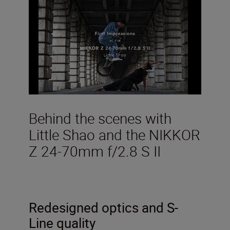
Behind the scenes with
Little Shao and the NIKKOR
Z 24-70mm f/2.8 S II
Redesigned optics and S-
Line quality