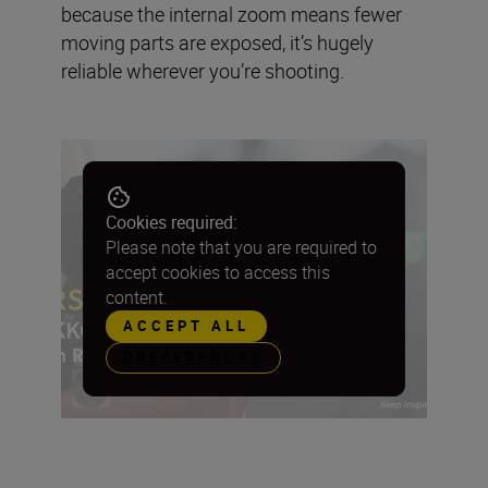
because the internal zoom means fewer
moving parts are exposed, it’s hugely
reliable wherever you’re shooting.
Cookies required:
Please note that you are required to
accept cookies to access this
content.
ACCEPT ALL
PREFERENCES