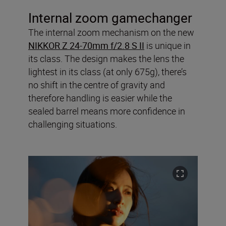
Internal zoom gamechanger
The internal zoom mechanism on the new
NIKKOR Z 24-70mm f/2.8 S II
is unique in
its class. The design makes the lens the
lightest in its class (at only 675g), there’s
no shift in the centre of gravity and
therefore handling is easier while the
sealed barrel means more confidence in
challenging situations.