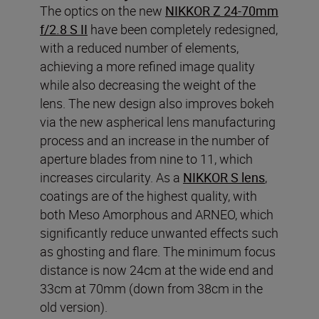
The optics on the new
NIKKOR Z 24-70mm
f/2.8 S II
have been completely redesigned,
with a reduced number of elements,
achieving a more refined image quality
while also decreasing the weight of the
lens. The new design also improves bokeh
via the new aspherical lens manufacturing
process and an increase in the number of
aperture blades from nine to 11, which
increases circularity. As a
NIKKOR S lens
,
coatings are of the highest quality, with
both Meso Amorphous and ARNEO, which
significantly reduce unwanted effects such
as ghosting and flare. The minimum focus
distance is now 24cm at the wide end and
33cm at 70mm (down from 38cm in the
old version).