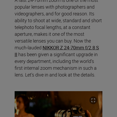
popular lenses with photographers and
videographers, and for good reason. Its
ability to shoot at wide, standard and short
telephoto focal lengths, at a constant
aperture, makes it one of the most
versatile lenses you can buy. Now the
much-lauded
NIKKOR Z 24-70mm f/2.8 S
II
has been given a significant upgrade in
every department, including the world’s
first internal zoom mechanism in such a
lens. Let’s dive in and look at the details.