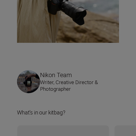
Nikon Team
Writer, Creative Director &
Photographer
What’s in our kitbag?