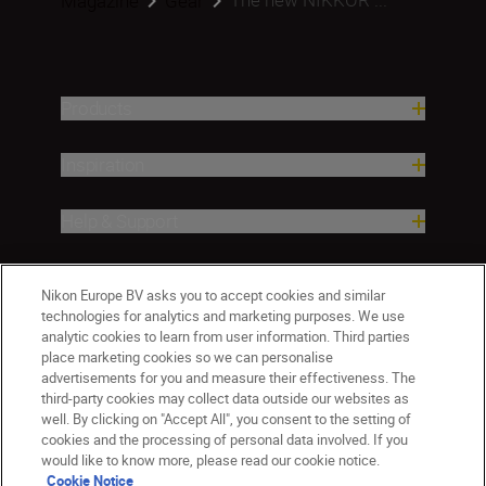
Magazine
Gear
Products
Inspiration
Help & Support
Company
Nikon Europe BV asks you to accept cookies and similar
technologies for analytics and marketing purposes. We use
analytic cookies to learn from user information. Third parties
place marketing cookies so we can personalise
advertisements for you and measure their effectiveness. The
third-party cookies may collect data outside our websites as
well. By clicking on "Accept All", you consent to the setting of
cookies and the processing of personal data involved. If you
would like to know more, please read our cookie notice.
Cookie Notice