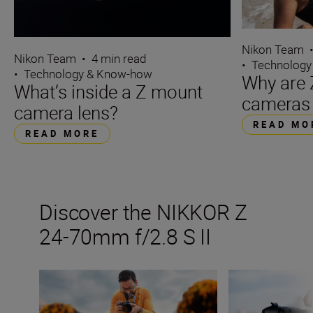
Nikon Team
Nikon Team
•
4 min read
•
Technology
•
Technology & Know-how
Why are 
What’s inside a Z mount
cameras 
camera lens?
READ MO
READ MORE
Discover the NIKKOR Z
24-70mm f/2.8 S II
How many lenses do I need?
All the stats tha