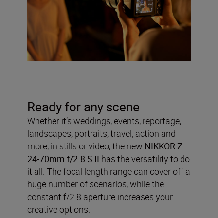
Ready for any scene
Whether it’s weddings, events, reportage,
landscapes, portraits, travel, action and
more, in stills or video, the new
NIKKOR Z
24-70mm f/2.8 S II
has the versatility to do
it all. The focal length range can cover off a
huge number of scenarios, while the
constant f/2.8 aperture increases your
creative options.