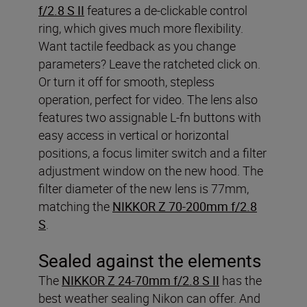
f/2.8 S II
features a de-clickable control
ring, which gives much more flexibility.
Want tactile feedback as you change
parameters? Leave the ratcheted click on.
Or turn it off for smooth, stepless
operation, perfect for video. The lens also
features two assignable L-fn buttons with
easy access in vertical or horizontal
positions, a focus limiter switch and a filter
adjustment window on the new hood. The
filter diameter of the new lens is 77mm,
matching the
NIKKOR Z 70-200mm f/2.8
S
.
Sealed against the elements
The
NIKKOR Z 24-70mm f/2.8 S II
has the
best weather sealing Nikon can offer. And