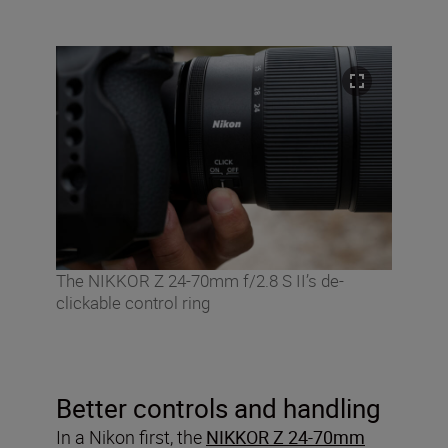
The NIKKOR Z 24-70mm f/2.8 S II’s de-
clickable control ring
Better controls and handling
In a Nikon first, the
NIKKOR Z 24-70mm