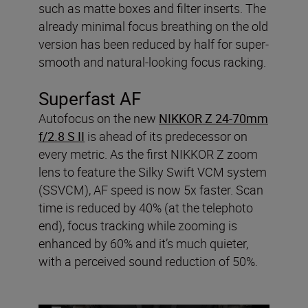
such as matte boxes and filter inserts. The
already minimal focus breathing on the old
version has been reduced by half for super-
smooth and natural-looking focus racking.
Superfast AF
Autofocus on the new
NIKKOR Z 24-70mm
f/2.8 S II
is ahead of its predecessor on
every metric. As the first NIKKOR Z zoom
lens to feature the Silky Swift VCM system
(SSVCM), AF speed is now 5x faster. Scan
time is reduced by 40% (at the telephoto
end), focus tracking while zooming is
enhanced by 60% and it’s much quieter,
with a perceived sound reduction of 50%.