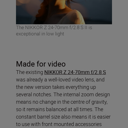
The NIKKOR Z 24-70mm f/2.8 S II is
exceptional in low light
Made for video
The existing
NIKKOR Z 24-70mm f/2.8 S
was already a well-loved video lens, and
the new version takes everything up
several notches. The internal zoom design
means no change in the centre of gravity,
so it remains balanced at all times. The
constant barrel size also means it is easier
to use with front mounted accessories