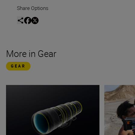
Share Options
More in Gear
GEAR