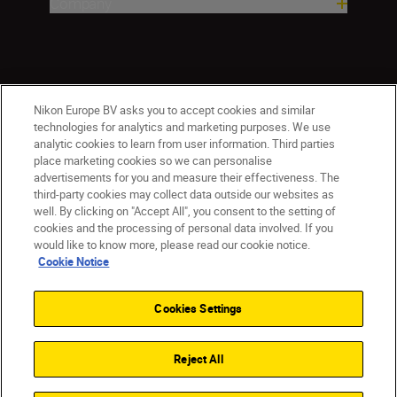
Company
Nikon Europe BV asks you to accept cookies and similar
technologies for analytics and marketing purposes. We use
analytic cookies to learn from user information. Third parties
place marketing cookies so we can personalise
CY(en)
Nikon Sites
advertisements for you and measure their effectiveness. The
third-party cookies may collect data outside our websites as
Contact Us
Privacy Notice
Terms of Use
well. By clicking on "Accept All", you consent to the setting of
Cookie Notice
Cookie Settings
cookies and the processing of personal data involved. If you
© 2026 Nikon
would like to know more, please read our cookie notice.
Cookie Notice
Cookies Settings
Back to top
Reject All