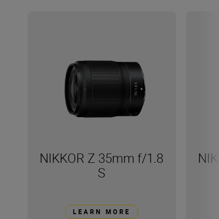
NIKKOR Z 35mm f/1.8
NIK
S
LEARN MORE