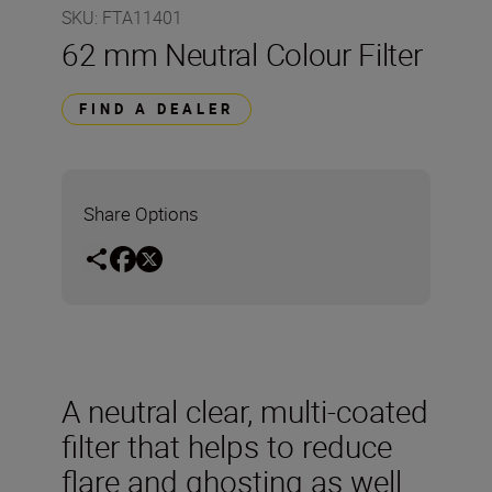
SKU
:
FTA11401
62 mm Neutral Colour Filter
FIND A DEALER
Share Options
A neutral clear, multi-coated
filter that helps to reduce
flare and ghosting as well