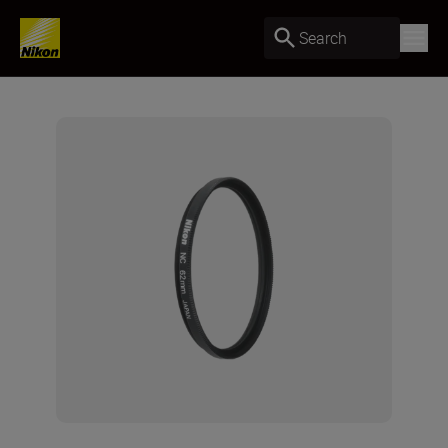
Search