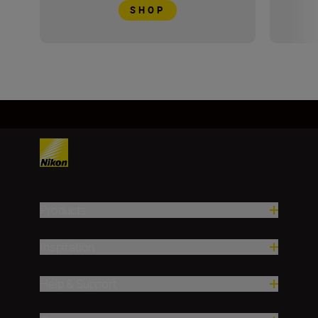
SHOP
Products
Inspiration
Help & Support