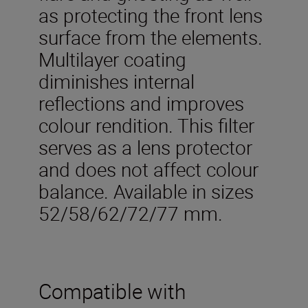
as protecting the front lens
surface from the elements.
Multilayer coating
diminishes internal
reflections and improves
colour rendition. This filter
serves as a lens protector
and does not affect colour
balance. Available in sizes
52/58/62/72/77 mm.
Compatible with