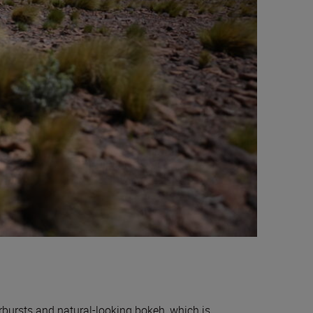
rbursts and natural-looking bokeh, which is