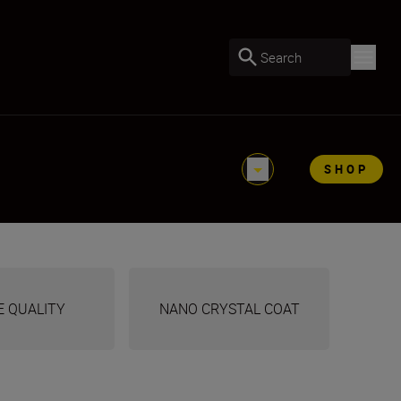
Search
SHOP
E QUALITY
NANO CRYSTAL COAT