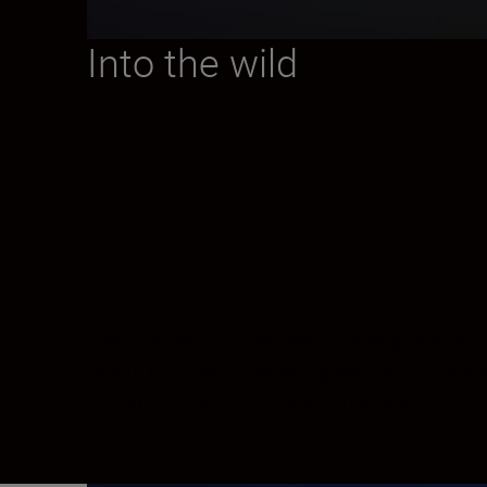
Into the wild
Finely detailed vistas. Mesmerising nightsc
points even when shooting wide open. Sharpne
countered, even in backlit situations.