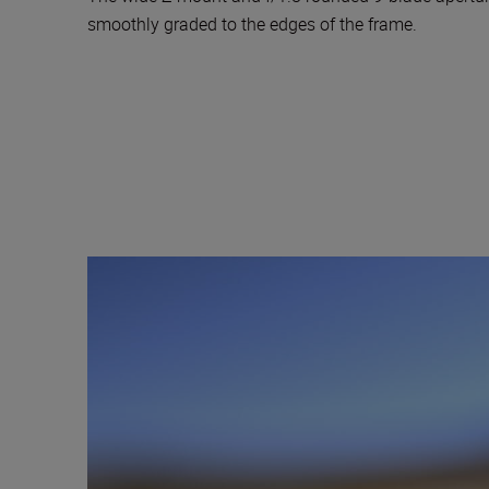
smoothly graded to the edges of the frame.