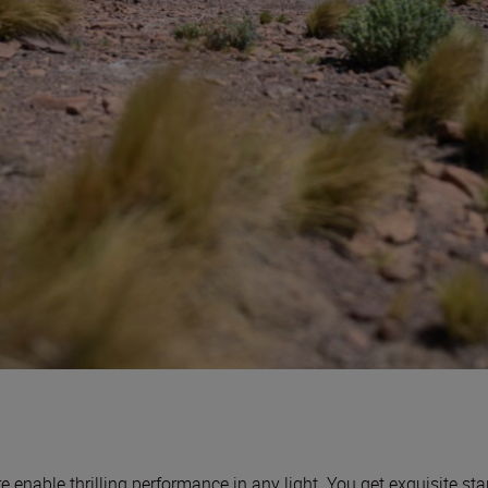
enable thrilling performance in any light. You get exquisite sta