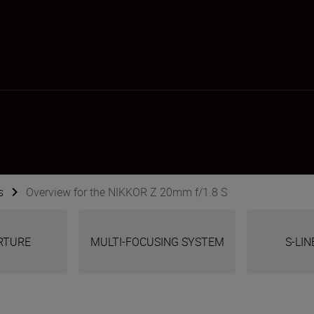
s
Overview for the NIKKOR Z 20mm f/1.8 S
ERTURE
MULTI-FOCUSING SYSTEM
S-LIN