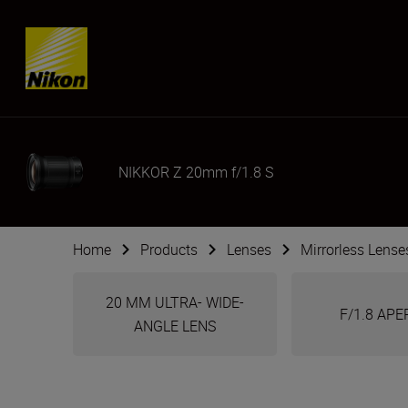
Skip content
NIKKOR Z 20mm f/1.8 S
Home
Products
Lenses
Mirrorless Lense
20 MM ULTRA- WIDE-
F/1.8 AP
ANGLE LENS