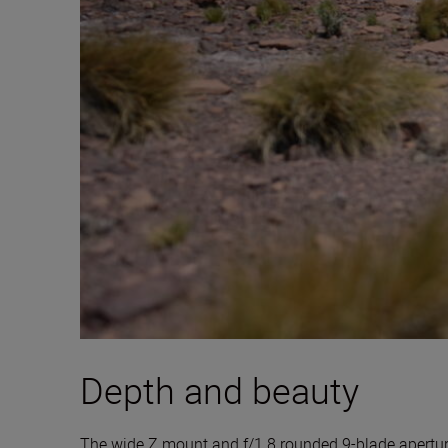
Depth and beauty
The wide Z mount and f/1.8 rounded 9-blade aperture 