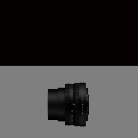
up to 4.5 stops slower than otherwise
possible.¹ You can capture clearer photos
as daylight fades, or film without the
unwanted effects of camera shake.
Focusing is fast and virtually silent.