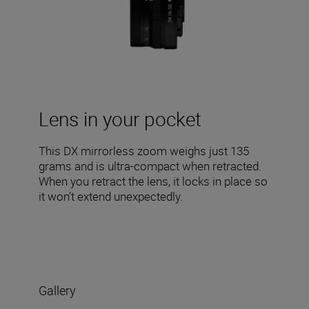
Lens in your pocket
This DX mirrorless zoom weighs just 135
grams and is ultra-compact when retracted.
When you retract the lens, it locks in place so
it won’t extend unexpectedly.
Gallery