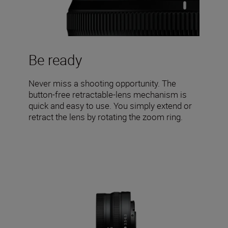
Be ready
Never miss a shooting opportunity. The
button-free retractable-lens mechanism is
quick and easy to use. You simply extend or
retract the lens by rotating the zoom ring.