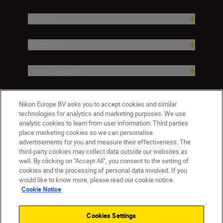
Products
Inspiration
Help & Support
Company
Nikon Europe BV asks you to accept cookies and similar
technologies for analytics and marketing purposes. We use
analytic cookies to learn from user information. Third parties
place marketing cookies so we can personalise
advertisements for you and measure their effectiveness. The
third-party cookies may collect data outside our websites as
well. By clicking on "Accept All", you consent to the setting of
cookies and the processing of personal data involved. If you
would like to know more, please read our cookie notice.
Cookie Notice
CY(en)
Nikon Sites
Contact Us
Privacy Notice
Terms of Use
Cookies Settings
Cookie Notice
Cookie Settings