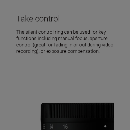
Take control
The silent control ring can be used for key
functions including manual focus, aperture
control (great for fading in or out during video
recording), or exposure compensation.