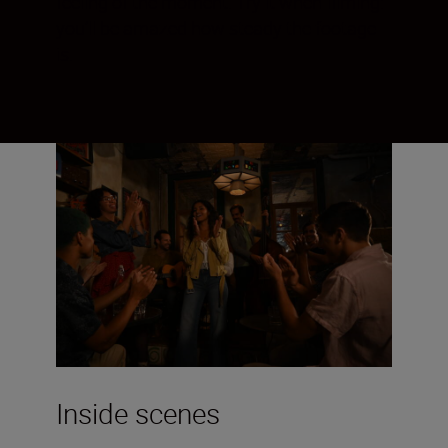
feeling of the moment. Try it when filming:
you’ll be amazed how steady the footage
is.
Inside scenes