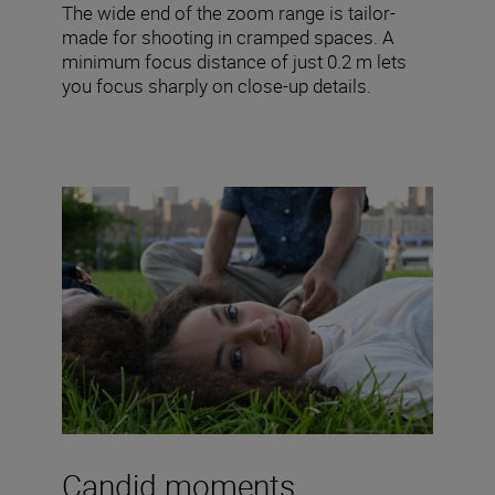
The wide end of the zoom range is tailor-
made for shooting in cramped spaces. A
minimum focus distance of just 0.2 m lets
you focus sharply on close-up details.
Candid moments