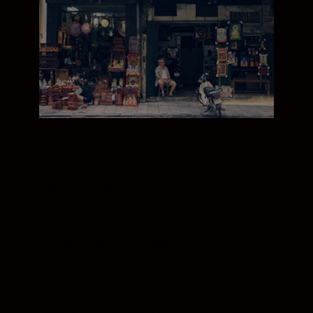
Don't hold back
Thanks to the wide Nikon Z mount, this DX
mirrorless lens captures wide-angle to
portrait views with more detail, depth, and
colour. Show just how stunning the city
skyline looks. Nail un-posed group shots,
or candid street shots that capture the