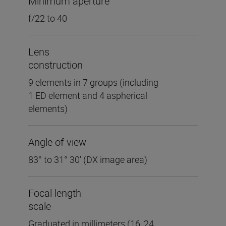
Minimum aperture
f/22 to 40
Lens
construction
9 elements in 7 groups (including
1 ED element and 4 aspherical
elements)
Angle of view
83° to 31° 30' (DX image area)
Focal length
scale
Graduated in millimeters (16, 24,