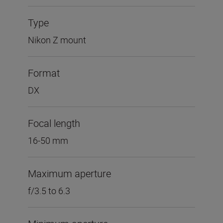
Type
Nikon Z mount
Format
DX
Focal length
16-50 mm
Maximum aperture
f/3.5 to 6.3