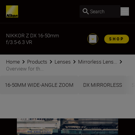
Search
NIKKOR Z DX 16-50mm
SHOP
f/3.5-6.3 VR
Home
Products
Lenses
Mirrorless Lens...
Overview for th...
16-50MM WIDE-ANGLE ZOOM
DX MIRRORLESS
S