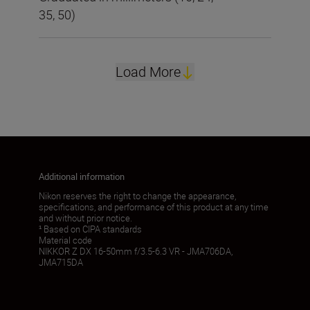
35, 50)
Load More
Additional information
Nikon reserves the right to change the appearance,
specifications, and performance of this product at any time
and without prior notice.
¹ Based on CIPA standards
Material code
NIKKOR Z DX 16-50mm f/3.5-6.3 VR - JMA706DA,
JMA715DA