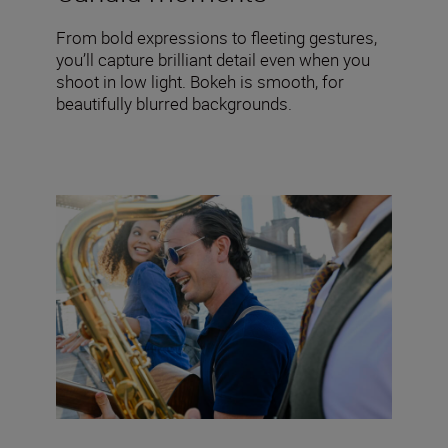
From bold expressions to fleeting gestures,
you’ll capture brilliant detail even when you
shoot in low light. Bokeh is smooth, for
beautifully blurred backgrounds.