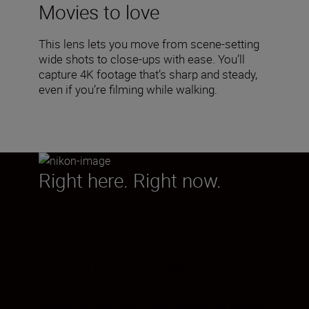
Movies to love
This lens lets you move from scene-setting
wide shots to close-ups with ease. You’ll
capture 4K footage that’s sharp and steady,
even if you’re filming while walking.
Right here. Right now.
Photos or movies, this NIKKOR Z lens
excels in the moment. In-lens Vibration
Reduction lets you shoot at shutter speeds