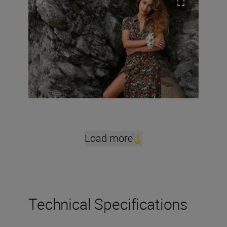
Load more
Technical Specifications