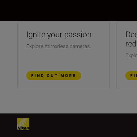
Ignite your passion
Dec
red
Explore mirrorless cameras
Explo
FIND OUT MORE
F