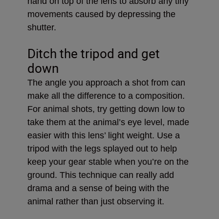
hand on top of the lens to absorb any tiny
movements caused by depressing the
shutter.
Ditch the tripod and get
down
The angle you approach a shot from can
make all the difference to a composition.
For animal shots, try getting down low to
take them at the animal’s eye level, made
easier with this lens’ light weight. Use a
tripod with the legs splayed out to help
keep your gear stable when you’re on the
ground. This technique can really add
drama and a sense of being with the
animal rather than just observing it.