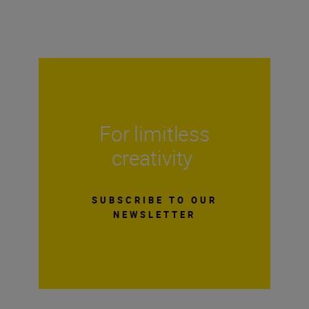
For limitless
creativity
SUBSCRIBE TO OUR
NEWSLETTER