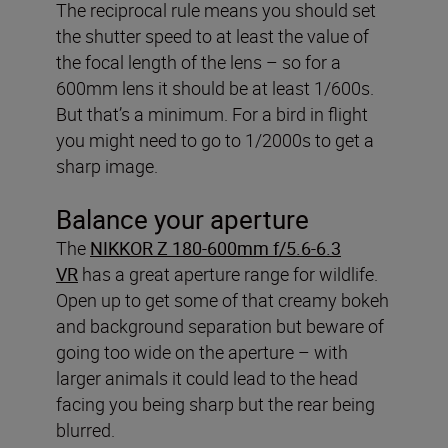
The reciprocal rule means you should set
the shutter speed to at least the value of
the focal length of the lens – so for a
600mm lens it should be at least 1/600s.
But that’s a minimum. For a bird in flight
you might need to go to 1/2000s to get a
sharp image.
Balance your aperture
The
NIKKOR Z 180-600mm f/5.6-6.3
VR
has a great aperture range for wildlife.
Open up to get some of that creamy bokeh
and background separation but beware of
going too wide on the aperture – with
larger animals it could lead to the head
facing you being sharp but the rear being
blurred.