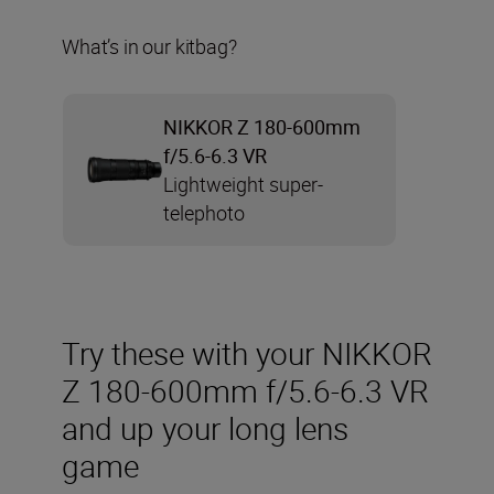
What’s in our kitbag?
NIKKOR Z 180-600mm
f/5.6-6.3 VR
Lightweight super-
telephoto
Try these with your NIKKOR
Z 180-600mm f/5.6-6.3 VR
and up your long lens
game