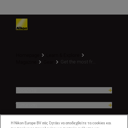
Homepage
Learn & Explore
Get the most fr...
Magazine
Gear
Προϊόντα
Έμπνευση
Βοήθεια και υποστήριξη
Η Nikon Europe BV σάς ζητάει να αποδεχθείτε τα cookies και