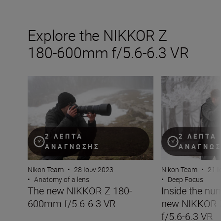
Explore the NIKKOR Z
180-600mm f/5.6-6.3 VR
The new NIKKOR Z 180-600mm f/5.6-6.3 VR
Inside the numb
2 ΛΕΠΤΆ
2 ΛΕΠΤΆ
ΑΝΆΓΝΩΣΗΣ
ΑΝΆΓΝΩ
Nikon Team
•
28 Ιουν 2023
Nikon Team
•
21 Ι
•
Anatomy of a lens
•
Deep Focus
The new NIKKOR Z 180-
Inside the nu
600mm f/5.6-6.3 VR
new NIKKOR
f/5.6-6.3 VR