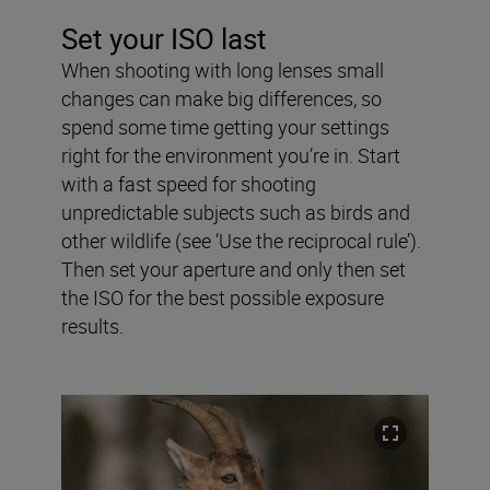
Set your ISO last
When shooting with long lenses small
changes can make big differences, so
spend some time getting your settings
right for the environment you’re in. Start
with a fast speed for shooting
unpredictable subjects such as birds and
other wildlife (see ‘Use the reciprocal rule’).
Then set your aperture and only then set
the ISO for the best possible exposure
results.