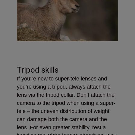
Tripod skills
If you’re new to super-tele lenses and
you’re using a tripod, always attach the
lens via the tripod collar. Don’t attach the
camera to the tripod when using a super-
tele – the uneven distribution of weight
can damage both the camera and the
lens. For even greater stability, rest a