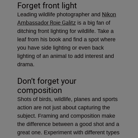
Forget front light
Nikon
Leading wildlife photographer and
Ambassador Roie Galitz
is a big fan of
ditching front lighting for wildlife. Take a
leaf from his book and find a spot where
you have side lighting or even back
lighting of an animal to add interest and
drama.
Don’t forget your
composition
Shots of birds, wildlife, planes and sports
action are not just about capturing the
subject. Framing and composition make
the difference between a good shot and a
great one. Experiment with different types