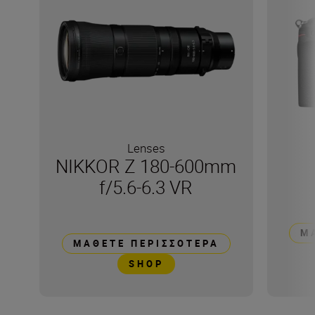
Lenses
NIKKOR Z 180-600mm
f/5.6-6.3 VR
Μ
ΜΆΘΕΤΕ ΠΕΡΙΣΣΌΤΕΡΑ
SHOP