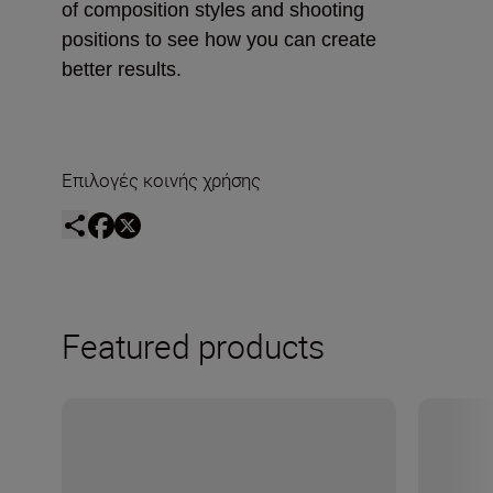
of composition styles and shooting
positions to see how you can create
better results.
Επιλογές κοινής χρήσης
Featured products