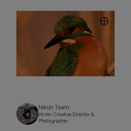
Nikon Team
Writer, Creative Director &
Photographer