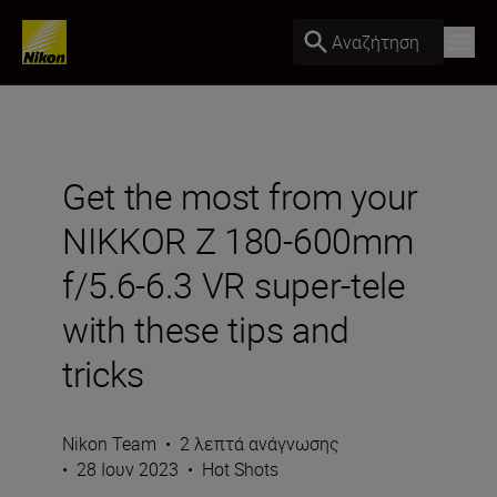
Αναζήτηση
Get the most from your
NIKKOR Z 180-600mm
f/5.6-6.3 VR super-tele
with these tips and
tricks
Nikon Team
•
2 λεπτά ανάγνωσης
•
28 Ιουν 2023
•
Hot Shots