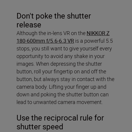
Don't poke the shutter
release
Although the in-lens VR on the
NIKKOR Z
180-600mm f/5.6-6.3 VR
is a powerful 5.5
stops, you still want to give yourself every
opportunity to avoid any shake in your
images. When depressing the shutter
button, roll your fingertip on and off the
button, but always stay in contact with the
camera body. Lifting your finger up and
down and poking the shutter button can
lead to unwanted camera movement.
Use the reciprocal rule for
shutter speed