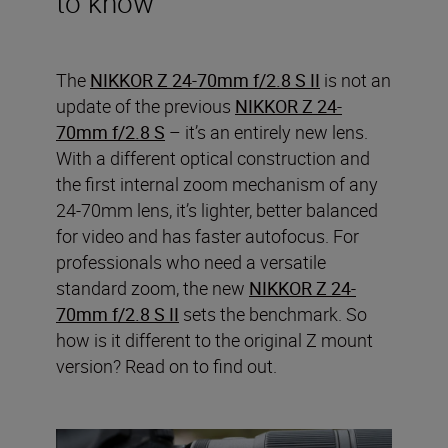
to know
The
NIKKOR Z 24-70mm f/2.8 S II
is not an
update of the previous
NIKKOR Z 24-
70mm f/2.8 S
– it’s an entirely new lens.
With a different optical construction and
the first internal zoom mechanism of any
24-70mm lens, it’s lighter, better balanced
for video and has faster autofocus. For
professionals who need a versatile
standard zoom, the new
NIKKOR Z 24-
70mm f/2.8 S II
sets the benchmark. So
how is it different to the original Z mount
version? Read on to find out.