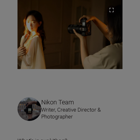
Nikon Team
Writer, Creative Director &
Photographer