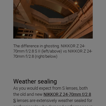
The difference in ghosting. NIKKOR Z 24-
70mm f/2.8 S II (left/above) vs NIKKOR Z 24-
70mm f/2.8 (right/below)
Weather sealing
As you would expect from S lenses, both
the old and new
NIKKOR Z 24-70mm f/2.8
S
lenses are extensively weather sealed for