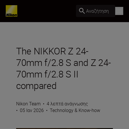
Αναζήτηση
The NIKKOR Z 24-
70mm f/2.8 S and Z 24-
70mm f/2.8 S II
compared
Nikon Team
•
4 λεπτά ανάγνωσης
•
05 Ιαν 2026
•
Technology & Know-how