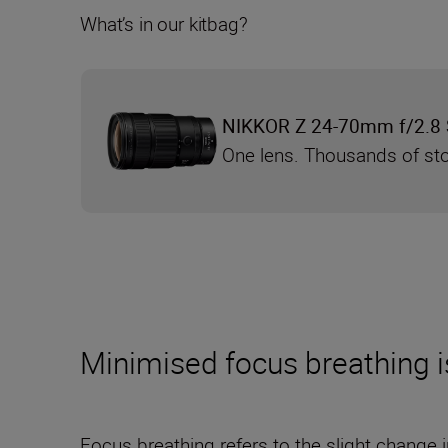
What’s in our kitbag?
NIKKOR Z 24-70mm f/2.8 S
One lens. Thousands of sto
Minimised focus breathing is 
Focus breathing refers to the slight change i