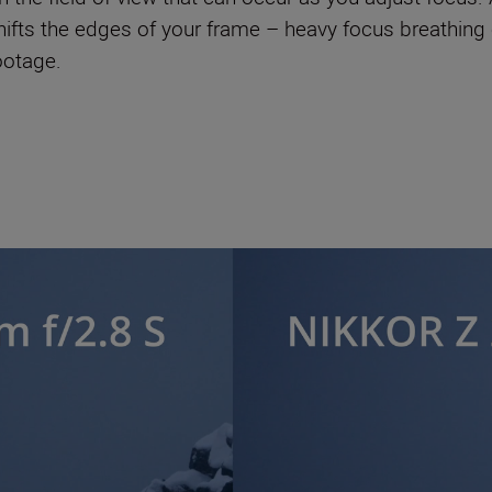
 shifts the edges of your frame – heavy focus breathin
footage.