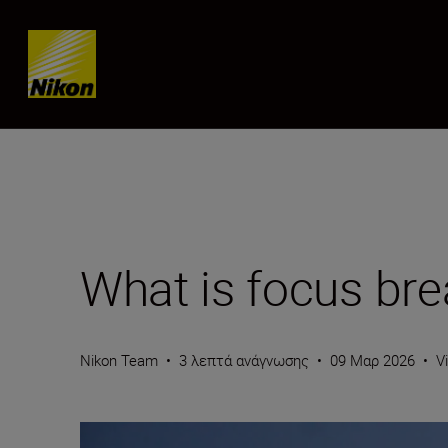
Skip content
What is focus bre
Nikon Team
•
3 λεπτά ανάγνωσης
•
09 Μαρ 2026
•
V