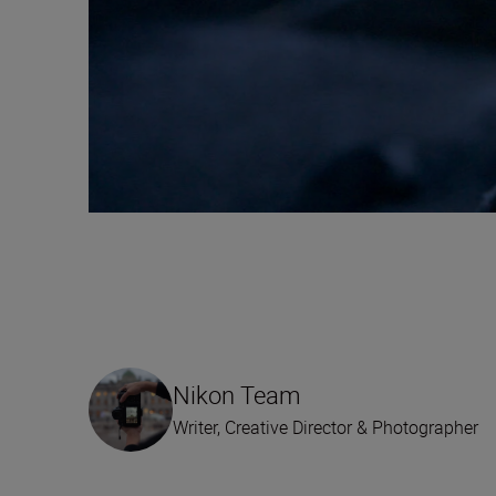
Nikon Team
Writer, Creative Director & Photographer