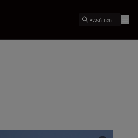
Αναζήτηση