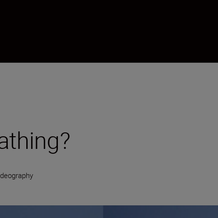
athing?
ideography