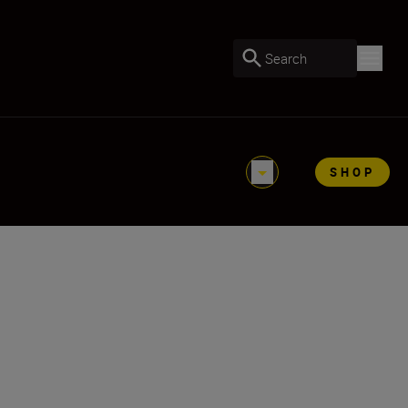
Search
SHOP