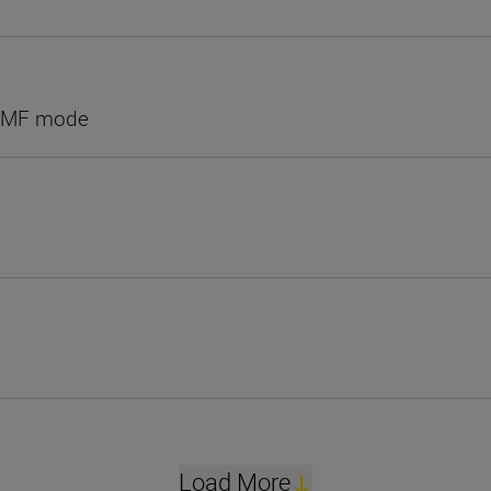
in MF mode
Load More