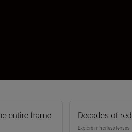
he entire frame
Decades of red
Explore mirrorless lenses