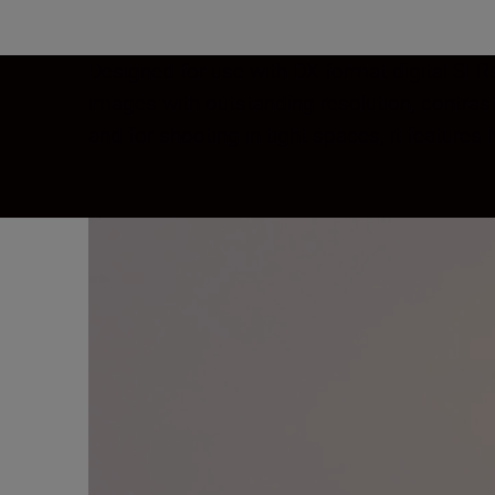
Designed for use with DX-format digital SLRs
images with outstanding resolution, contras
and for shooting in tight spaces, it feature