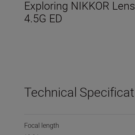
Exploring NIKKOR Lens
4.5G ED
Technical Specifica
Focal length