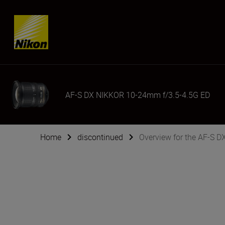
Skip content
AF-S DX NIKKOR 10-24mm f/3.5-4.5G ED
Home
discontinued
Overview for the AF-S 