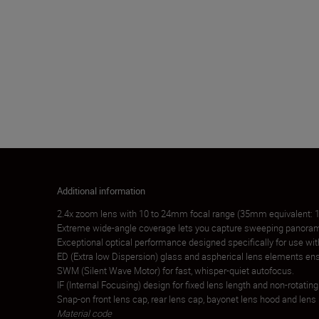
Additional information
2.4x zoom lens with 10 to 24mm focal range (35mm equivalent:
Extreme wide-angle coverage lets you capture sweeping panoram
Exceptional optical performance designed specifically for use wi
ED (Extra low Dispersion) glass and aspherical lens elements ensu
SWM (Silent Wave Motor) for fast, whisper-quiet autofocus.
IF (Internal Focusing) design for fixed lens length and non-rotatin
Snap-on front lens cap, rear lens cap, bayonet lens hood and lens
Material code