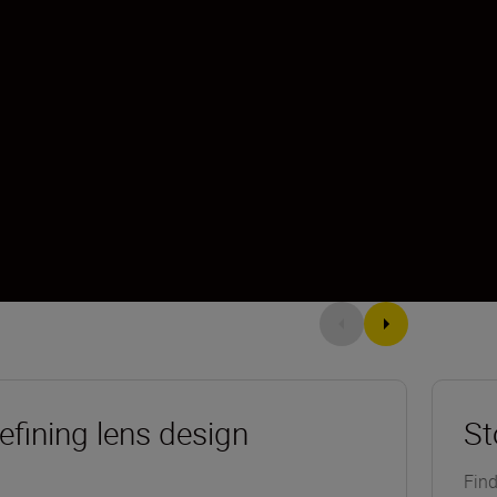
efining lens design
St
Find