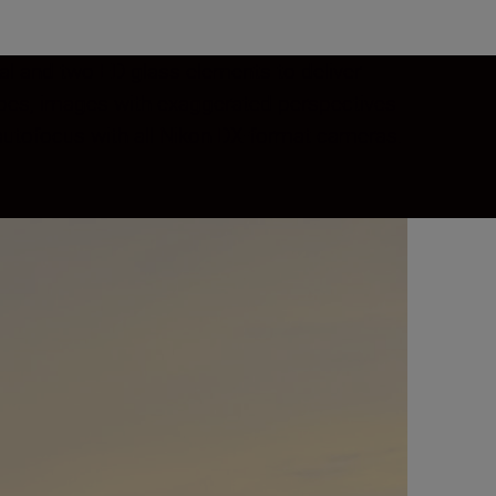
cal and two ED glass elements to deliver
capes, images with exaggerated perspectives
t autofocus with all Nikon DX-format cameras.