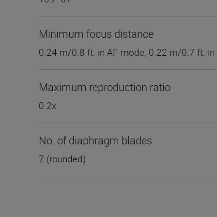
Minimum focus distance
0.24 m/0.8 ft. in AF mode, 0.22 m/0.7 ft. 
Maximum reproduction ratio
0.2x
No. of diaphragm blades
7 (rounded)