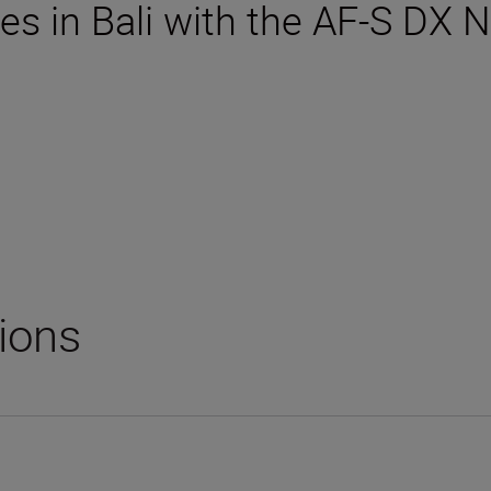
es in Bali with the AF-S DX
tions