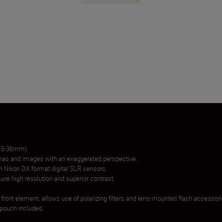
 15-36mm).
as and images with an exaggerated perspective.
th Nikon DX format digital SLR sensors.
re high resolution and superior contrast.
g front element; allows use of polarizing filters and lens-mounted flash accessori
 pouch included.