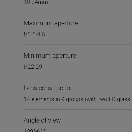
10-24mm
Maximum aperture
f/3.5-4.5
Minimum aperture
f/22-29
Lens construction
14 elements in 9 groups (with two ED glass 
Angle of view
109°-61°