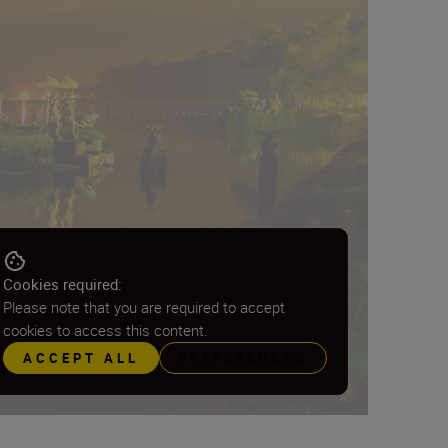
Cookies required:
Please note that you are required to accept
cookies to access this content.
ACCEPT ALL
PREFERENCES