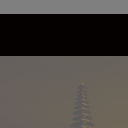
, the high quality optical design boasts three aspheri
t and minimized distortion. Ideal for capturing lands
s Nikon’s exclusive Silent Wave Motor for smooth, quie