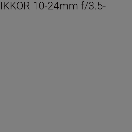
 NIKKOR 10-24mm f/3.5-