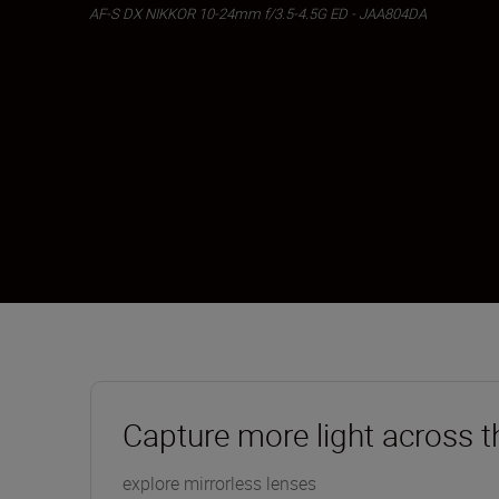
AF-S DX NIKKOR 10-24mm f/3.5-4.5G ED - JAA804DA
Capture more light across t
explore mirrorless lenses