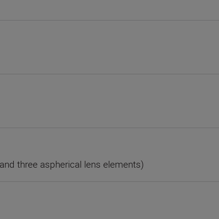
and three aspherical lens elements)