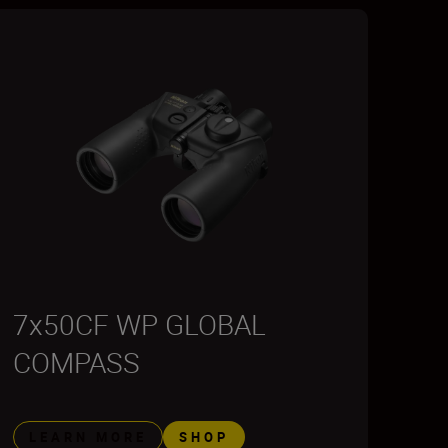
7x50CF WP GLOBAL
COMPASS
LEARN MORE
SHOP