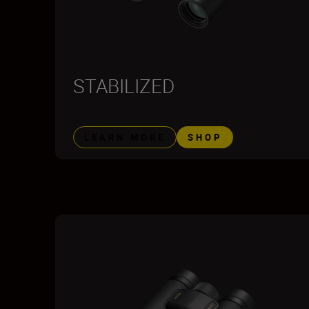
STABILIZED
LEARN MORE
SHOP