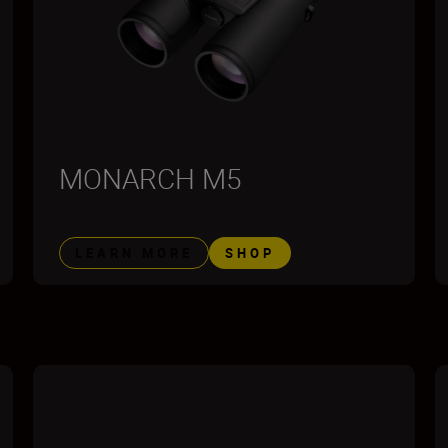
MONARCH M5
LEARN MORE
SHOP