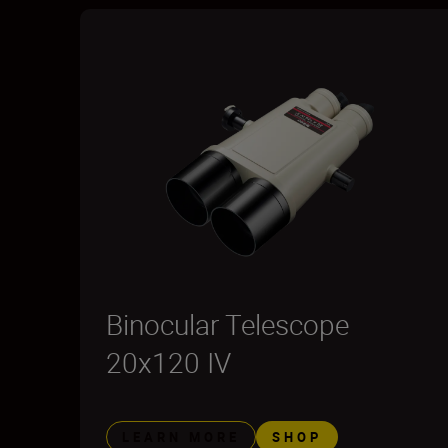
Binocular Telescope
20x120 IV
LEARN MORE
SHOP