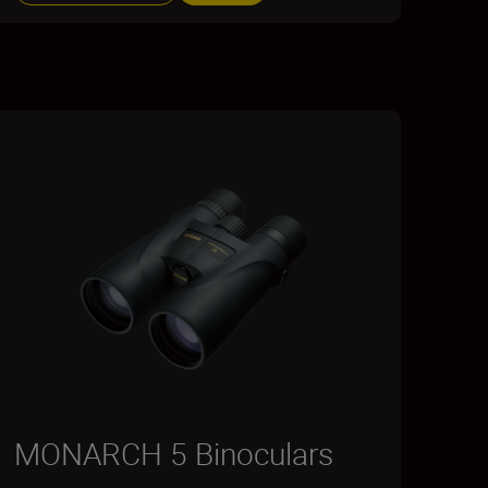
MONARCH 5 Binoculars