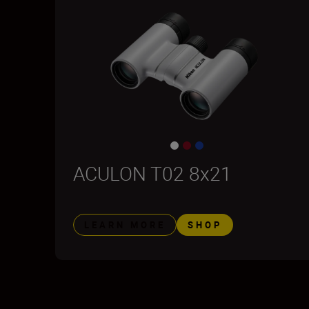
ACULON T02 8x21
LEARN MORE
SHOP