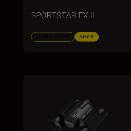
SPORTSTAR EX II
LEARN MORE
SHOP