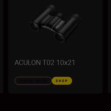
ACULON T02 10x21
LEARN MORE
SHOP