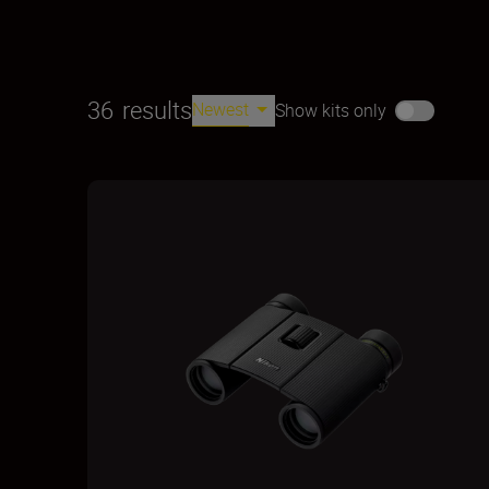
36
results
Newest
Show kits only