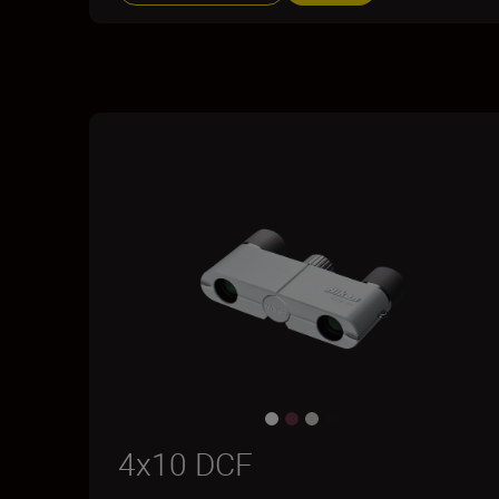
4x10 DCF