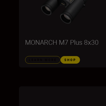
MONARCH M7 Plus 8x30
LEARN MORE
SHOP