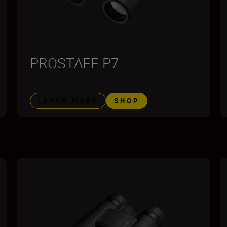
PROSTAFF P7
LEARN MORE
SHOP