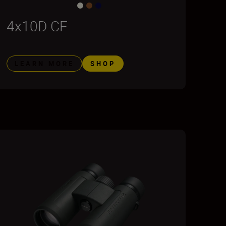
4x10D CF
LEARN MORE
SHOP