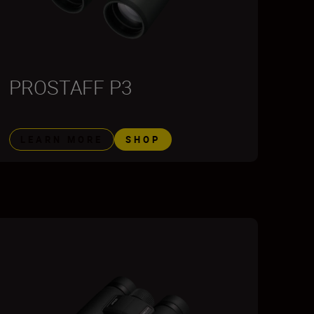
PROSTAFF P3
LEARN MORE
SHOP