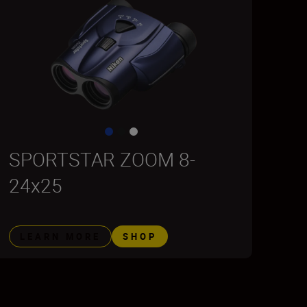
SPORTSTAR ZOOM 8-
24x25
LEARN MORE
SHOP