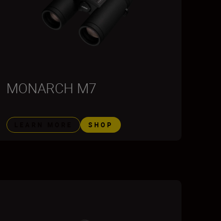
MONARCH M7
LEARN MORE
SHOP