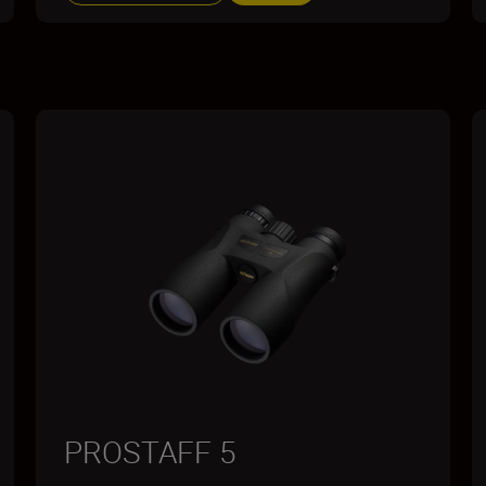
PROSTAFF 5