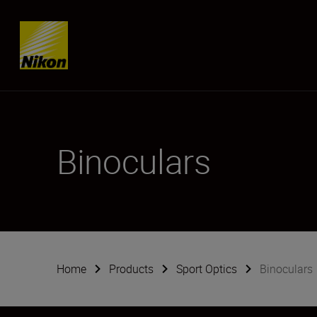
Skip content
Binoculars
Home
Products
Sport Optics
Binoculars