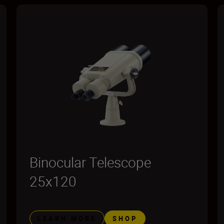
Binocular Telescope
25x120
LEARN MORE
SHOP