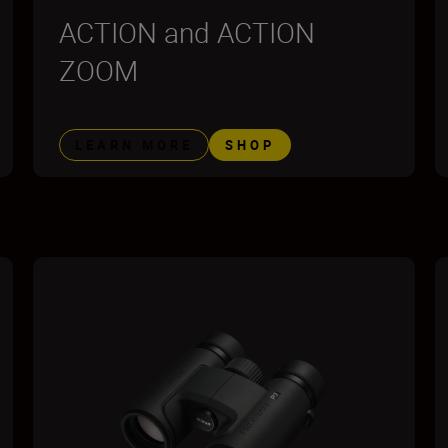
ACTION and ACTION
ZOOM
LEARN MORE
SHOP