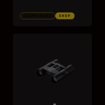
LEARN MORE
SHOP