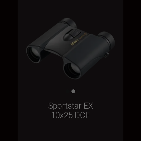
Sportstar EX
10x25 DCF