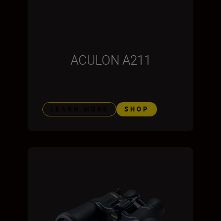
ACULON A211
LEARN MORE
SHOP