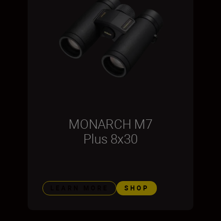
MONARCH M7
Plus 8x30
LEARN MORE
SHOP