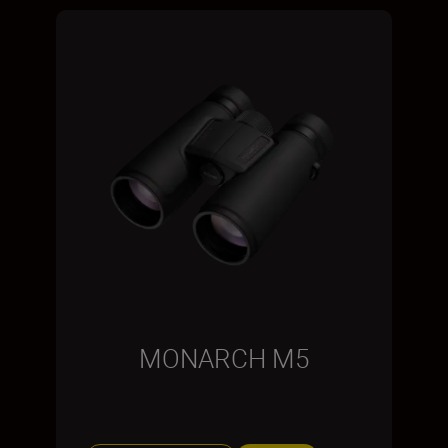
MONARCH M5