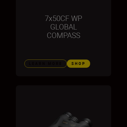
7x50CF WP
GLOBAL
COMPASS
LEARN MORE
SHOP