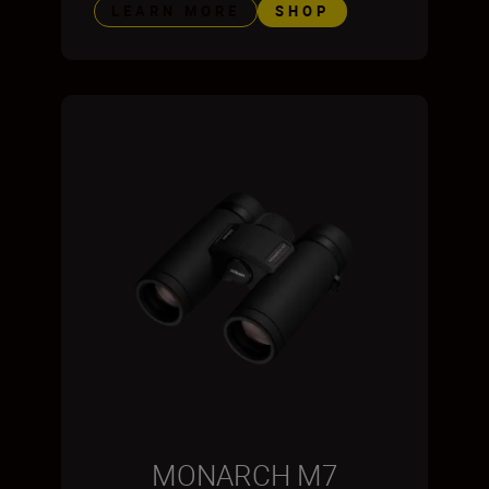
LEARN MORE
SHOP
MONARCH M7