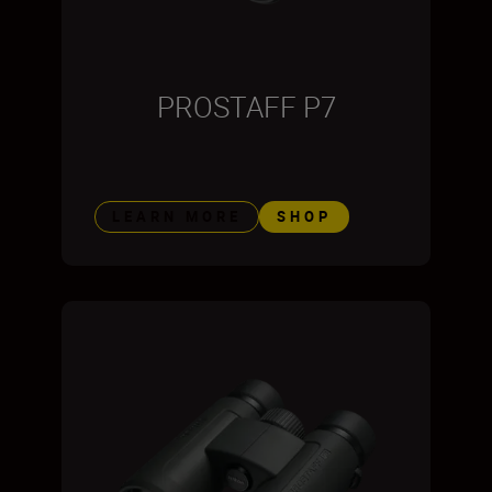
PROSTAFF P7
LEARN MORE
SHOP