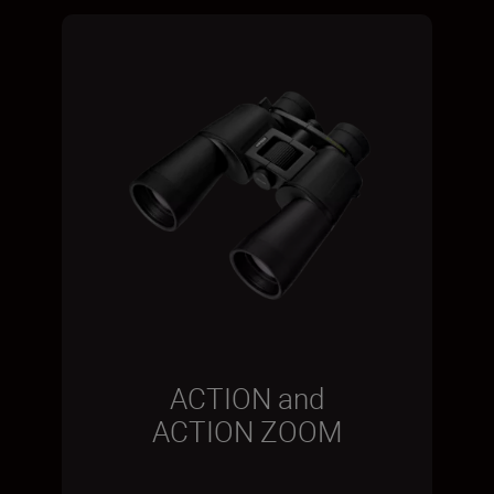
ACTION and
ACTION ZOOM