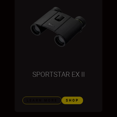
SPORTSTAR EX II
LEARN MORE
SHOP