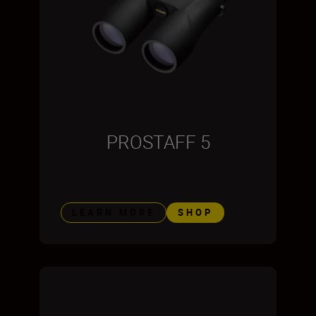
PROSTAFF 5
LEARN MORE
SHOP