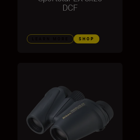
DCF
LEARN MORE
SHOP