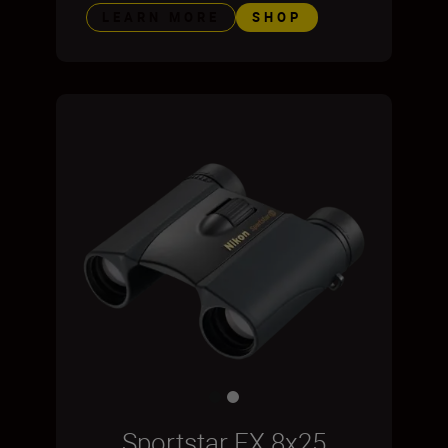
LEARN MORE
SHOP
Sportstar EX 8x25