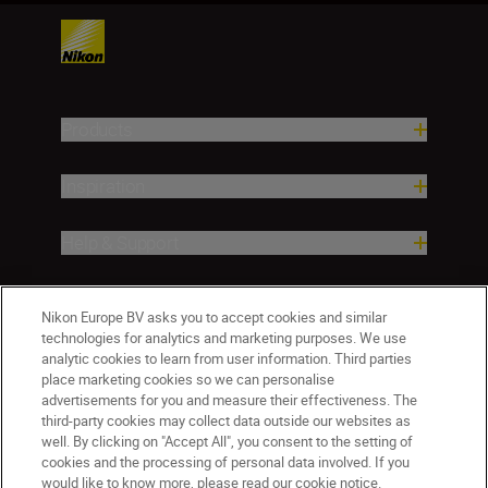
Products
Inspiration
Help & Support
Company
Nikon Europe BV asks you to accept cookies and similar
technologies for analytics and marketing purposes. We use
analytic cookies to learn from user information. Third parties
place marketing cookies so we can personalise
advertisements for you and measure their effectiveness. The
third-party cookies may collect data outside our websites as
well. By clicking on "Accept All", you consent to the setting of
cookies and the processing of personal data involved. If you
would like to know more, please read our cookie notice.