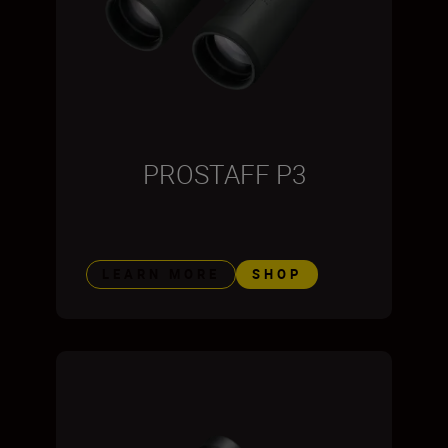
PROSTAFF P3
LEARN MORE
SHOP