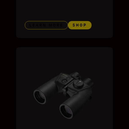
LEARN MORE
SHOP