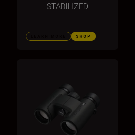
STABILIZED
LEARN MORE
SHOP