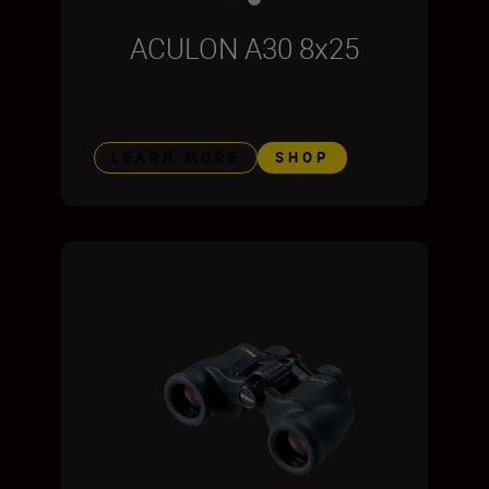
ACULON A30 8x25
LEARN MORE
SHOP