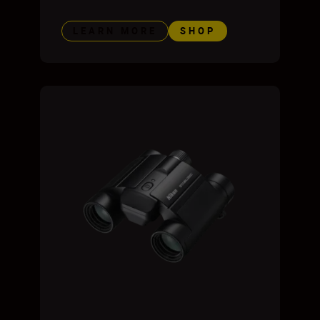
LEARN MORE
SHOP