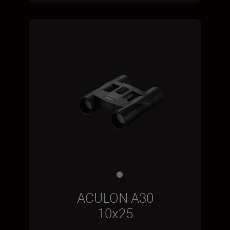
ACULON A30
10x25