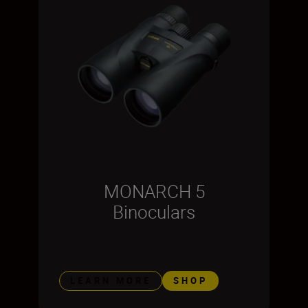
MONARCH 5
Binoculars
LEARN MORE
SHOP