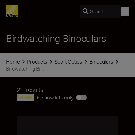
Search
Birdwatching Binoculars
Home
Products
Sport Optics
Binoculars
Birdwatching Bi...
21
results
Newest
Show kits only