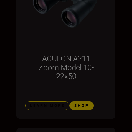
ACULON A211
Zoom Model 10-
22x50
LEARN MORE
SHOP