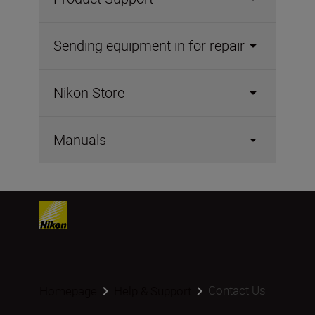
Sending equipment in for repair
Nikon Store
Manuals
Contact Us
Homepage
Help & Support