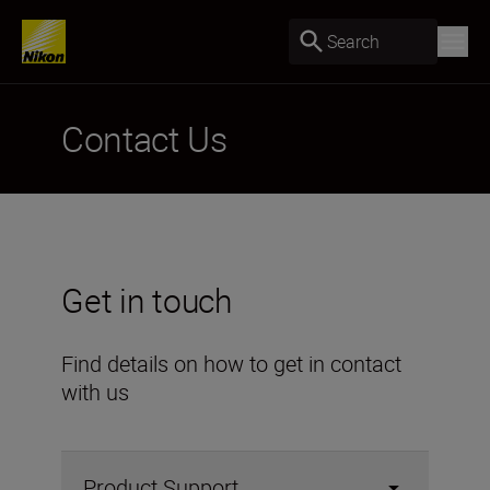
Search
Contact Us
Get in touch
Find details on how to get in contact
with us
Product Support