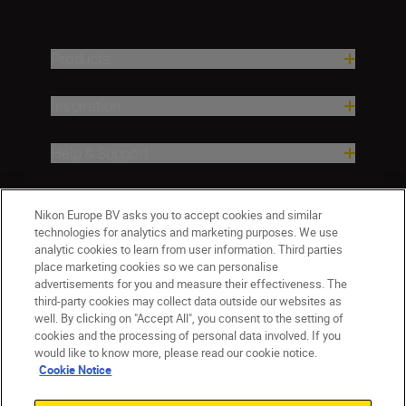
Products
Inspiration
Help & Support
Company
Nikon Europe BV asks you to accept cookies and similar
technologies for analytics and marketing purposes. We use
analytic cookies to learn from user information. Third parties
place marketing cookies so we can personalise
advertisements for you and measure their effectiveness. The
third-party cookies may collect data outside our websites as
well. By clicking on "Accept All", you consent to the setting of
cookies and the processing of personal data involved. If you
would like to know more, please read our cookie notice.
Cookie Notice
CY(en)
Nikon Sites
Contact Us
Privacy Notice
Terms of Use