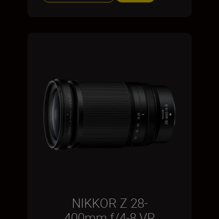
NIKKOR Z 28-
400mm f/4-8 VR