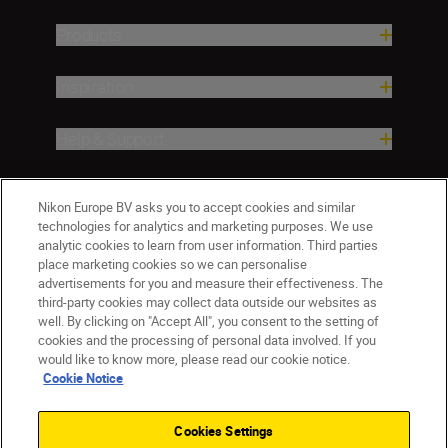
Products
Inspiration
Help & Support
Company
Nikon Europe BV asks you to accept cookies and similar
technologies for analytics and marketing purposes. We use
analytic cookies to learn from user information. Third parties
place marketing cookies so we can personalise
advertisements for you and measure their effectiveness. The
third-party cookies may collect data outside our websites as
well. By clicking on "Accept All", you consent to the setting of
cookies and the processing of personal data involved. If you
would like to know more, please read our cookie notice.
Cookie Notice
CY(en)
Nikon Sites
Contact Us
Privacy Notice
Terms of Use
Cookies Settings
Cookie Notice
Cookie Settings