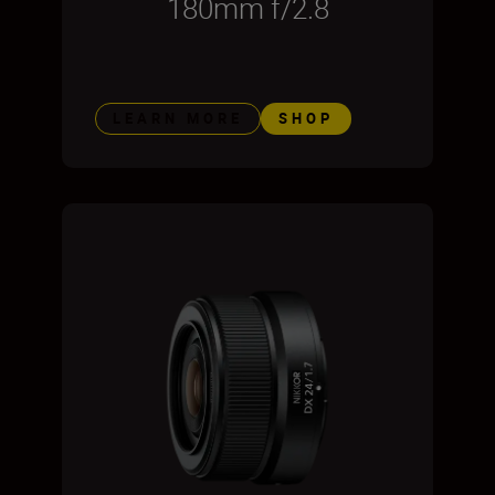
180mm f/2.8
LEARN MORE
SHOP