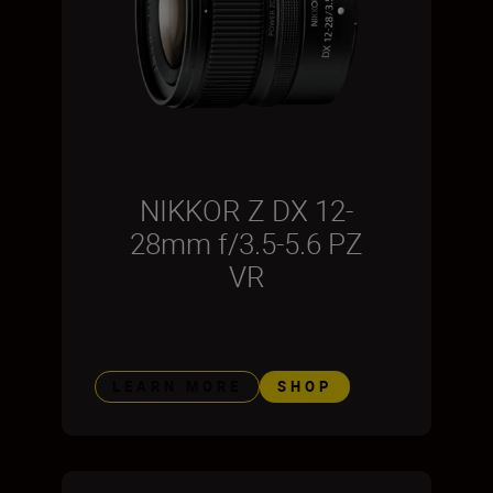
NIKKOR Z DX 12-
28mm f/3.5-5.6 PZ
VR
LEARN MORE
SHOP