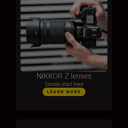
NIKKOR Z lenses
Stories start here
LEARN MORE