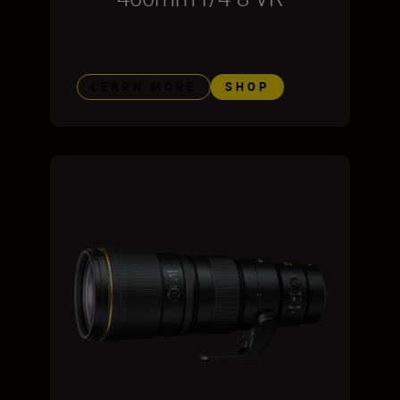
LEARN MORE
SHOP