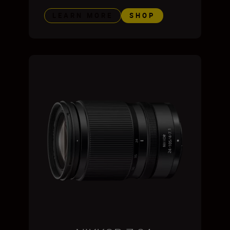
LEARN MORE
SHOP