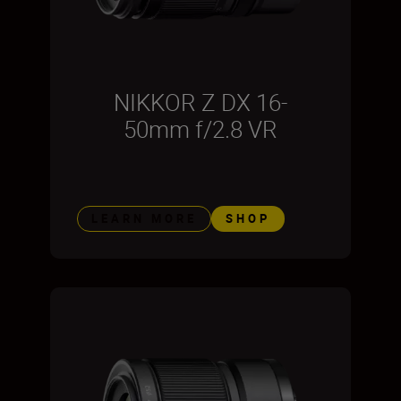
NIKKOR Z DX 16-
50mm f/2.8 VR
LEARN MORE
SHOP