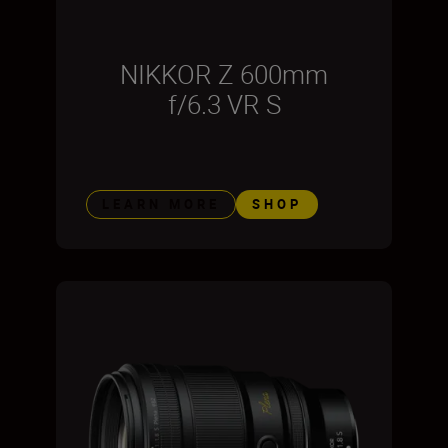
NIKKOR Z 600mm
f/6.3 VR S
LEARN MORE
SHOP