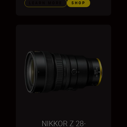
LEARN MORE
SHOP
NIKKOR Z 28-