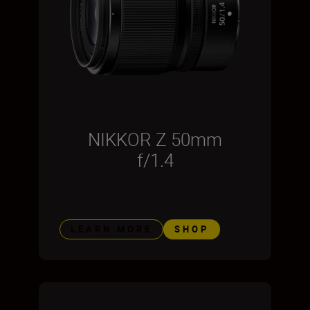
NIKKOR Z 50mm
f/1.4
LEARN MORE
SHOP