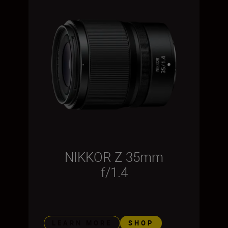
NIKKOR Z 35mm
f/1.4
LEARN MORE
SHOP