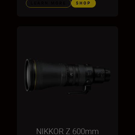
LEARN MORE
SHOP
NIKKOR Z 600mm