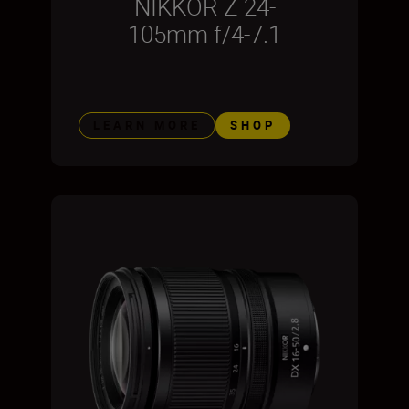
NIKKOR Z 24-
105mm f/4-7.1
LEARN MORE
SHOP