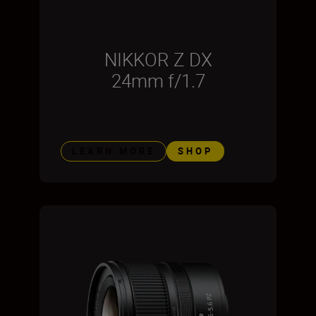
NIKKOR Z DX
24mm f/1.7
LEARN MORE
SHOP