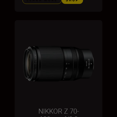
NIKKOR Z 70-