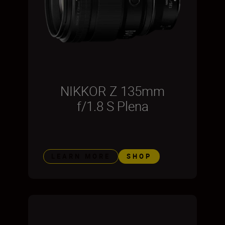
NIKKOR Z 135mm
f/1.8 S Plena
LEARN MORE
SHOP