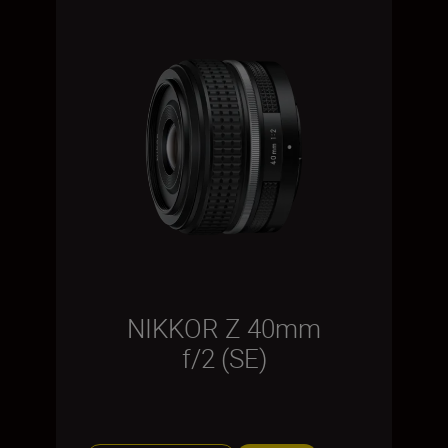
NIKKOR Z 40mm
f/2 (SE)