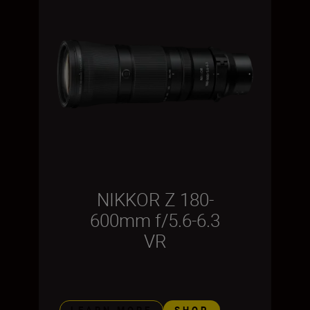
NIKKOR Z 180-
600mm f/5.6-6.3
VR
LEARN MORE
SHOP