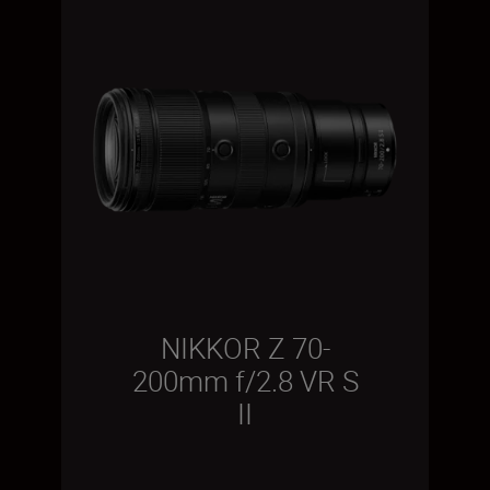
NIKKOR Z 70-
200mm f/2.8 VR S
II