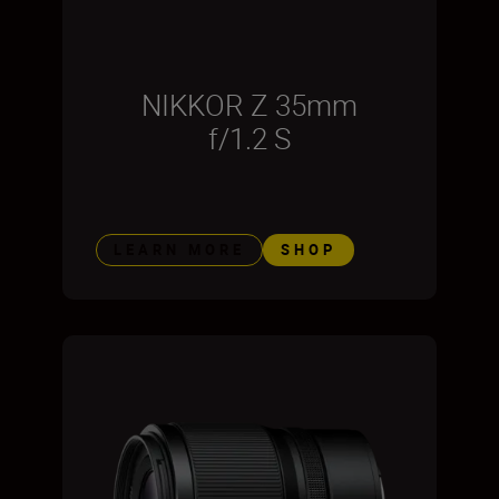
NIKKOR Z 35mm
f/1.2 S
LEARN MORE
SHOP