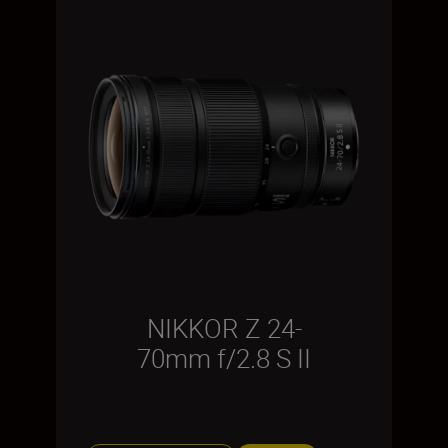
NIKKOR Z 24-
70mm f/2.8 S II