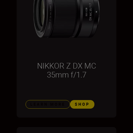
NIKKOR Z DX MC
35mm f/1.7
LEARN MORE
SHOP