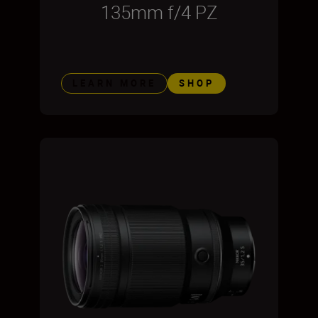
135mm f/4 PZ
LEARN MORE
SHOP