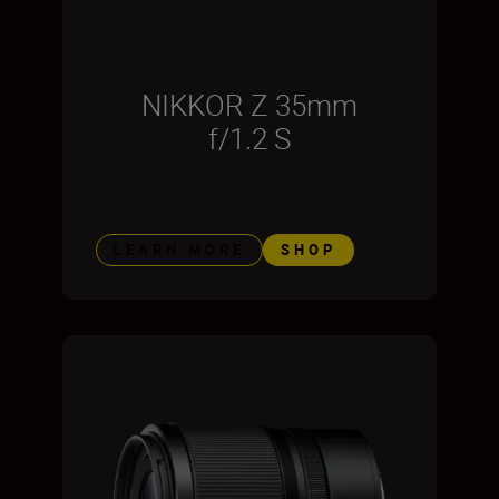
NIKKOR Z 35mm
f/1.2 S
LEARN MORE
SHOP