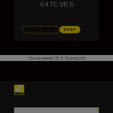
f/4 TC VR S
LEARN MORE
SHOP
You've viewed 18 of 18 products
1
2
3
Products