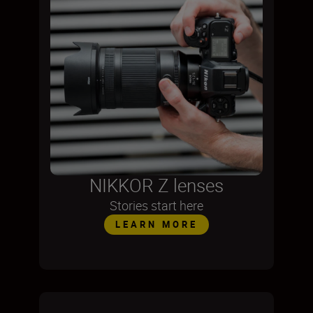
NIKKOR Z lenses
Stories start here
LEARN MORE