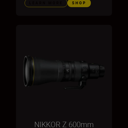
LEARN MORE
SHOP
NIKKOR Z 600mm