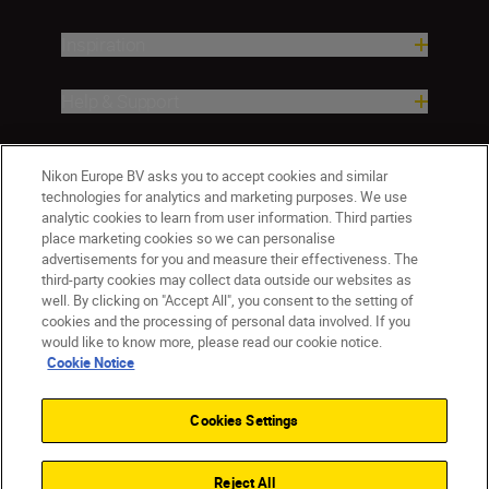
Inspiration
Help & Support
Company
Nikon Europe BV asks you to accept cookies and similar
technologies for analytics and marketing purposes. We use
analytic cookies to learn from user information. Third parties
place marketing cookies so we can personalise
advertisements for you and measure their effectiveness. The
third-party cookies may collect data outside our websites as
well. By clicking on "Accept All", you consent to the setting of
cookies and the processing of personal data involved. If you
would like to know more, please read our cookie notice.
Cookie Notice
CY(en)
Nikon Sites
Contact Us
Privacy Notice
Terms of Use
Cookies Settings
Cookie Notice
Cookie Settings
© 2026 Nikon
Reject All