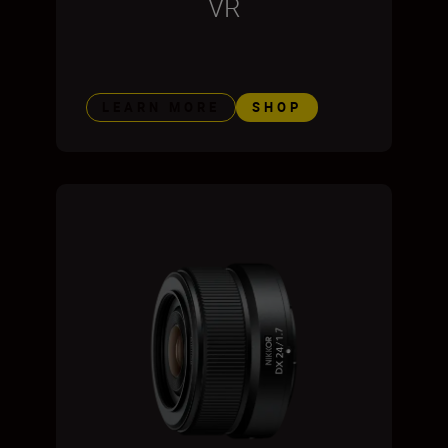
VR
LEARN MORE
SHOP