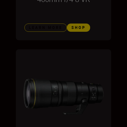
LEARN MORE
SHOP