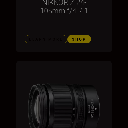
NIKKOR Z 24-
105mm f/4-7.1
LEARN MORE
SHOP