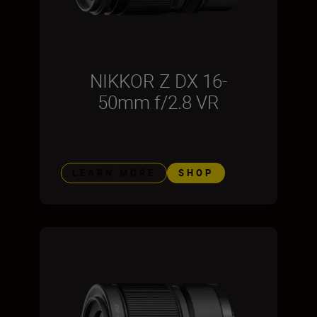
NIKKOR Z DX 16-
50mm f/2.8 VR
LEARN MORE
SHOP