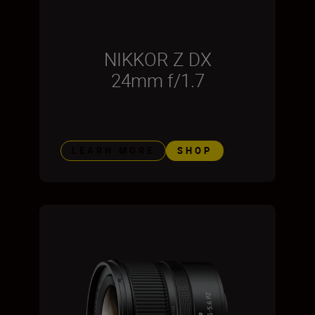
NIKKOR Z DX
24mm f/1.7
LEARN MORE
SHOP