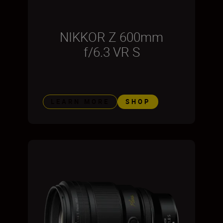
NIKKOR Z 600mm
f/6.3 VR S
LEARN MORE
SHOP