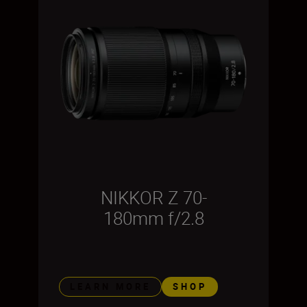
NIKKOR Z 70-
180mm f/2.8
LEARN MORE
SHOP