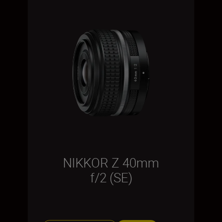
NIKKOR Z 40mm
f/2 (SE)