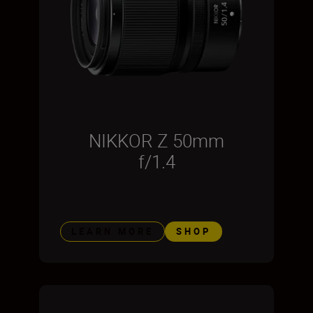
NIKKOR Z 50mm
f/1.4
LEARN MORE
SHOP