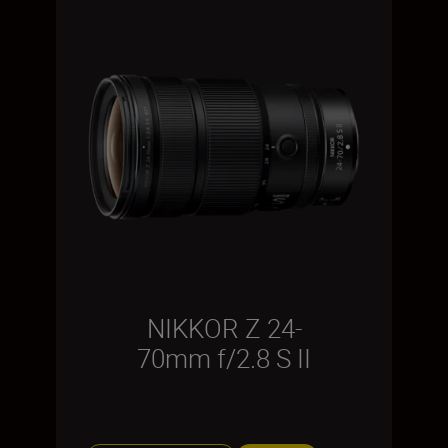
NIKKOR Z 24-
70mm f/2.8 S II