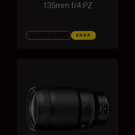
135mm f/4 PZ
LEARN MORE
SHOP