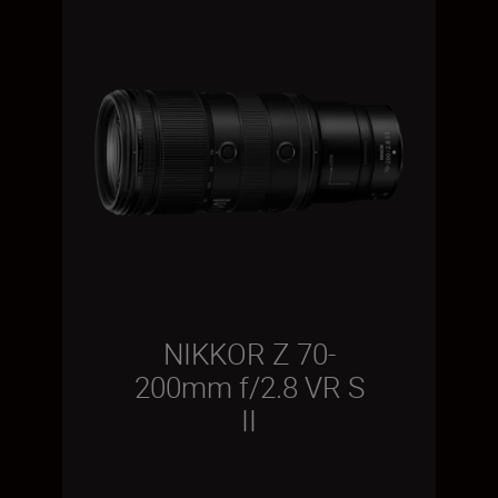
NIKKOR Z 70-
200mm f/2.8 VR S
II