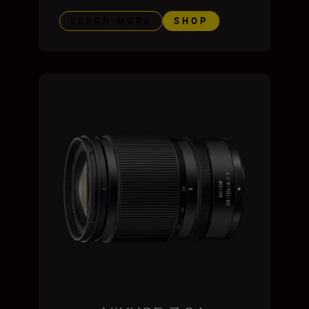
LEARN MORE
SHOP