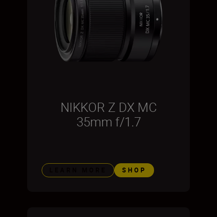
NIKKOR Z DX MC
35mm f/1.7
LEARN MORE
SHOP