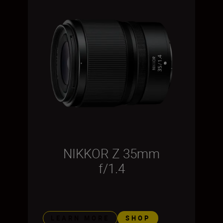
NIKKOR Z 35mm
f/1.4
LEARN MORE
SHOP