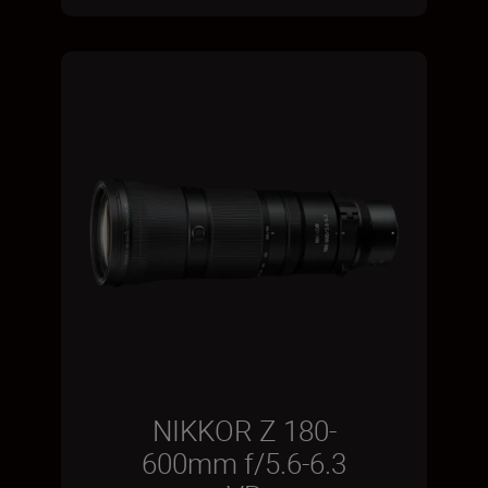
NIKKOR Z 180-
600mm f/5.6-6.3