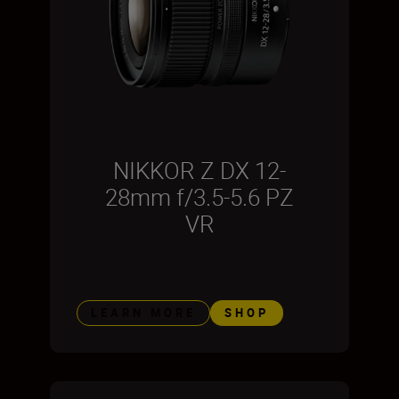
NIKKOR Z DX 12-
28mm f/3.5-5.6 PZ
VR
LEARN MORE
SHOP