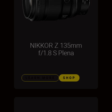
NIKKOR Z 135mm
f/1.8 S Plena
LEARN MORE
SHOP