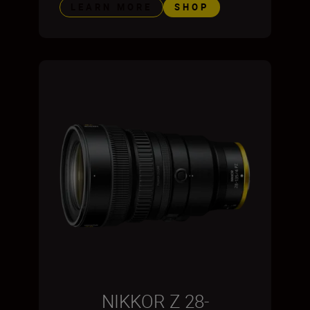
LEARN MORE
SHOP
NIKKOR Z 28-