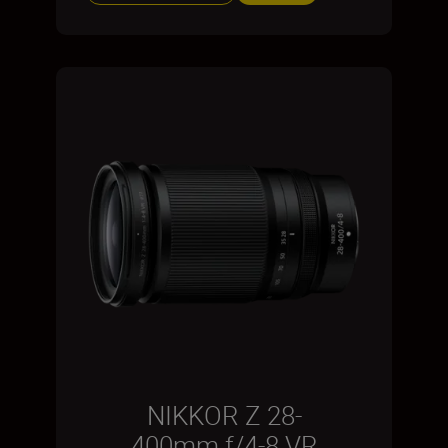
NIKKOR Z 28-
400mm f/4-8 VR