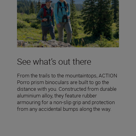
See what’s out there
From the trails to the mountaintops, ACTION
Porro prism binoculars are built to go the
distance with you. Constructed from durable
aluminium alloy, they feature rubber
armouring for a non-slip grip and protection
from any accidental bumps along the way.