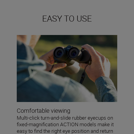
EASY TO USE
Comfortable viewing
Multi-click turn-and-slide rubber eyecups on
fixed-magnification ACTION models make it
easy to find the right eye position and return