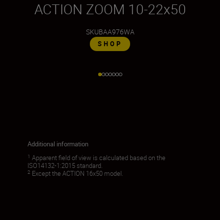
ACTION ZOOM 10-22x50
SKU
BAA976WA
SHOP
Additional information
1
Apparent field of view is calculated based on the
ISO14132-1:2015 standard.
2
Except the ACTION 16x50 model.