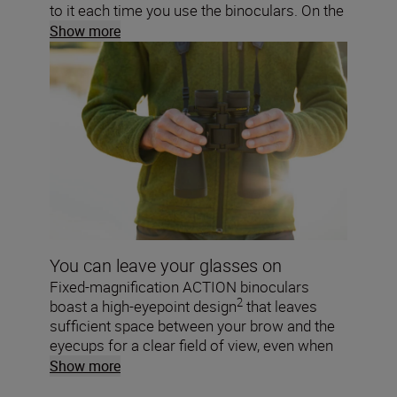
to it each time you use the binoculars. On the
ACTION ZOOM, a zoom lever lets you
Show more
smoothly adjust the magnification while
you’re viewing.
You can leave your glasses on
Fixed-magnification ACTION binoculars
2
boast a high-eyepoint design
that leaves
sufficient space between your brow and the
eyecups for a clear field of view, even when
wearing glasses.
Show more