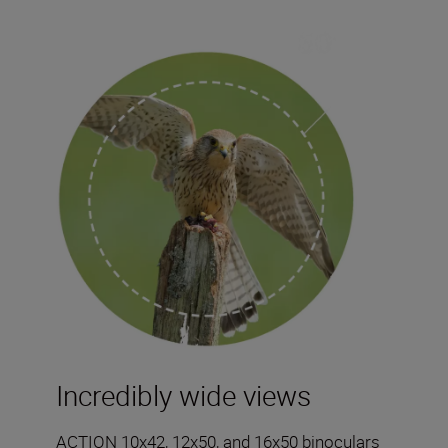
Incredibly wide views
ACTION 10x42, 12x50, and 16x50 binoculars