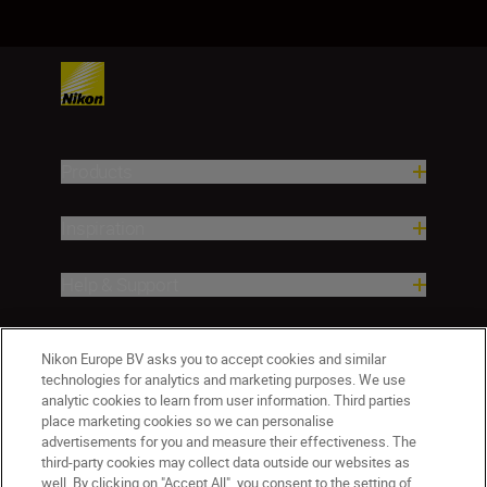
Products
Inspiration
Help & Support
Company
Nikon Europe BV asks you to accept cookies and similar
technologies for analytics and marketing purposes. We use
analytic cookies to learn from user information. Third parties
place marketing cookies so we can personalise
advertisements for you and measure their effectiveness. The
third-party cookies may collect data outside our websites as
well. By clicking on "Accept All", you consent to the setting of