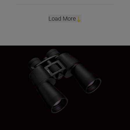
Load More