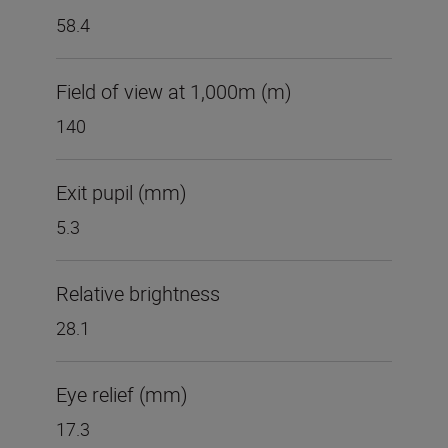
58.4
Field of view at 1,000m (m)
140
Exit pupil (mm)
5.3
Relative brightness
28.1
Eye relief (mm)
17.3