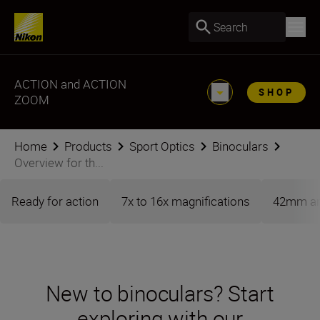
Search
ACTION and ACTION
SHOP
ZOOM
Home
Products
Sport Optics
Binoculars
Overview for th...
Ready for action
7x to 16x magnifications
42mm an
New to binoculars? Start
exploring with our