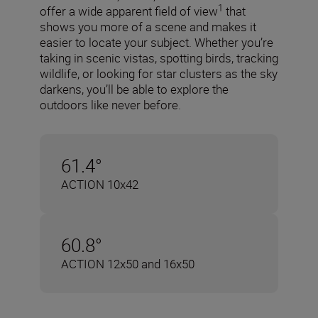
1
offer a wide apparent field of view
that
shows you more of a scene and makes it
easier to locate your subject. Whether you’re
taking in scenic vistas, spotting birds, tracking
wildlife, or looking for star clusters as the sky
darkens, you’ll be able to explore the
outdoors like never before.
61.4°
ACTION 10x42
60.8°
ACTION 12x50 and 16x50