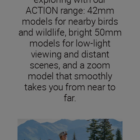
ACTION range: 42mm
models for nearby birds
and wildlife, bright 50mm
models for low-light
viewing and distant
scenes, and a zoom
model that smoothly
takes you from near to
far.