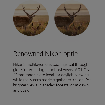
Renowned Nikon optic
Nikon’s multilayer lens coatings cut through
glare for crisp, high-contrast views. ACTION
42mm models are ideal for daylight viewing,
while the 50mm models gather extra light for
brighter views in shaded forests, or at dawn
and dusk.