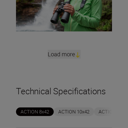
Load more
Technical Specifications
ACTION 8x42
ACTION 10x42
ACTION 7x50