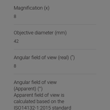
Magnification (x)
8
Objective diameter (mm)
42
Angular field of view (real) (˚)
8
Angular field of view
(Apparent) (°)
Apparent field of view is
calculated based on the
ISO14132-1:2015 standard