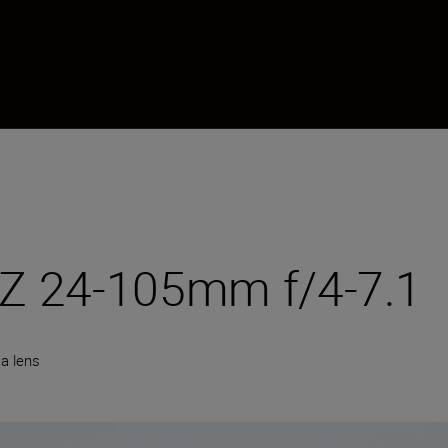
Z 24-105mm f/4-7.1
a lens