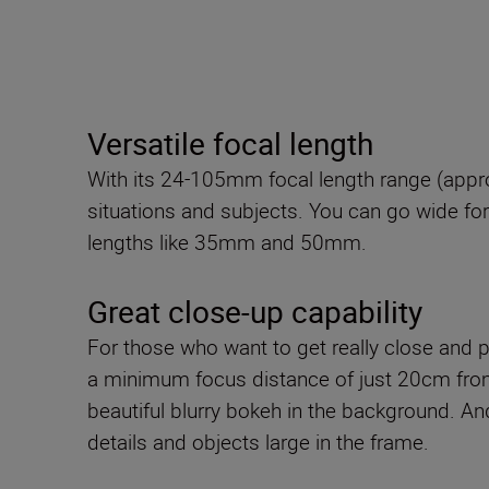
Versatile focal length
With its 24-105mm focal length range (appro
situations and subjects. You can go wide for 
lengths like 35mm and 50mm.
Great close-up capability
For those who want to get really close and pi
a minimum focus distance of just 20cm fro
beautiful blurry bokeh in the background. An
details and objects large in the frame.