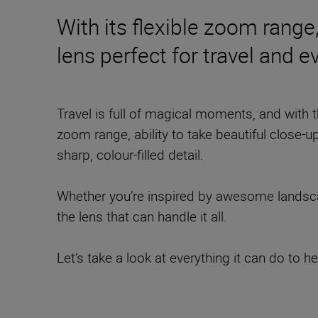
With its flexible zoom range,
lens perfect for travel and 
Travel is full of magical moments, and with 
zoom range, ability to take beautiful close-up
sharp, colour-filled detail.
Whether you’re inspired by awesome landscap
the lens that can handle it all.
Let’s take a look at everything it can do to