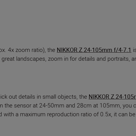
x. 4x zoom ratio), the
NIKKOR Z 24-105mm f/4-7.1
i
great landscapes, zoom in for details and portraits, an
ck out details in small objects, the
NIKKOR Z 24-105
m the sensor at 24-50mm and 28cm at 105mm, you can
d with a maximum reproduction ratio of 0.5x, it can be 