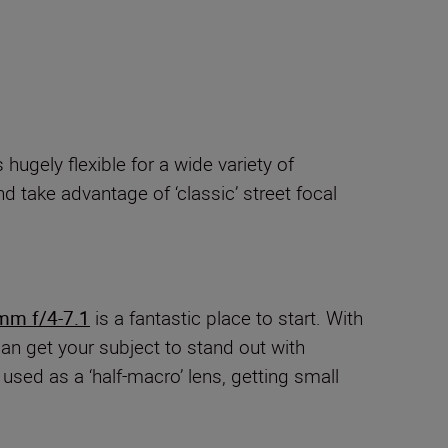
s hugely flexible for a wide variety of
d take advantage of ‘classic’ street focal
mm f/4-7.1
is a fantastic place to start. With
 get your subject to stand out with
used as a ‘half-macro’ lens, getting small