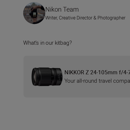
Nikon Team
Writer, Creative Director & Photographer
What’s in our kitbag?
NIKKOR Z 24-105mm f/4-
Your all-round travel comp