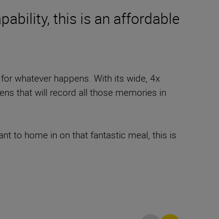
ability, this is an affordable
for whatever happens. With its wide, 4x
 lens that will record all those memories in
 to home in on that fantastic meal, this is