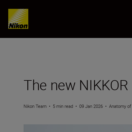
Skip content
The new NIKKOR 
Nikon Team
•
5 min read
•
09 Jan 2026
•
Anatomy of 