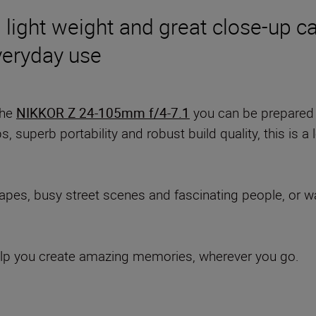
 light weight and great close-up cap
everyday use
the
NIKKOR Z 24-105mm f/4-7.1
you can be prepared 
s, superb portability and robust build quality, this is a
es, busy street scenes and fascinating people, or want
 help you create amazing memories, wherever you go.