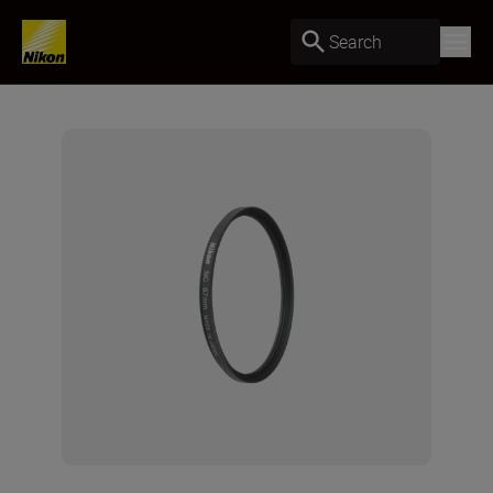
Search