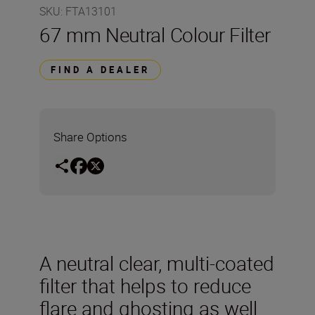
SKU
:
FTA13101
67 mm Neutral Colour Filter
FIND A DEALER
Share Options
A neutral clear, multi-coated
filter that helps to reduce
flare and ghosting as well