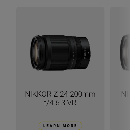
NIKKOR Z 24-200mm
NI
f/4-6.3 VR
LEARN MORE