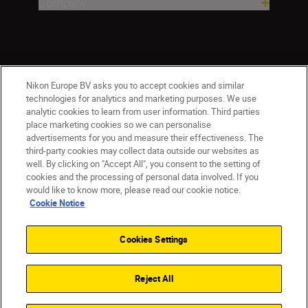
Company
Nikon Europe BV asks you to accept cookies and similar
technologies for analytics and marketing purposes. We use
analytic cookies to learn from user information. Third parties
place marketing cookies so we can personalise
CY(en)
Nikon Sites
advertisements for you and measure their effectiveness. The
third-party cookies may collect data outside our websites as
Contact Us
Privacy Notice
Terms of Use
well. By clicking on "Accept All", you consent to the setting of
Cookie Notice
Cookie Settings
cookies and the processing of personal data involved. If you
© 2026 Nikon
would like to know more, please read our cookie notice.
Cookie Notice
Cookies Settings
Back to top
Reject All