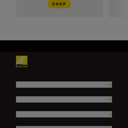
SHOP
Products
Inspiration
Help & Support