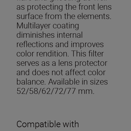
as protecting the front lens
surface from the elements.
Multilayer coating
diminishes internal
reflections and improves
color rendition. This filter
serves as a lens protector
and does not affect color
balance. Available in sizes
52/58/62/72/77 mm.
Compatible with