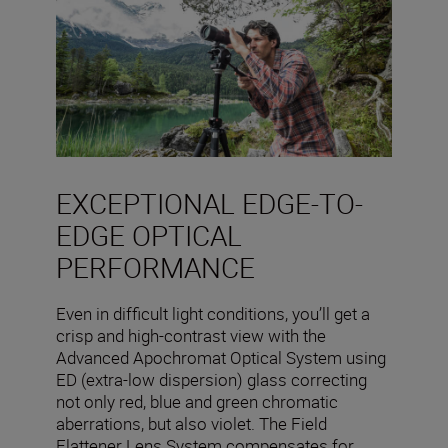
EXCEPTIONAL EDGE-TO-
EDGE OPTICAL
PERFORMANCE
Even in difficult light conditions, you’ll get a
crisp and high-contrast view with the
Advanced Apochromat Optical System using
ED (extra-low dispersion) glass correcting
not only red, blue and green chromatic
aberrations, but also violet. The Field
Flattener Lens System compensates for