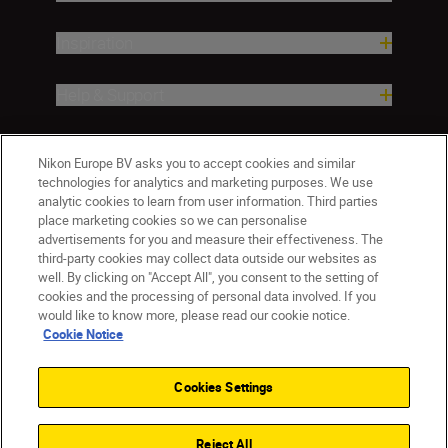
Inspiration
Help & Support
Company
Nikon Europe BV asks you to accept cookies and similar
technologies for analytics and marketing purposes. We use
analytic cookies to learn from user information. Third parties
place marketing cookies so we can personalise
advertisements for you and measure their effectiveness. The
third-party cookies may collect data outside our websites as
well. By clicking on "Accept All", you consent to the setting of
cookies and the processing of personal data involved. If you
would like to know more, please read our cookie notice.
Cookie Notice
CY(en)
Nikon Sites
Contact Us
Privacy Notice
Terms of Use
Cookies Settings
Cookie Notice
Cookie Settings
© 2026 Nikon
Reject All