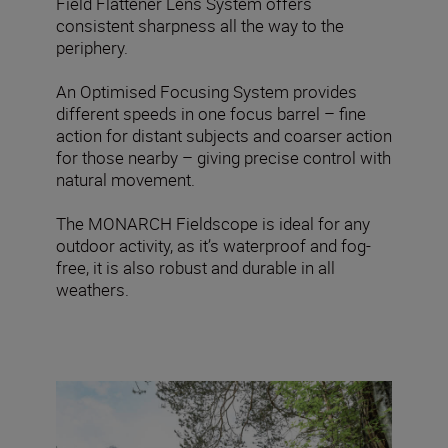
Field Flattener Lens System offers
consistent sharpness all the way to the
periphery.
An Optimised Focusing System provides
different speeds in one focus barrel – fine
action for distant subjects and coarser action
for those nearby – giving precise control with
natural movement.
The MONARCH Fieldscope is ideal for any
outdoor activity, as it’s waterproof and fog-
free, it is also robust and durable in all
weathers.