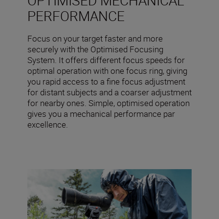
PERFORMANCE
Focus on your target faster and more
securely with the Optimised Focusing
System. It offers different focus speeds for
optimal operation with one focus ring, giving
you rapid access to a fine focus adjustment
for distant subjects and a coarser adjustment
for nearby ones. Simple, optimised operation
gives you a mechanical performance par
excellence.