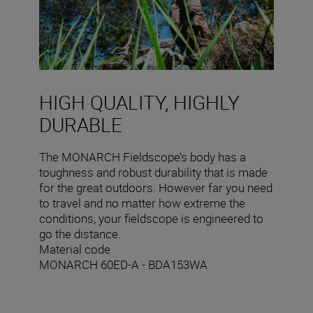
HIGH QUALITY, HIGHLY
DURABLE
The MONARCH Fieldscope’s body has a
toughness and robust durability that is made
for the great outdoors. However far you need
to travel and no matter how extreme the
conditions, your fieldscope is engineered to
go the distance.
Material code
MONARCH 60ED-A - BDA153WA