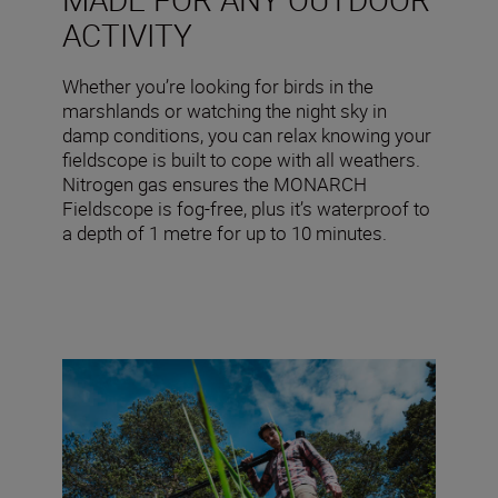
ACTIVITY
Whether you’re looking for birds in the
marshlands or watching the night sky in
damp conditions, you can relax knowing your
fieldscope is built to cope with all weathers.
Nitrogen gas ensures the MONARCH
Fieldscope is fog-free, plus it’s waterproof to
a depth of 1 metre for up to 10 minutes.