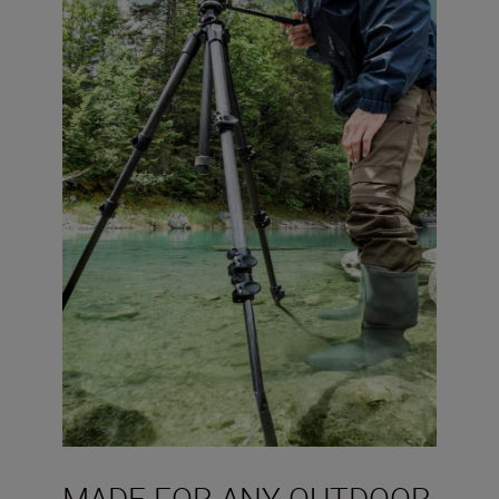
MADE FOR ANY OUTDOOR