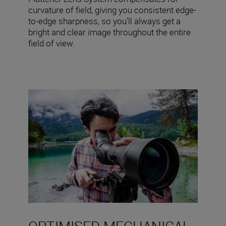
curvature of field, giving you consistent edge-
to-edge sharpness, so you’ll always get a
bright and clear image throughout the entire
field of view.
OPTIMISED MECHANICAL