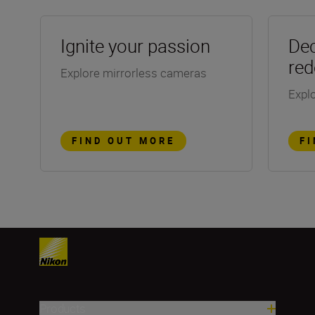
Ignite your passion
Dec
red
Explore mirrorless cameras
Explo
FIND OUT MORE
F
Products