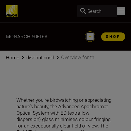
Search
MONARCH 60ED-A
SHOP
Overview for th...
Home
discontinued
Whether you’re birdwatching or appreciating
nature’s beauty, the Advanced Apochromat
Optical System with ED (extra-low
dispersion) glass minimises colour fringing
for an exceptionally clear field of view. The