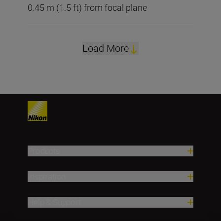
0.45 m (1.5 ft) from focal plane
Load More
Products
Inspiration
Help & Support