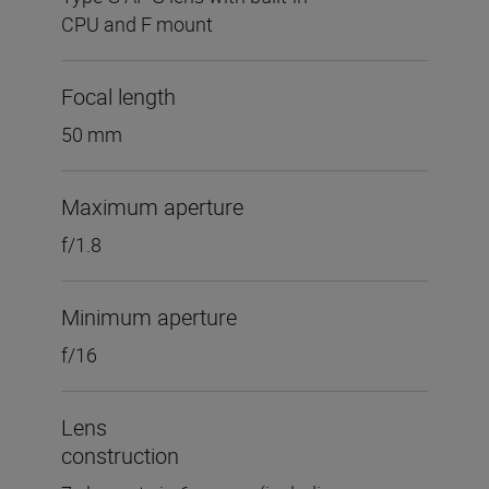
CPU and F mount
Focal length
50 mm
Maximum aperture
f/1.8
Minimum aperture
f/16
Lens
construction