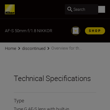
Search
AF-S 50mm f/1.8 NIKKOR
SHOP
Overview for th...
Home
discontinued
Technical Specifications
Type
Type G AF-S lens with built-in