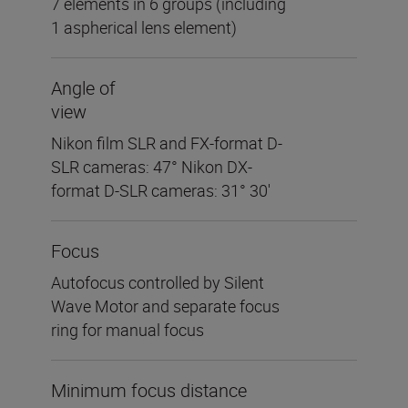
7 elements in 6 groups (including
1 aspherical lens element)
Angle of
view
Nikon film SLR and FX-format D-
SLR cameras: 47° Nikon DX-
format D-SLR cameras: 31° 30′
Focus
Autofocus controlled by Silent
Wave Motor and separate focus
ring for manual focus
Minimum focus distance