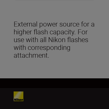
External power source for a
higher flash capacity. For
use with all Nikon flashes
with corresponding
attachment.