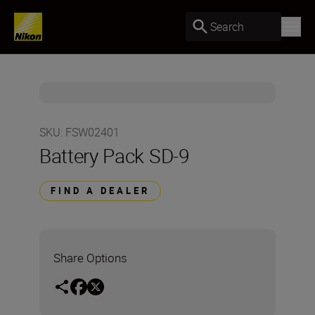
Search
SKU
:
FSW02401
Battery Pack SD-9
FIND A DEALER
Share Options