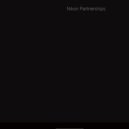
Nikon Partnerships