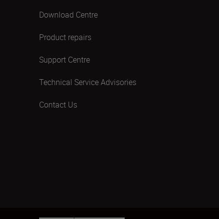
Download Centre
Product repairs
Support Centre
Technical Service Advisories
Contact Us