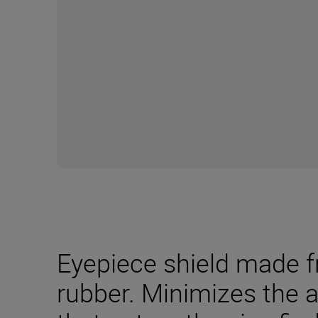
Eyepiece shield made f
rubber. Minimizes the a