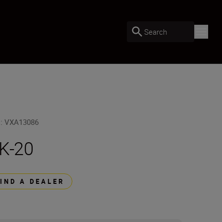
Search
U
:
VXA13086
K-20
FIND A DEALER