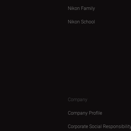
Nikon Family
Nikon School
Company
Company Profile
Corporate Social Responsibilit