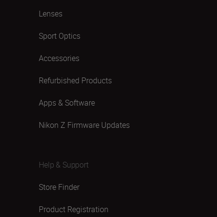
Lenses
Sport Optics
Accessories
Refurbished Products
Apps & Software
Nikon Z Firmware Updates
Help & Support
Store Finder
Product Registration