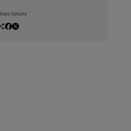
Share Options