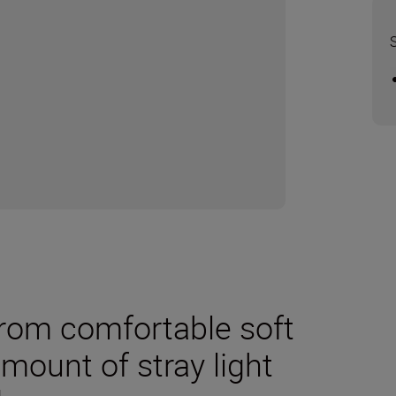
rom comfortable soft
mount of stray light