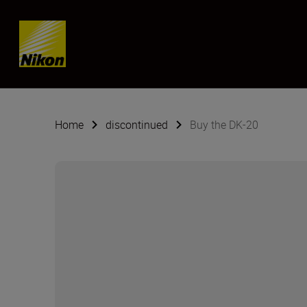
Skip content
Home
discontinued
Buy the DK-20