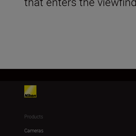
that enters the viewfind
Products
Cameras