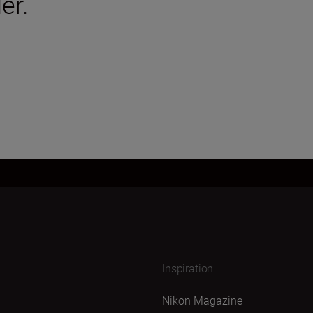
er.
Inspiration
Nikon Magazine