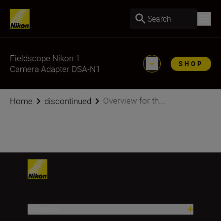
Search
Fieldscope Nikon 1
SHOP
Camera Adapter DSA-N1
Overview for th...
Home
discontinued
Products