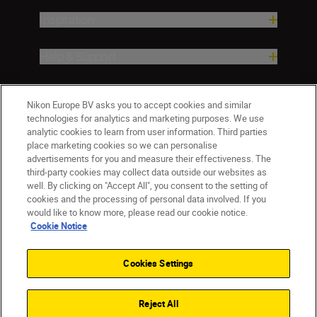
Inspiration
Help & Support
Company
Nikon Europe BV asks you to accept cookies and similar
technologies for analytics and marketing purposes. We use
analytic cookies to learn from user information. Third parties
place marketing cookies so we can personalise
advertisements for you and measure their effectiveness. The
third-party cookies may collect data outside our websites as
well. By clicking on "Accept All", you consent to the setting of
cookies and the processing of personal data involved. If you
would like to know more, please read our cookie notice.
Cookie Notice
CY(en)
Nikon Sites
Contact Us
Privacy Notice
Terms of Use
Cookies Settings
Cookie Notice
Cookie Settings
© 2026 Nikon
Reject All