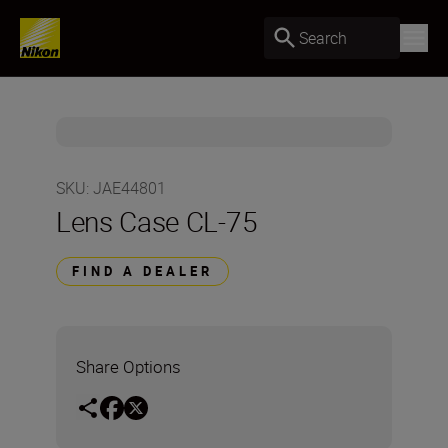
Search
SKU
:
JAE44801
Lens Case CL-75
FIND A DEALER
Share Options