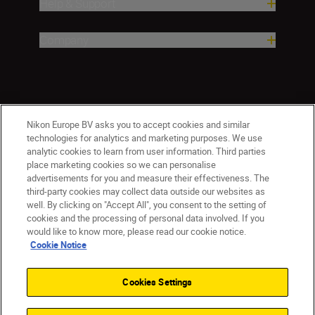
Help & Support
Company
Nikon Europe BV asks you to accept cookies and similar
technologies for analytics and marketing purposes. We use
analytic cookies to learn from user information. Third parties
place marketing cookies so we can personalise
CY(en)
Nikon Sites
advertisements for you and measure their effectiveness. The
third-party cookies may collect data outside our websites as
Contact Us
Privacy Notice
Terms of Use
well. By clicking on "Accept All", you consent to the setting of
Cookie Notice
Cookie Settings
cookies and the processing of personal data involved. If you
© 2026 Nikon
would like to know more, please read our cookie notice.
Cookie Notice
Cookies Settings
Back to top