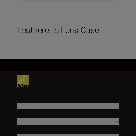
Leatherette Lens Case
Products
Inspiration