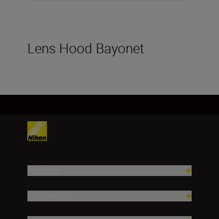
Lens Hood Bayonet
Products
Inspiration