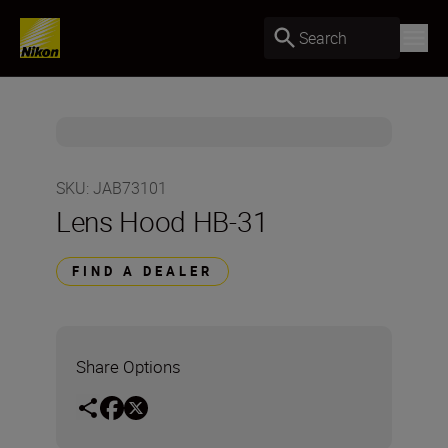
Search
SKU
:
JAB73101
Lens Hood HB-31
FIND A DEALER
Share Options