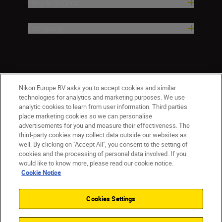
Help & Support
Company
Nikon Europe BV asks you to accept cookies and similar
technologies for analytics and marketing purposes. We use
analytic cookies to learn from user information. Third parties
place marketing cookies so we can personalise
CY(en)
Nikon Sites
advertisements for you and measure their effectiveness. The
third-party cookies may collect data outside our websites as
Contact Us
Privacy Notice
Terms of Use
well. By clicking on "Accept All", you consent to the setting of
Cookie Notice
Cookie Settings
cookies and the processing of personal data involved. If you
© 2026 Nikon
would like to know more, please read our cookie notice.
Cookie Notice
Cookies Settings
Back to top