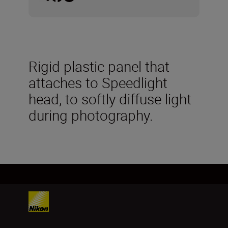
Rigid plastic panel that
attaches to Speedlight
head, to softly diffuse light
during photography.