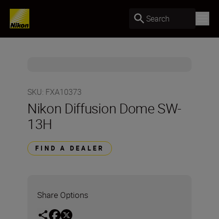
Search
SKU
:
FXA10373
Nikon Diffusion Dome SW-
13H
FIND A DEALER
Share Options