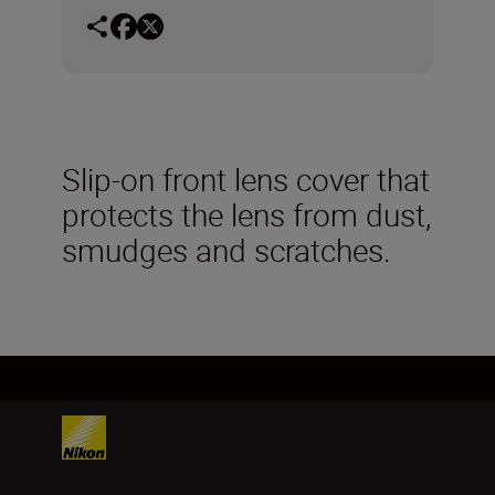
Slip-on front lens cover that
protects the lens from dust,
smudges and scratches.