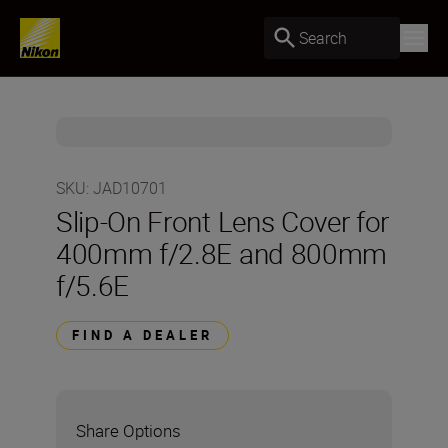
Search
SKU
:
JAD10701
Slip-On Front Lens Cover for
400mm f/2.8E and 800mm
f/5.6E
FIND A DEALER
Share Options