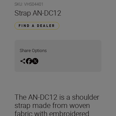
SKU
:
VHS04401
Strap AN-DC12
FIND A DEALER
Share Options
The AN-DC12 is a shoulder
strap made from woven
fabric with embroidered