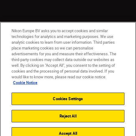
Nikon Europe BV asks you to accept cookies and similar
technologies for analytics and marketing purposes. We use
analytic cookies to learn from user information. Third parties
place marketing cookies so we can personalise
CY(en)
Nikon Sites
advertisements for you and measure their effectiveness. The
third-party cookies may collect data outside our websites as
Contact Us
Privacy Notice
Terms of Use
well. By clicking on "Accept All", you consent to the setting of
Cookie Notice
Cookie Settings
cookies and the processing of personal data involved. If you
© 2026 Nikon
would like to know more, please read our cookie notice.
Cookie Notice
Cookies Settings
Back to top
Reject All
Accept All