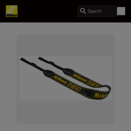
Search