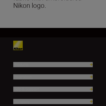
Nikon logo.
Products
Inspiration
Help & Support
Company