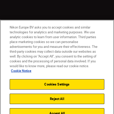
Nikon Europe BV asks you to accept cookies and similar
technologies for analytics and marketing purposes. We use
analytic cookies to learn from user information. Third parties
place marketing cookies so we can personalise
CY(en)
Nikon Sites
advertisements for you and measure their effectiveness. The
third-party cookies may collect data outside our websites as
Contact Us
Privacy Notice
Terms of Use
well. By clicking on "Accept All", you consent to the setting of
Cookie Notice
Cookie Settings
cookies and the processing of personal data involved. If you
© 2026 Nikon
would like to know more, please read our cookie notice.
Cookie Notice
Cookies Settings
Back to top
Reject All
Accept All