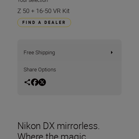
Your selection
Z 50 + 16-50 VR Kit
FIND A DEALER
Free Shipping
Share Options
Nikon DX mirrorless.
Where the magic