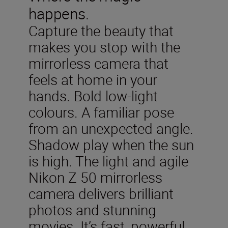
happens.
Capture the beauty that
makes you stop with the
mirrorless camera that
feels at home in your
hands. Bold low-light
colours. A familiar pose
from an unexpected angle.
Shadow play when the sun
is high. The light and agile
Nikon Z 50 mirrorless
camera delivers brilliant
photos and stunning
movies. It’s fast, powerful,