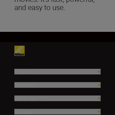
and easy to use.
Products
Inspiration
Help & Support
Company