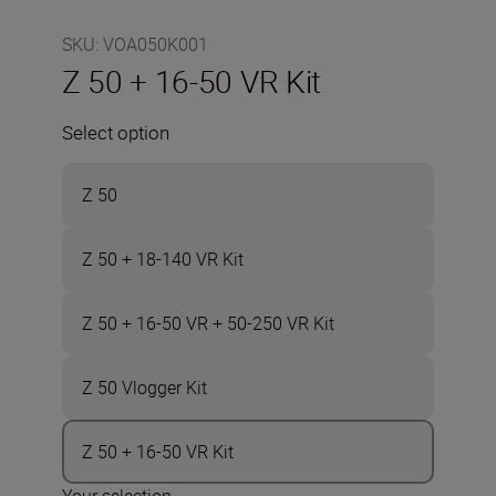
SKU
:
VOA050K001
Z 50 + 16-50 VR Kit
Select option
Z 50
Z 50 + 18-140 VR Kit
Z 50 + 16-50 VR + 50-250 VR Kit
Z 50 Vlogger Kit
Z 50 + 16-50 VR Kit