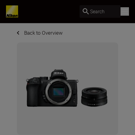
Search
Back to Overview