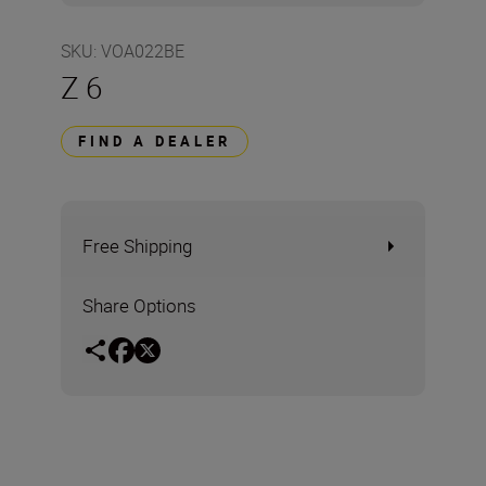
SKU
:
VOA022BE
Z 6
FIND A DEALER
Free Shipping
Share Options