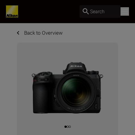
Search
Back to Overview