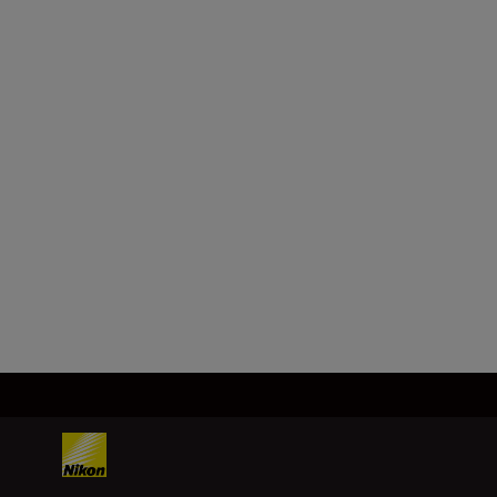
Lens mount
Nikon Z mount
Image
sensor
FX (full-frame), CMOS, 35.9 mm x
23.9 mm
Load More