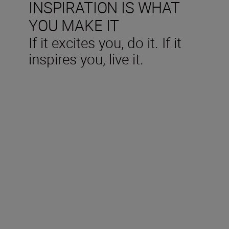
INSPIRATION IS WHAT
YOU MAKE IT
If it excites you, do it. If it
inspires you, live it.
Technical Specifications
Type
Mirrorless