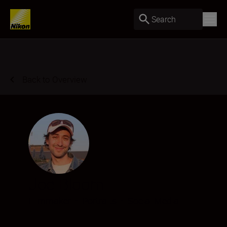
Search
Back to Overview
Joe Bloom
Filmmaker
•
Portraits
•
Social Media