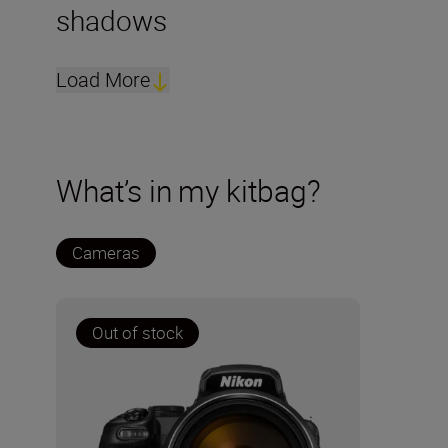
shadows
Load More
What’s in my kitbag?
Cameras
Out of stock