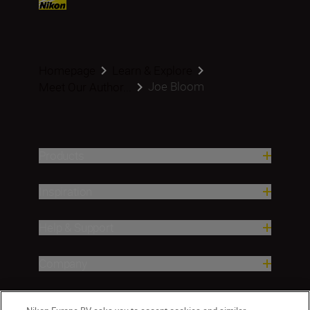
Homepage
Learn & Explore
Joe Bloom
Meet Our Author...
Products
Inspiration
Help & Support
Company