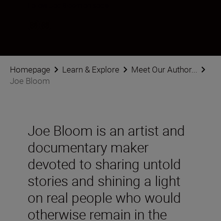
Follow Joe Bloom on social
Homepage
Learn & Explore
Meet Our Author...
Joe Bloom
Joe Bloom is an artist and
documentary maker
devoted to sharing untold
stories and shining a light
on real people who would
otherwise remain in the