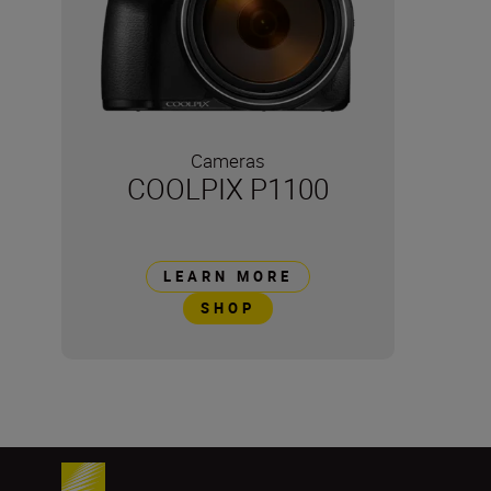
Cameras
COOLPIX P1100
LEARN MORE
SHOP