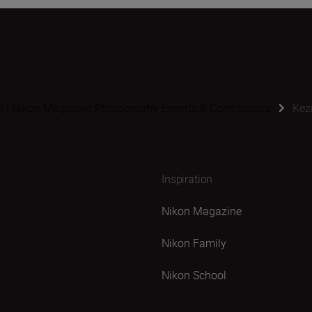
s | Nikon Magazine Photography Experts & Contributors
Kez
Inspiration
Nikon Magazine
Nikon Family
Nikon School