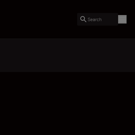
Search