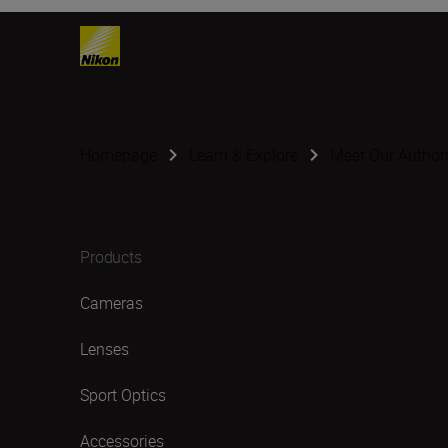
Homepage
Learn & Explore
Meet Our Author
Products
Cameras
Lenses
Sport Optics
Accessories