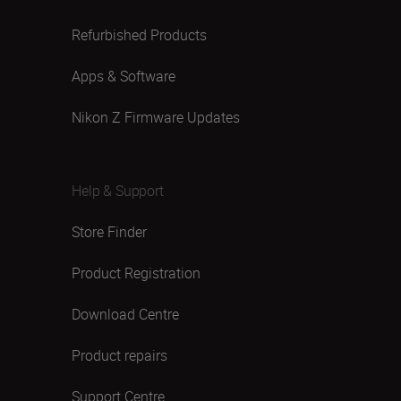
Refurbished Products
Apps & Software
Nikon Z Firmware Updates
Help & Support
Store Finder
Product Registration
Download Centre
Product repairs
Support Centre