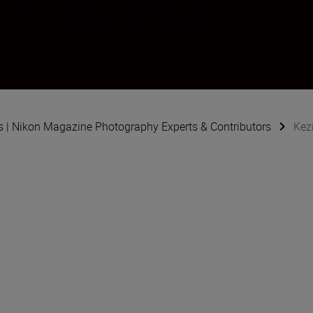
and Cara Brown
s | Nikon Magazine Photography Experts & Contributors
Kez