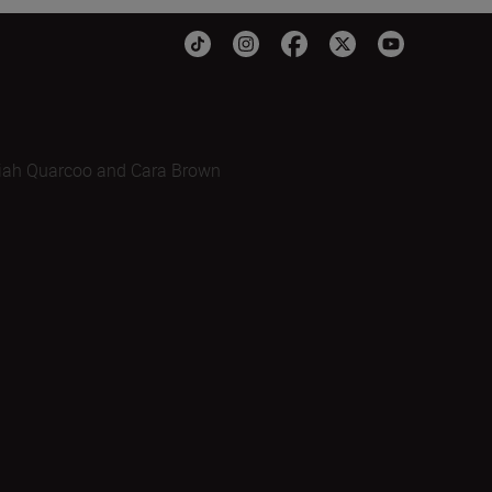
iah Quarcoo and Cara Brown