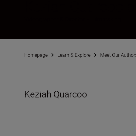
Keziah Quarcoo 
Videographer & Director
•
Filmmaking
Homepage
Learn & Explore
Meet Our Author
Keziah Quarcoo