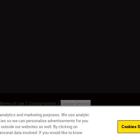
Terms of Use
Cookie Notice
Cookie Settings
 analytics and marketing purposes. We use analytic
okies so we can personalise advertisements for you
 outside our websites as well. By clicking on
Cookies S
ersonal data involved. If you would like to know