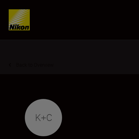
Skip content
Back to Overview
K+C