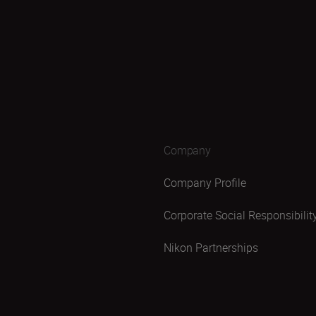
Company
Company Profile
Corporate Social Responsibilit
Nikon Partnerships