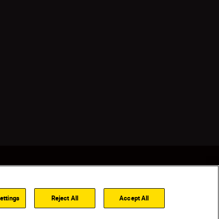
ettings
Reject All
Accept All
Back to top