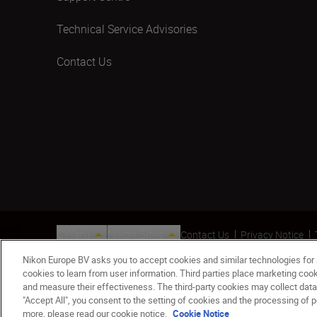
Technical Service Advisories
Contact Us
CY(en)
Nikon Sites
Contact Us
Privacy Notice
© 2026 Nikon
Nikon Europe BV asks you to accept cookies and similar technologies for
cookies to learn from user information. Third parties place marketing co
and measure their effectiveness. The third-party cookies may collect data
"Accept All", you consent to the setting of cookies and the processing of p
more, please read our cookie notice.
Cookie Notice