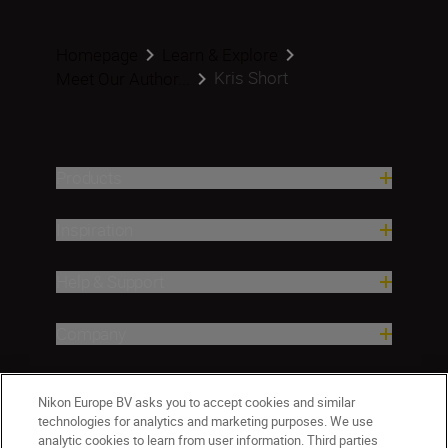
Homepage
Learn & Explore
Kris Short
Meet Our Author...
Products
Inspiration
Help & Support
Company
Nikon Europe BV asks you to accept cookies and similar
technologies for analytics and marketing purposes. We use
analytic cookies to learn from user information. Third parties