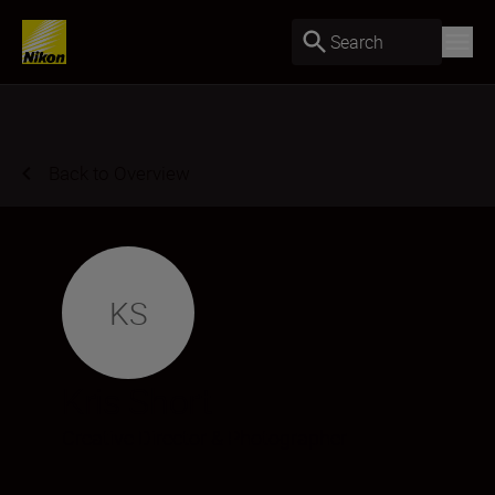
Search
Back to Overview
KS
Kris Short
Creative Director & Photographer