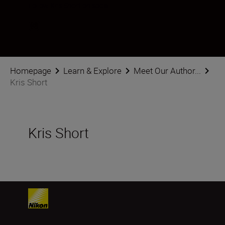
Follow Kris Short on social
Homepage
Learn & Explore
Meet Our Author...
Kris Short
Kris Short