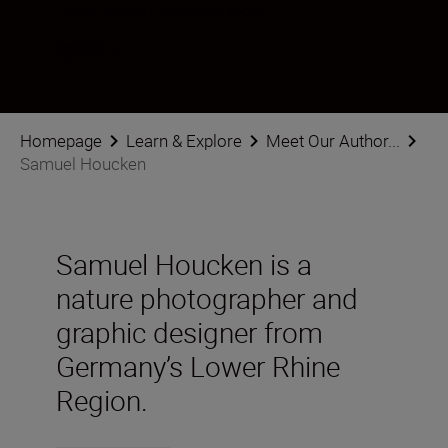
Follow Samuel Houcken on social
Homepage
Learn & Explore
Meet Our Author...
Samuel Houcken
Samuel Houcken is a
nature photographer and
graphic designer from
Germany’s Lower Rhine
Region.