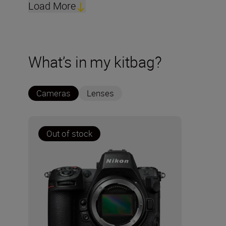
Load More
What’s in my kitbag?
Cameras
Lenses
Out of stock