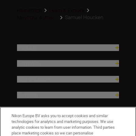
Homepage
Learn & Explore
Samuel Houcken
Meet Our Author...
Products
Inspiration
Help & Support
Company
Nikon Europe BV asks you to accept cookies and similar
technologies for analytics and marketing purposes. We use
analytic cookies to learn from user information. Third parties
place marketing cookies so we can personalise