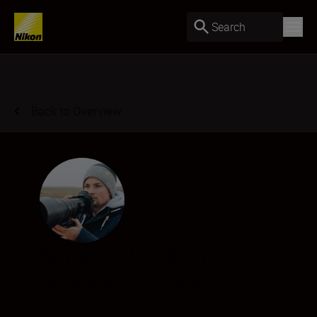
Search
Back to Overview
Samuel Houcken
Photographer
•
Wildlife & Nature