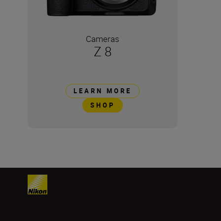
Cameras
Z 8
LEARN MORE
SHOP