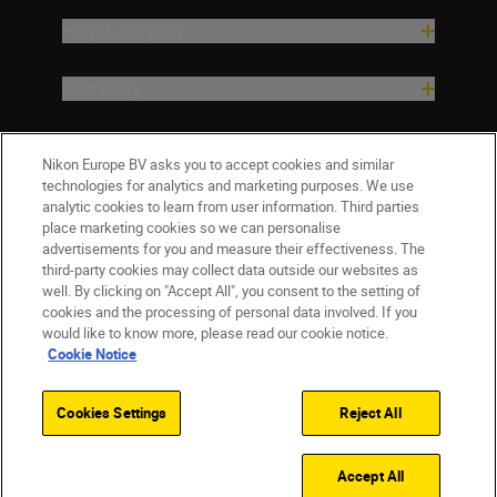
Help & Support
Company
Nikon Europe BV asks you to accept cookies and similar
technologies for analytics and marketing purposes. We use
analytic cookies to learn from user information. Third parties
place marketing cookies so we can personalise
advertisements for you and measure their effectiveness. The
third-party cookies may collect data outside our websites as
well. By clicking on "Accept All", you consent to the setting of
CY(en)
Nikon Sites
cookies and the processing of personal data involved. If you
would like to know more, please read our cookie notice.
Contact Us
Privacy Notice
Terms of Use
Cookie Notice
Cookie Notice
Cookie Settings
© 2026 Nikon
Cookies Settings
Reject All
Back to top
Accept All