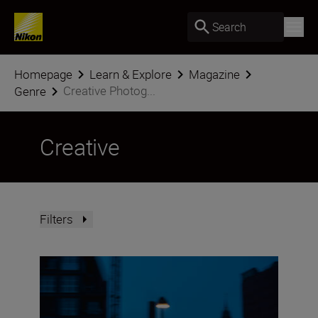
Search
Homepage
Learn & Explore
Magazine
Creative Photog...
Genre
Creative
Filters
Street nights with the NIKKOR Z DX 16-50mm f/2.8 VR