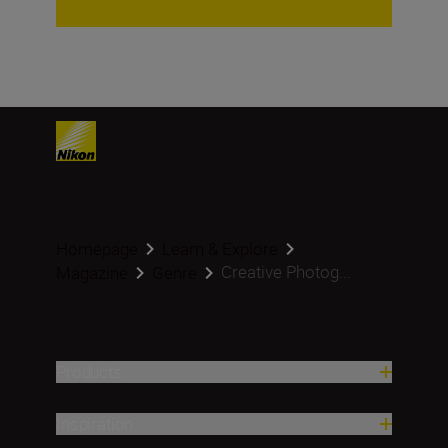
Homepage
Learn & Explore
Creative Photog...
Magazine
Genre
Products
Inspiration