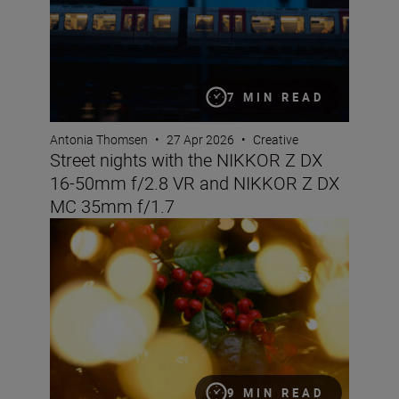
7 MIN READ
Antonia Thomsen
•
27 Apr 2026
•
Creative
Street nights with the NIKKOR Z DX
16-50mm f/2.8 VR and NIKKOR Z DX
MC 35mm f/1.7
Get creative this Christmas with these tips & tricks
9 MIN READ