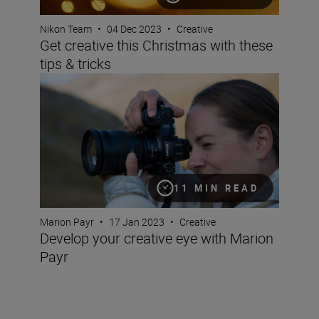
Nikon Team
•
04 Dec 2023
•
Creative
Get creative this Christmas with these
tips & tricks
Develop your creative eye with Marion Payr
11 MIN READ
Marion Payr
•
17 Jan 2023
•
Creative
Develop your creative eye with Marion
Payr