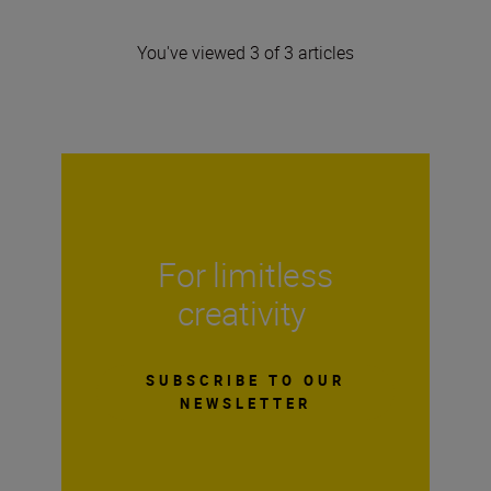
You've viewed 3 of 3 articles
For limitless
creativity
SUBSCRIBE TO OUR
NEWSLETTER