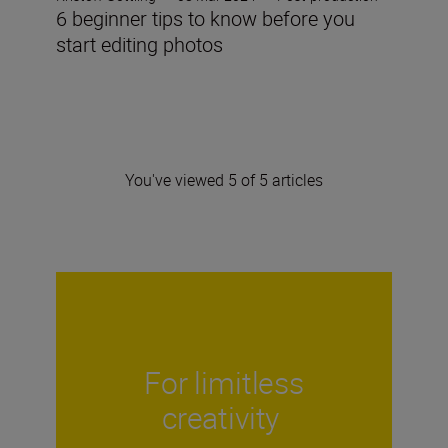
6 beginner tips to know before you
start editing photos
You've viewed 5 of 5 articles
For limitless
creativity