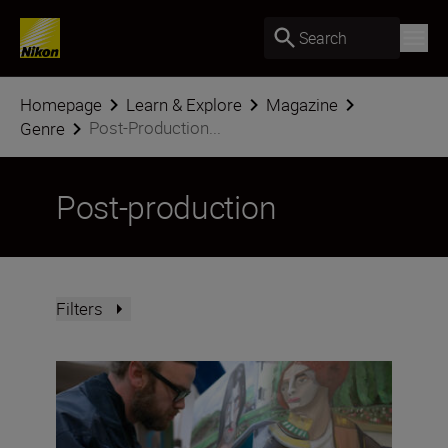
Search
Homepage
Learn & Explore
Magazine
Post-Production...
Genre
Post-production
Filters
What is ‘colour science’ and why does it matter?