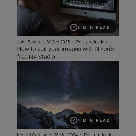
3 MIN READ
John Bogna
•
30 Sep 2025
•
Post-production
How to edit your images with Nikon’s
free NX Studio
6 beginner tips to know before you start editing photos
4 MIN READ
Kristoff Göttling
•
08 Mar 2024
•
Post-production