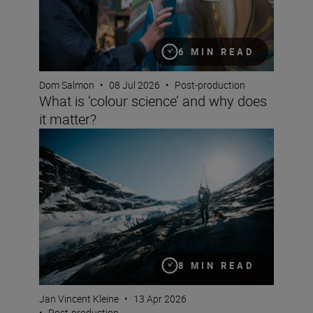
6 MIN READ
Dom Salmon
•
08 Jul 2026
•
Post-production
What is ‘colour science’ and why does
it matter?
Documentary making with the Z6III and Jan Vincent Kle
8 MIN READ
Jan Vincent Kleine
•
13 Apr 2026
•
Post-production