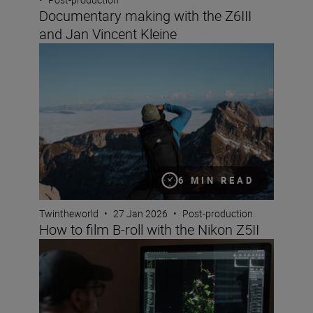
Documentary making with the Z6III
and Jan Vincent Kleine
How to film B-roll with the Nikon Z5II
6 MIN READ
Twintheworld
•
27 Jan 2026
•
Post-production
How to film B-roll with the Nikon Z5II
How to edit your images with Nikon’s free NX Studio