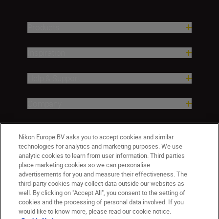
Products
Inspiration
Help & Support
Company
Nikon Europe BV asks you to accept cookies and similar
technologies for analytics and marketing purposes. We use
analytic cookies to learn from user information. Third parties
place marketing cookies so we can personalise
advertisements for you and measure their effectiveness. The
third-party cookies may collect data outside our websites as
well. By clicking on "Accept All", you consent to the setting of
CY(en)
Nikon Sites
cookies and the processing of personal data involved. If you
would like to know more, please read our cookie notice.
Contact Us
Privacy Notice
Terms of Use