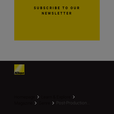
SUBSCRIBE TO OUR
NEWSLETTER
Homepage
Learn & Explore
Post-Production...
Magazine
Genre