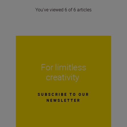
You've viewed 6 of 6 articles
For limitless
creativity
SUBSCRIBE TO OUR
NEWSLETTER