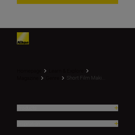
Homepage
Learn & Explore
Short Film Maki...
Magazine
Genre
Products
Inspiration