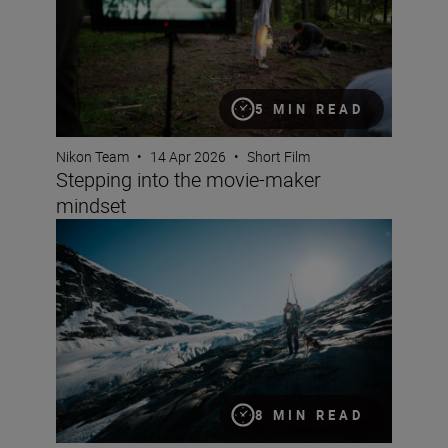
5 MIN READ
Nikon Team
•
14 Apr 2026
•
Short Film
Stepping into the movie-maker
mindset
Documentary making with the Z6III and Jan Vincent Kle
8 MIN READ