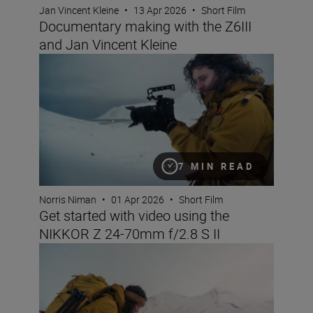
Jan Vincent Kleine
•
13 Apr 2026
•
Short Film
Documentary making with the Z6III
and Jan Vincent Kleine
Get started with video using the NIKKOR Z 24-70mm f/2.
7 MIN READ
Norris Niman
•
01 Apr 2026
•
Short Film
Get started with video using the
NIKKOR Z 24-70mm f/2.8 S II
6 reasons the NIKKOR Z 24-70mm f/2.8 S II is great for 