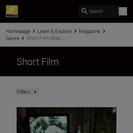
Search
Homepage
Learn & Explore
Magazine
Short Film Maki...
Genre
Short Film
Filters
Stepping into the movie-maker mindset