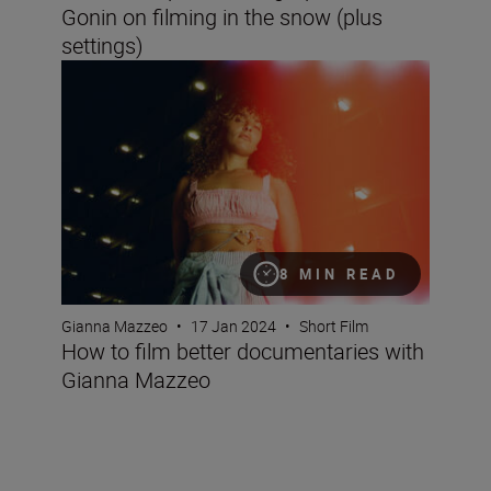
Gonin on filming in the snow (plus
settings)
How to film better documentaries with Gianna Mazzeo
8 MIN READ
Gianna Mazzeo
•
17 Jan 2024
•
Short Film
How to film better documentaries with
Gianna Mazzeo