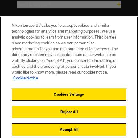
Help & Support
Company
Nikon Europe BV asks you to accept cookies and similar
technologies for analytics and marketing purposes. We use
analytic cookies to learn from user information. Third parties
place marketing cookies so we can personalise
advertisements for you and measure their effectiveness. The
third-party cookies may collect data outside our websites as
well. By clicking on "Accept All", you consent to the setting of
cookies and the processing of personal data involved. If you
would like to know more, please read our cookie notice.
Cookie Notice
CY(en)
Nikon Sites
Contact Us
Privacy Notice
Terms of Use
Cookies Settings
Cookie Notice
Cookie Settings
© 2026 Nikon
Reject All
Back to top
Accept All