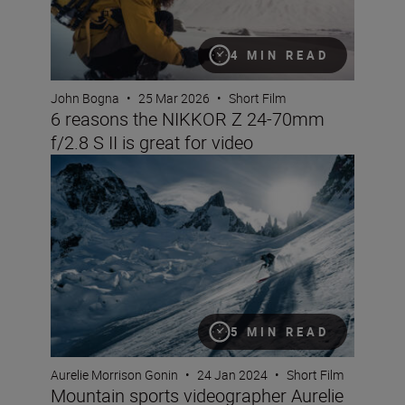
4 MIN READ
John Bogna
•
25 Mar 2026
•
Short Film
6 reasons the NIKKOR Z 24-70mm
f/2.8 S II is great for video
Mountain sports videographer Aurelie Gonin on filming i
5 MIN READ
Aurelie Morrison Gonin
•
24 Jan 2024
•
Short Film
Mountain sports videographer Aurelie