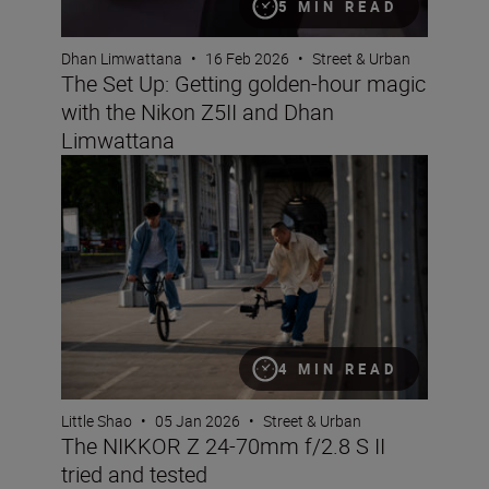
5 MIN READ
Dhan Limwattana
•
16 Feb 2026
•
Street & Urban
The Set Up: Getting golden-hour magic
with the Nikon Z5II and Dhan
Limwattana
The NIKKOR Z 24-70mm f/2.8 S II tried and tested
4 MIN READ
Little Shao
•
05 Jan 2026
•
Street & Urban
The NIKKOR Z 24-70mm f/2.8 S II
tried and tested