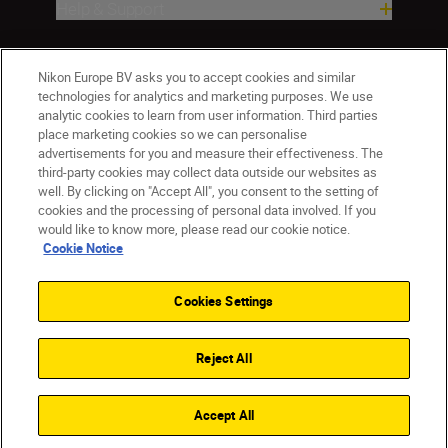
Help & Support
Company
Nikon Europe BV asks you to accept cookies and similar
technologies for analytics and marketing purposes. We use
analytic cookies to learn from user information. Third parties
place marketing cookies so we can personalise
advertisements for you and measure their effectiveness. The
third-party cookies may collect data outside our websites as
well. By clicking on "Accept All", you consent to the setting of
cookies and the processing of personal data involved. If you
would like to know more, please read our cookie notice.
Cookie Notice
CY(en)
Nikon Sites
Contact Us
Privacy Notice
Terms of Use
Cookies Settings
Cookie Notice
Cookie Settings
© 2026 Nikon
Reject All
Back to top
Accept All