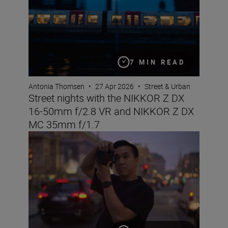
7 MIN READ
Antonia Thomsen
•
27 Apr 2026
•
Street & Urban
Street nights with the NIKKOR Z DX
16-50mm f/2.8 VR and NIKKOR Z DX
MC 35mm f/1.7
The Set Up: Getting golden-hour magic with the Nikon 