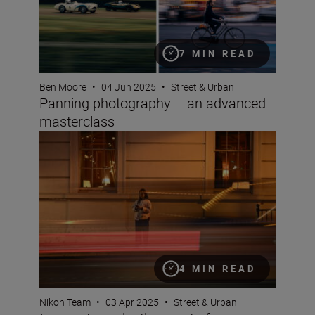
7 MIN READ
Ben Moore
•
04 Jun 2025
•
Street & Urban
Panning photography – an advanced
masterclass
5 ways to make the most of your new Nikon Z5II
4 MIN READ
Nikon Team
•
03 Apr 2025
•
Street & Urban