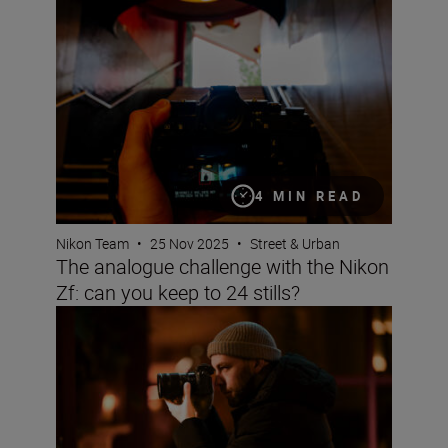
The analogue challenge with the Nikon Zf: can you keep t
4 MIN READ
Nikon Team
•
25 Nov 2025
•
Street & Urban
The analogue challenge with the Nikon
Zf: can you keep to 24 stills?
How to capture streetscapes with the Z5II