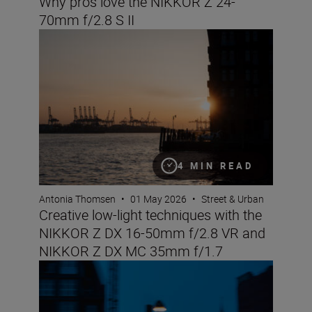
Why pros love the NIKKOR Z 24-
70mm f/2.8 S II
Creative low-light techniques with the NIKKOR Z DX 
4 MIN READ
Antonia Thomsen
•
01 May 2026
•
Street & Urban
Creative low-light techniques with the
NIKKOR Z DX 16-50mm f/2.8 VR and
NIKKOR Z DX MC 35mm f/1.7
Street nights with the NIKKOR Z DX 16-50mm f/2.8 VR