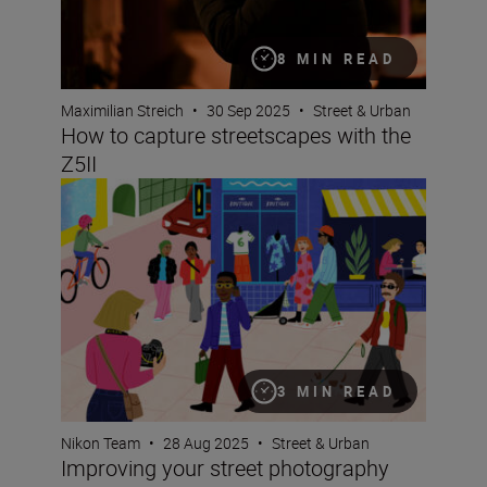
8 MIN READ
Maximilian Streich
•
30 Sep 2025
•
Street & Urban
How to capture streetscapes with the
Z5II
Improving your street photography with your Nikon Quic
3 MIN READ
Nikon Team
•
28 Aug 2025
•
Street & Urban
Improving your street photography