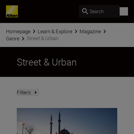
Search
Homepage
Learn & Explore
Magazine
Street & Urban
Genre
Street & Urban
Filters
24 hours in Istanbul with the NIKKOR Z DX 16-50mm f/