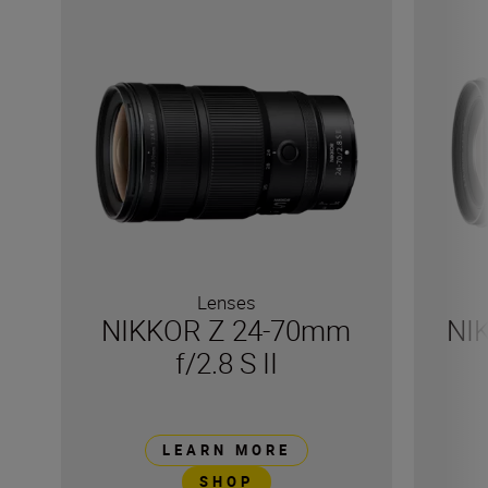
Lenses
NIKKOR Z 24-70mm
NI
f/2.8 S II
LEARN MORE
SHOP