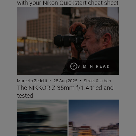
with your Nikon Quickstart cheat sheet
The NIKKOR Z 35mm f/1.4 tried and tested
3 MIN READ
Marcello Zerletti
•
28 Aug 2025
•
Street & Urban
The NIKKOR Z 35mm f/1.4 tried and
tested
Panning photography – an advanced masterclass