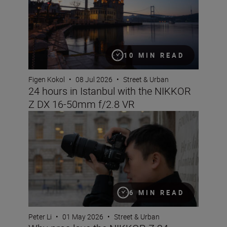
10 MIN READ
Figen Kokol
•
08 Jul 2026
•
Street & Urban
24 hours in Istanbul with the NIKKOR
Z DX 16-50mm f/2.8 VR
Why pros love the NIKKOR Z 24-70mm f/2.8 S II
6 MIN READ
Peter Li
•
01 May 2026
•
Street & Urban