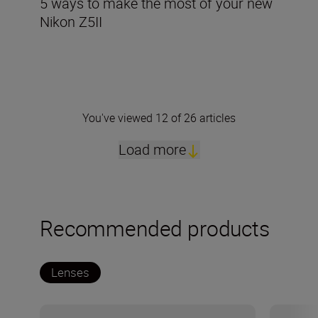
5 ways to make the most of your new
Nikon Z5II
You've viewed 12 of 26 articles
Load more
Recommended products
Lenses