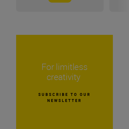
For limitless
creativity
SUBSCRIBE TO OUR
NEWSLETTER