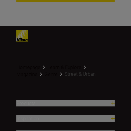
Homepage
Learn & Explore
Street & Urban
Magazine
Genre
Products
Inspiration