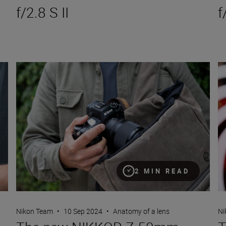
f/2.8 S II
f
The new NIKKOR Z 50mm f/1.4
Th
2 MIN READ
Nikon Team
•
10 Sep 2024
•
Anatomy of a lens
Ni