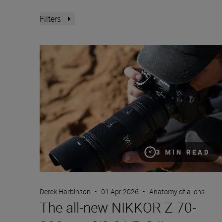
Filters
The all-new NIKKOR Z 70-200mm f/2.8 VR S II
3 MIN READ
Derek Harbinson
•
01 Apr 2026
•
Anatomy of a lens
The all-new NIKKOR Z 70-