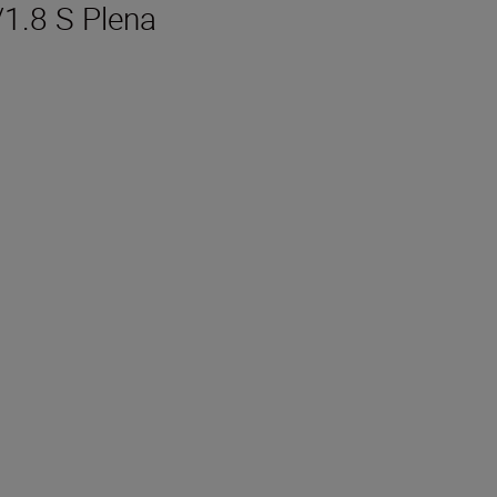
/1.8 S Plena