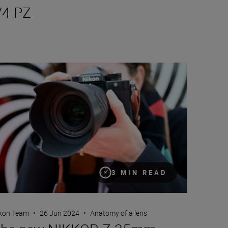
/4 PZ
e new NIKKOR Z 35mm f/1.4
3 MIN READ
kon Team
•
26 Jun 2024
•
Anatomy of a lens