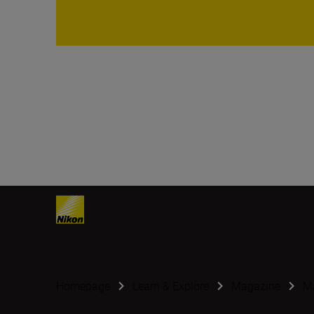
Homepage
Learn & Explore
Magazine
Ma