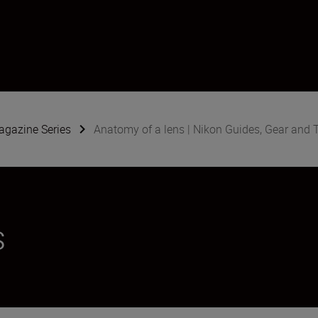
gazine Series
Anatomy of a lens | Nikon Guides, Gear and 
s