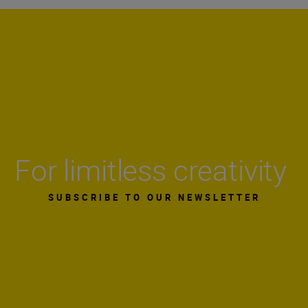
For limitless creativity
SUBSCRIBE TO OUR NEWSLETTER