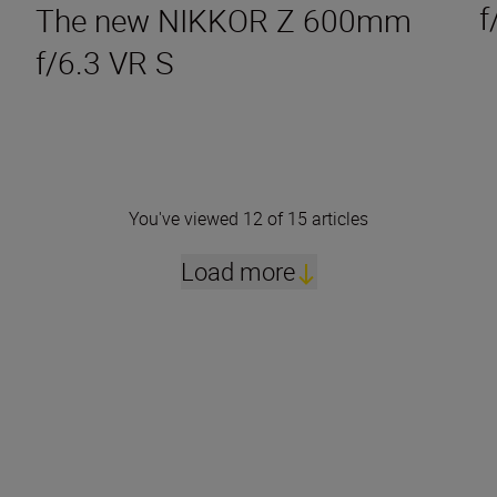
f
The new NIKKOR Z 600mm
f/6.3 VR S
You've viewed 12 of 15 articles
Load more