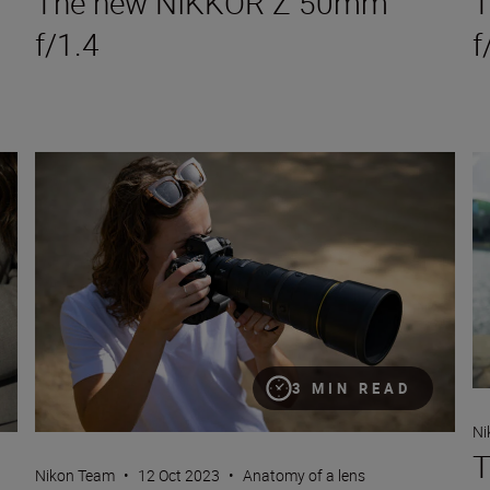
The new NIKKOR Z 50mm
T
f/1.4
f
The new NIKKOR Z 600mm f/6.3 VR S
Th
3 MIN READ
Ni
T
Nikon Team
•
12 Oct 2023
•
Anatomy of a lens