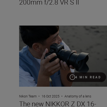
200mm f/2.8 VR S II
The new NIKKOR Z DX 16-50mm f/2.8 VR
4 MIN READ
Nikon Team
•
16 Oct 2025
•
Anatomy of a lens
The new NIKKOR Z DX 16-