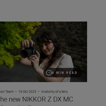
e new NIKKOR Z DX MC 35mm f/1.7
4 MIN READ
kon Team
•
16 Oct 2025
•
Anatomy of a lens
he new NIKKOR Z DX MC