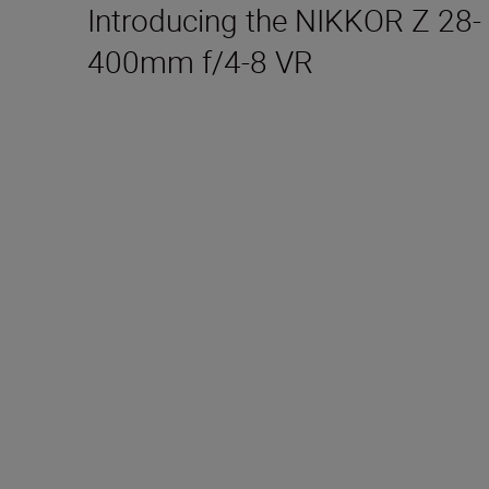
Introducing the NIKKOR Z 28-
400mm f/4-8 VR