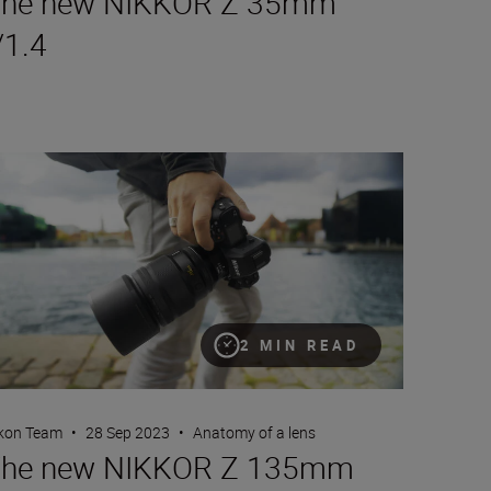
he new NIKKOR Z 35mm
/1.4
e new NIKKOR Z 135mm f/1.8 S Plena
2 MIN READ
kon Team
•
28 Sep 2023
•
Anatomy of a lens
he new NIKKOR Z 135mm