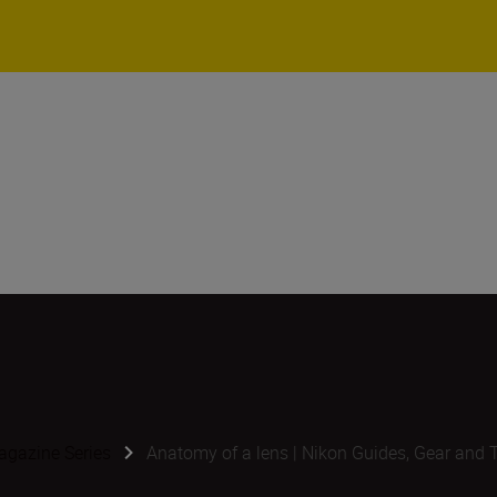
gazine Series
Anatomy of a lens | Nikon Guides, Gear and 