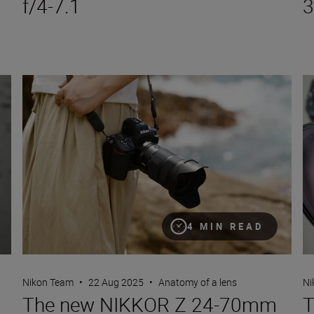
f/4-7.1
3
The new NIKKOR Z 24-70mm f/2.8 S II
Th
4 MIN READ
Nikon Team
•
22 Aug 2025
•
Anatomy of a lens
Ni
The new NIKKOR Z 24-70mm
T