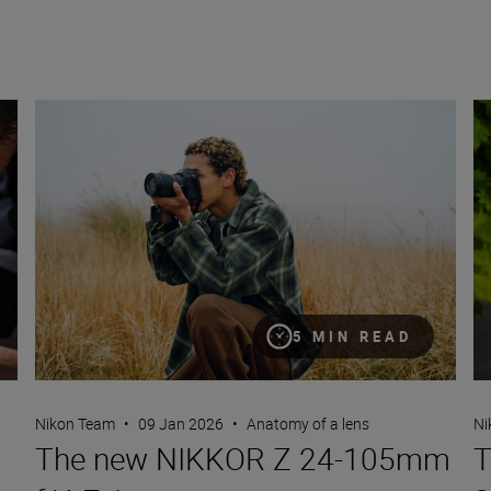
The new NIKKOR Z 24-105mm f/4-7.1
Th
5 MIN READ
Nikon Team
•
09 Jan 2026
•
Anatomy of a lens
Ni
The new NIKKOR Z 24-105mm
T