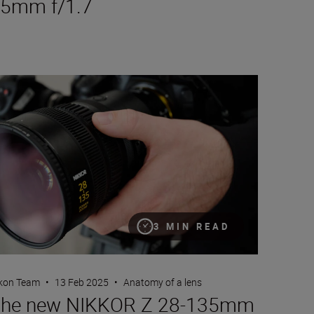
5mm f/1.7
e new NIKKOR Z 28-135mm f/4 PZ
3 MIN READ
kon Team
•
13 Feb 2025
•
Anatomy of a lens
he new NIKKOR Z 28-135mm