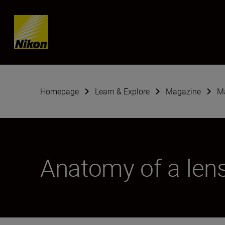
Skip content
Homepage
Learn & Explore
Magazine
Ma
Anatomy of a len