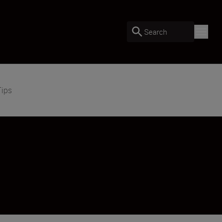
Search
Tips