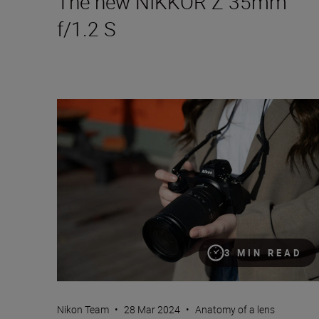
The new NIKKOR Z 35mm
f/1.2 S
Introducing the NIKKOR Z 28-400mm f/4-8 VR
3 MIN READ
Nikon Team
•
28 Mar 2024
•
Anatomy of a lens