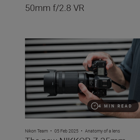
50mm f/2.8 VR
The new NIKKOR Z 35mm f/1.2 S
4 MIN READ
Nikon Team
•
05 Feb 2025
•
Anatomy of a lens