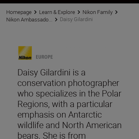
Homepage
Learn & Explore
Nikon Family
Daisy Gilardini
Nikon Ambassado...
Daisy Gilardini is a
conservation photographer
who specializes in the Polar
Regions, with a particular
emphasis on Antarctic
wildlife and North American
bears. She is from