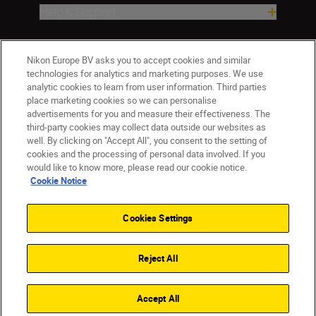
Help & Support
Company
Nikon Europe BV asks you to accept cookies and similar
technologies for analytics and marketing purposes. We use
analytic cookies to learn from user information. Third parties
place marketing cookies so we can personalise
advertisements for you and measure their effectiveness. The
third-party cookies may collect data outside our websites as
well. By clicking on "Accept All", you consent to the setting of
cookies and the processing of personal data involved. If you
would like to know more, please read our cookie notice.
Cookie Notice
CY(en)
Nikon Sites
Contact Us
Privacy Notice
Terms of Use
Cookies Settings
Cookie Notice
Cookie Settings
© 2026 Nikon
Reject All
Back to top
Accept All