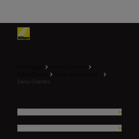
Homepage
Learn & Explore
Nikon Family
Nikon Ambassado...
Daisy Gilardini
Products
Inspiration