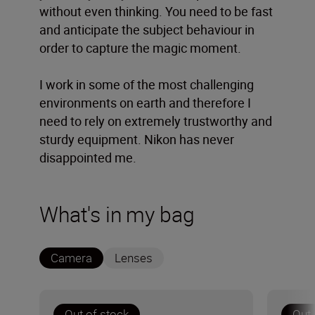
without even thinking. You need to be fast
and anticipate the subject behaviour in
order to capture the magic moment.
I work in some of the most challenging
environments on earth and therefore I
need to rely on extremely trustworthy and
sturdy equipment. Nikon has never
disappointed me.
What's in my bag
Camera
Lenses
Out of stock
Out 