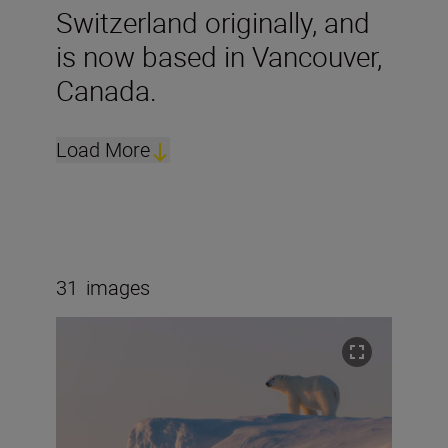
Switzerland originally, and
is now based in Vancouver,
Canada.
Load More
31
images