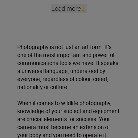
Load more
Photography is not just an art form. It’s
one of the most important and powerful
communications tools we have. It speaks
a universal language, understood by
everyone, regardless of colour, creed,
nationality or culture.
When it comes to wildlife photography,
knowledge of your subject and equipment
are crucial elements for success. Your
camera must become an extension of
your body and you need to operate it