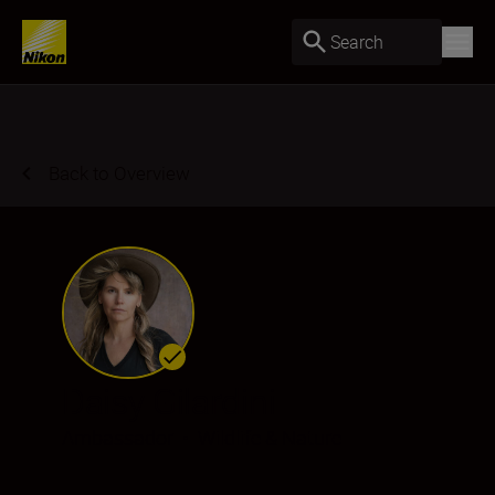
Search
Back to Overview
Daisy Gilardini
Ambassador
•
Wildlife & Nature