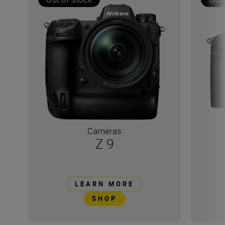
Cameras
Z 9
LEARN MORE
SHOP