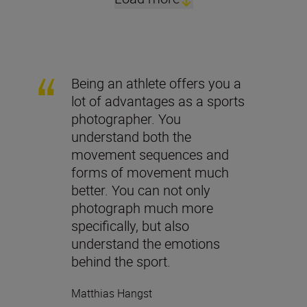
Being an athlete offers you a
lot of advantages as a sports
photographer. You
understand both the
movement sequences and
forms of movement much
better. You can not only
photograph much more
specifically, but also
understand the emotions
behind the sport.
Matthias Hangst