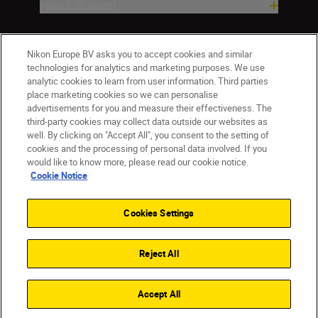
Help & Support
Company
Nikon Europe BV asks you to accept cookies and similar
technologies for analytics and marketing purposes. We use
analytic cookies to learn from user information. Third parties
place marketing cookies so we can personalise
advertisements for you and measure their effectiveness. The
third-party cookies may collect data outside our websites as
well. By clicking on "Accept All", you consent to the setting of
cookies and the processing of personal data involved. If you
would like to know more, please read our cookie notice.
Cookie Notice
CY(en)
Nikon Sites
Contact Us
Privacy Notice
Terms of Use
Cookies Settings
Cookie Notice
Cookie Settings
© 2026 Nikon
Reject All
Back to top
Accept All