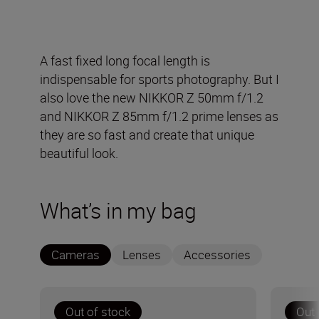
A fast fixed long focal length is
indispensable for sports photography. But I
also love the new NIKKOR Z 50mm f/1.2
and NIKKOR Z 85mm f/1.2 prime lenses as
they are so fast and create that unique
beautiful look.
What’s in my bag
Cameras
Lenses
Accessories
Out of stock
Out 