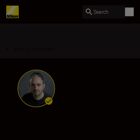
Search
Back to Overview
Matthias Hangst
Ambassador
•
Sports & Action