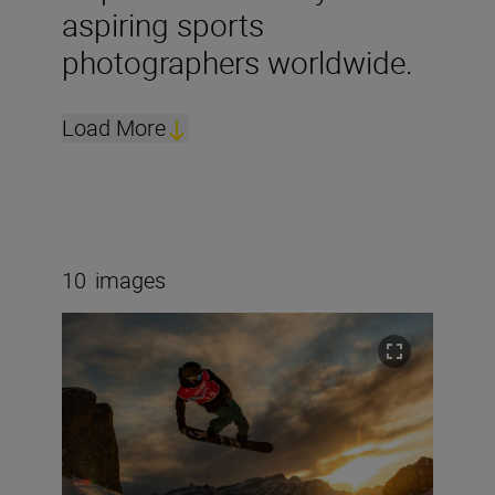
aspiring sports
photographers worldwide.
Load More
10
images