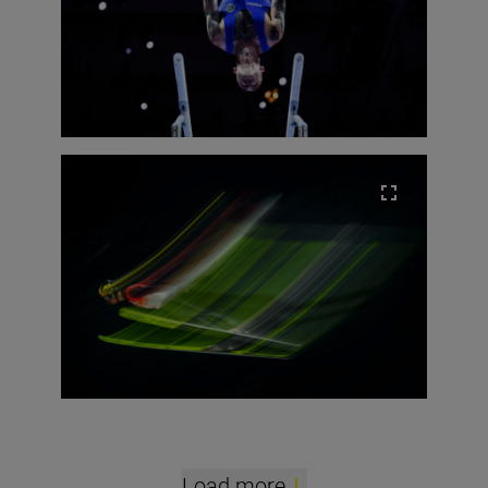
Load more