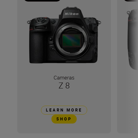
Cameras
Z 8
LEARN MORE
SHOP