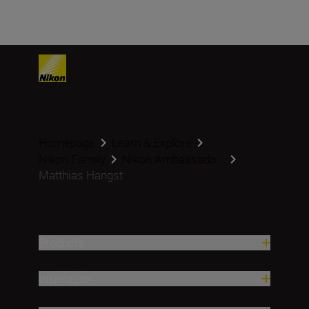
Homepage
Learn & Explore
Nikon Family
Nikon Ambassado...
Matthias Hangst
Products
Inspiration