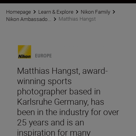
Homepage
Learn & Explore
Nikon Family
Matthias Hangst
Nikon Ambassado...
Matthias Hangst, award-
winning sports
photographer based in
Karlsruhe Germany, has
been in the industry for over
25 years and is an
inspiration for many