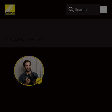
Search
Back to Overview
Samir Hussein
Ambassador
•
Entertainment