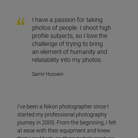
I have a passion for taking
photos of people. I shoot high
profile subjects, so I love the
challenge of trying to bring
an element of humanity and
relatability into my photos.
Samir Hussein
I've been a Nikon photographer since I
started my professional photography
journey in 2005. From the beginning, I felt
at ease with their equipment and knew