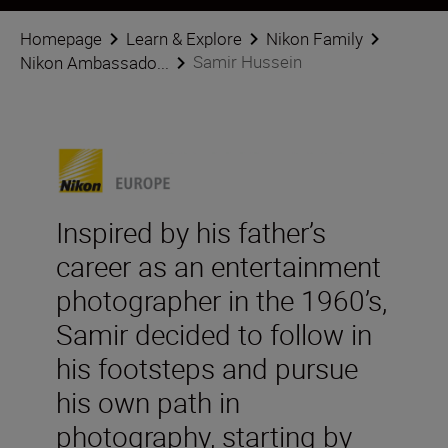
Homepage
Learn & Explore
Nikon Family
Samir Hussein
Nikon Ambassado...
Inspired by his father’s
career as an entertainment
photographer in the 1960’s,
Samir decided to follow in
his footsteps and pursue
his own path in
photography, starting by