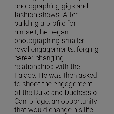
photographing gigs and
fashion shows. After
building a profile for
himself, he began
photographing smaller
royal engagements, forging
career-changing
relationships with the
Palace. He was then asked
to shoot the engagement
of the Duke and Duchess of
Cambridge, an opportunity
that would change his life