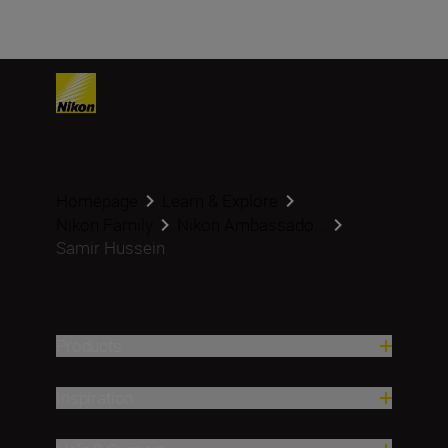
Homepage
Learn & Explore
Nikon Family
Nikon Ambassado...
Samir Hussein
Products
Inspiration