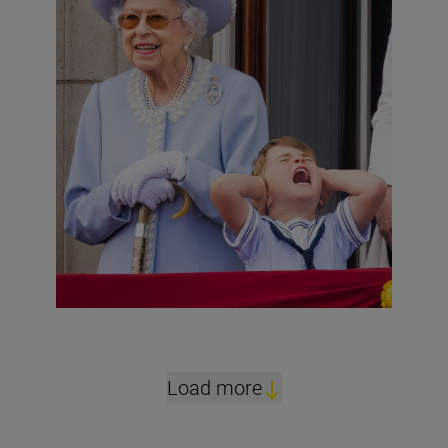
Load more