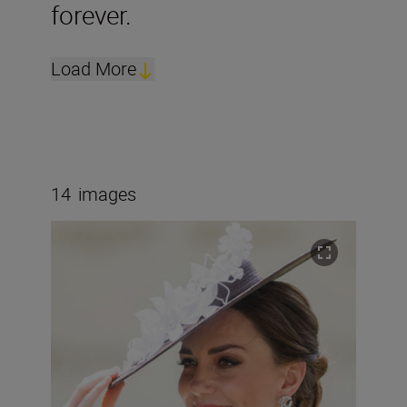
forever.
Load More
14
images