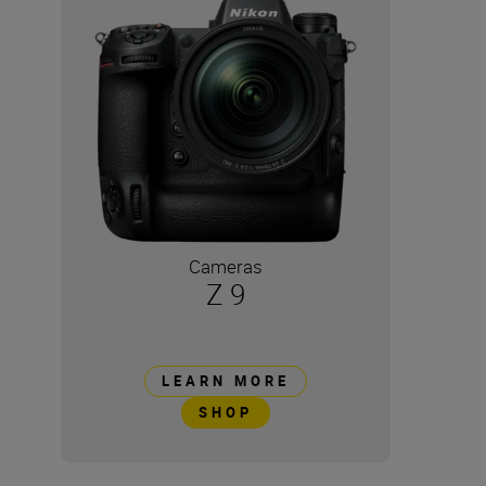
Cameras
Z 9
LEARN MORE
SHOP