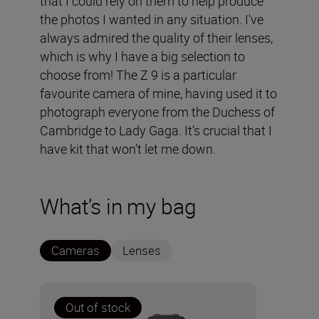
that I could rely on them to help produce
the photos I wanted in any situation. I've
always admired the quality of their lenses,
which is why I have a big selection to
choose from! The Z 9 is a particular
favourite camera of mine, having used it to
photograph everyone from the Duchess of
Cambridge to Lady Gaga. It’s crucial that I
have kit that won’t let me down.
What’s in my bag
Cameras
Lenses
Out of stock