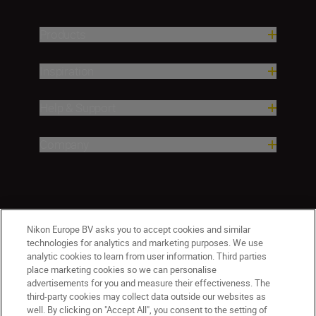
Products
Inspiration
Help & Support
Company
Nikon Europe BV asks you to accept cookies and similar
technologies for analytics and marketing purposes. We use
analytic cookies to learn from user information. Third parties
place marketing cookies so we can personalise
CY(en)
Nikon Sites
advertisements for you and measure their effectiveness. The
third-party cookies may collect data outside our websites as
Contact Us
Privacy Notice
Terms of Use
well. By clicking on "Accept All", you consent to the setting of