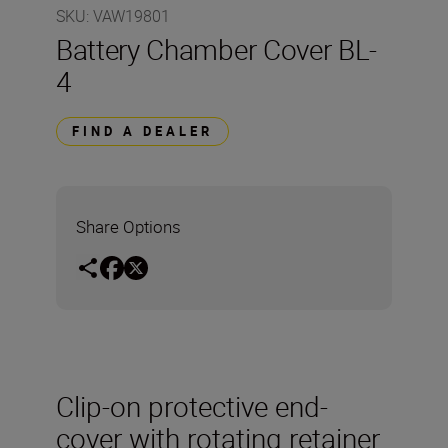
SKU
:
VAW19801
Battery Chamber Cover BL-
4
FIND A DEALER
Share Options
Clip-on protective end-
cover with rotating retainer