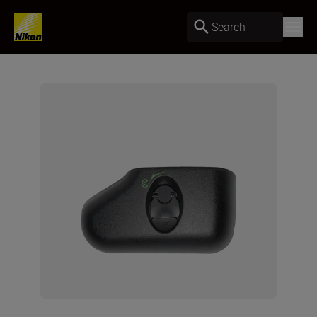
Search