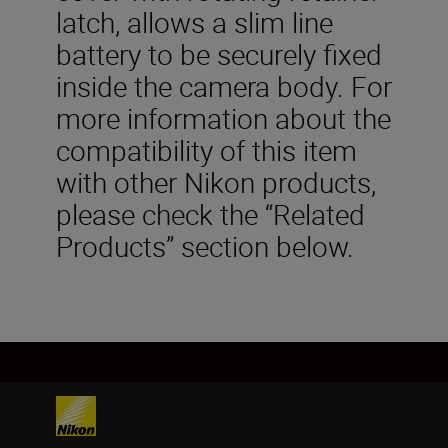
latch, allows a slim line
battery to be securely fixed
inside the camera body. For
more information about the
compatibility of this item
with other Nikon products,
please check the “Related
Products” section below.