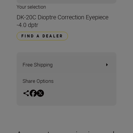
Your selection
DK-20C Dioptre Correction Eyepiece
-4.0 dptr
FIND A DEALER
Free Shipping
Share Options