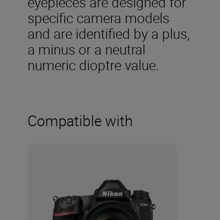
eyepieces are designed for
specific camera models
and are identified by a plus,
a minus or a neutral
numeric dioptre value.
Compatible with