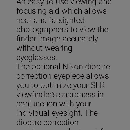
An easy-to-use viewing and
focusing aid which allows
near and farsighted
photographers to view the
finder image accurately
without wearing
eyeglasses.
The optional Nikon dioptre
correction eyepiece allows
you to optimize your SLR
viewfinder’s sharpness in
conjunction with your
individual eyesight. The
dioptre correction