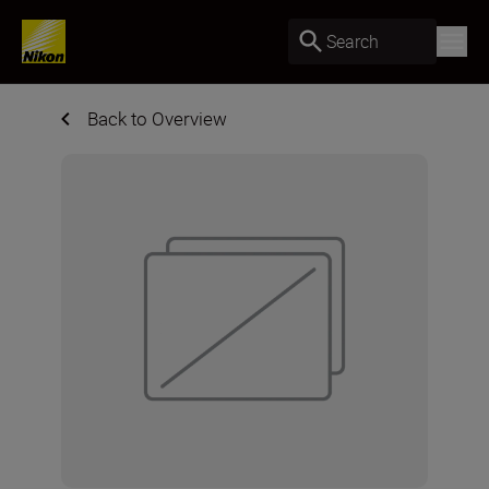
Search
Back to Overview