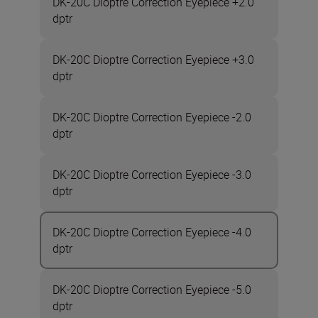
DK-20C Dioptre Correction Eyepiece +2.0
dptr
DK-20C Dioptre Correction Eyepiece +3.0
dptr
DK-20C Dioptre Correction Eyepiece -2.0
dptr
DK-20C Dioptre Correction Eyepiece -3.0
dptr
DK-20C Dioptre Correction Eyepiece -4.0
dptr
DK-20C Dioptre Correction Eyepiece -5.0
dptr