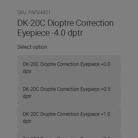
SKU
:
FAF04801
DK-20C Dioptre Correction
Eyepiece -4.0 dptr
Select option
DK-20C Dioptre Correction Eyepiece +0.0
dptr
DK-20C Dioptre Correction Eyepiece +0.5
dptr
DK-20C Dioptre Correction Eyepiece +1.0
dptr