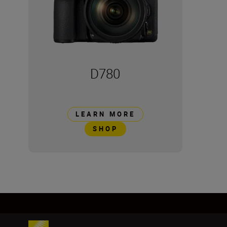
D780
LEARN MORE
SHOP