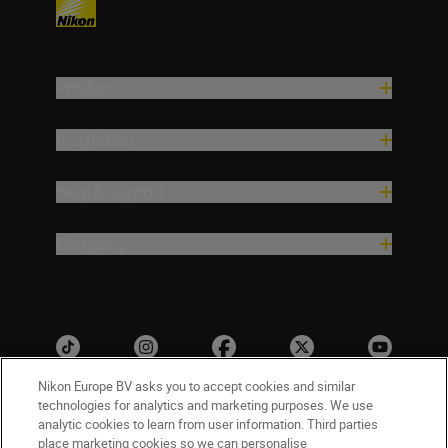
Products
Inspiration
Help & Support
Company
Nikon Europe BV asks you to accept cookies and similar
technologies for analytics and marketing purposes. We use
analytic cookies to learn from user information. Third parties
CY(en)
Nikon Sites
place marketing cookies so we can personalise