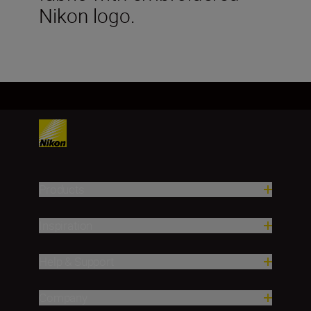
Nikon logo.
Products
Inspiration
Help & Support
Company