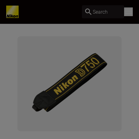
Search