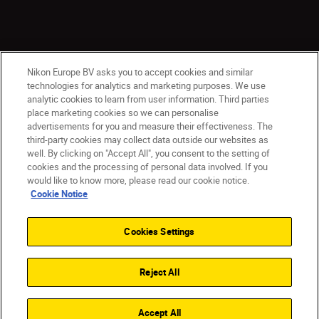
Nikon Europe BV asks you to accept cookies and similar
technologies for analytics and marketing purposes. We use
analytic cookies to learn from user information. Third parties
place marketing cookies so we can personalise
CY(en)
Nikon Sites
advertisements for you and measure their effectiveness. The
third-party cookies may collect data outside our websites as
Contact Us
Privacy Notice
Terms of Use
well. By clicking on "Accept All", you consent to the setting of
Cookie Notice
Cookie Settings
cookies and the processing of personal data involved. If you
© 2026 Nikon
would like to know more, please read our cookie notice.
Cookie Notice
Cookies Settings
Back to top
Reject All
Accept All