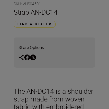
SKU
:
VHS04501
Strap AN-DC14
FIND A DEALER
Share Options
The AN-DC14 is a shoulder
strap made from woven
fabric with embroidered