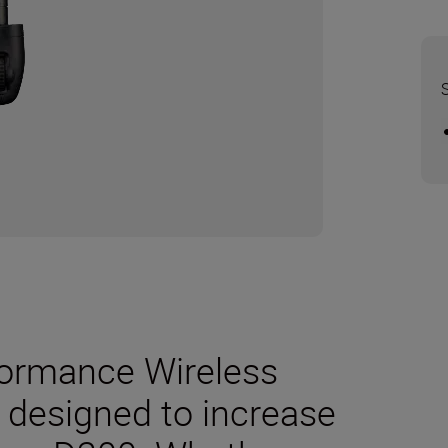
formance Wireless
y designed to increase