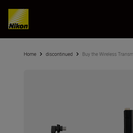
Skip content
Home
discontinued
Buy the Wireless Transm