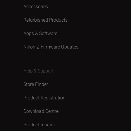
Accessories
Refurbished Products
Apps & Software
Nikon Z Firmware Updates
Help & Support
Store Finder
Product Registration
Download Centre
Product repairs