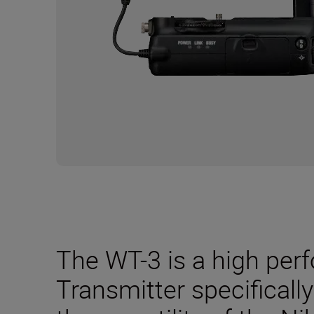
The WT-3 is a high per
Transmitter specificall