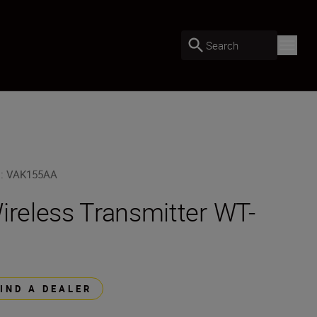
Search
U
:
VAK155AA
ireless Transmitter WT-
FIND A DEALER