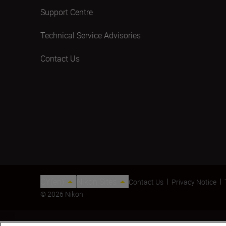
Support Centre
Technical Service Advisories
Contact Us
CY(en)
Nikon Sites
Contact Us
Privacy Notice
© 2026 Nikon