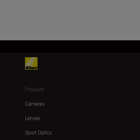
Products
Cameras
Lenses
Sport Optics