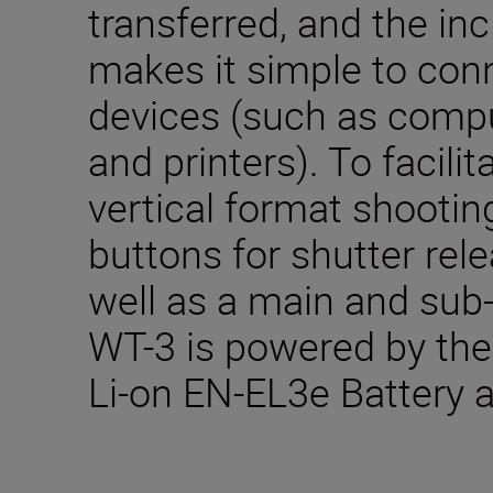
transferred, and the inc
makes it simple to conn
devices (such as compu
and printers). To facil
vertical format shootin
buttons for shutter rel
well as a main and su
WT-3 is powered by th
Li-on EN-EL3e Battery 