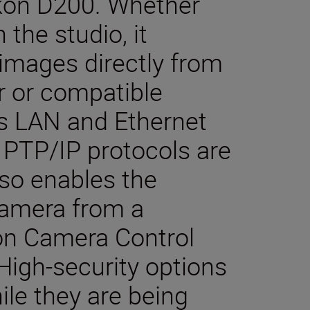
Nikon D200. Whether
 the studio, it
 images directly from
r or compatible
ss LAN and Ethernet
PTP/IP protocols are
so enables the
camera from a
on Camera Control
 High-security options
le they are being