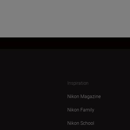
Inspiration
Nikon Magazine
Nikon Family
Nikon School