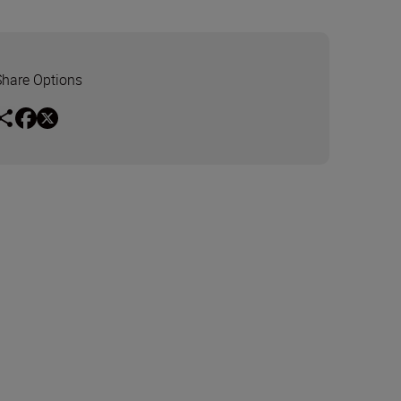
Share Options