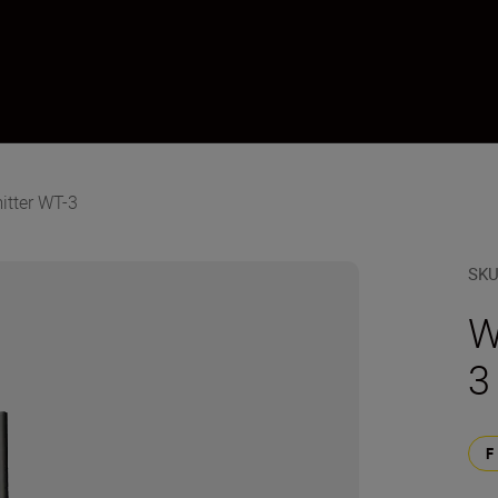
itter WT-3
SK
W
3