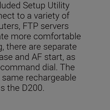
luded Setup Utility
ect to a variety of
ters, FTP servers
itate more comfortable
g, there are separate
ease and AF start, as
b-command dial. The
e same rechargeable
as the D200.