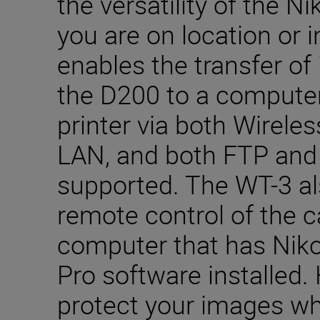
the versatility of the 
you are on location or in
enables the transfer of
the D200 to a compute
printer via both Wirele
LAN, and both FTP and 
supported. The WT-3 al
remote control of the 
computer that has Nik
Pro software installed.
protect your images whi