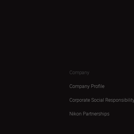
Company
Company Profile
Corporate Social Responsibilit
Nikon Partnerships