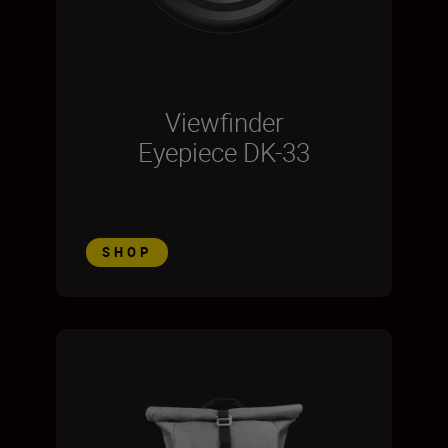
Viewfinder
Eyepiece DK-33
SHOP