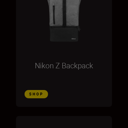
Nikon Z Backpack
SHOP