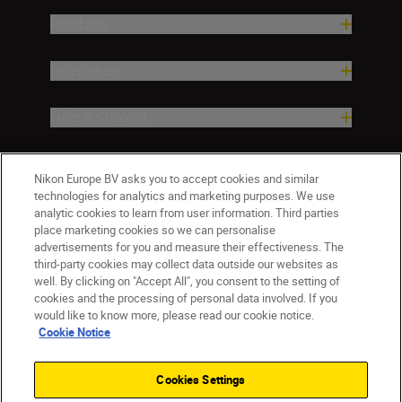
Products
Inspiration
Help & Support
Company
Nikon Europe BV asks you to accept cookies and similar
technologies for analytics and marketing purposes. We use
analytic cookies to learn from user information. Third parties
place marketing cookies so we can personalise
advertisements for you and measure their effectiveness. The
third-party cookies may collect data outside our websites as
well. By clicking on "Accept All", you consent to the setting of
cookies and the processing of personal data involved. If you
would like to know more, please read our cookie notice.
Cookie Notice
CY(en)
Nikon Sites
Contact Us
Privacy Notice
Terms of Use
Cookies Settings
Cookie Notice
Cookie Settings