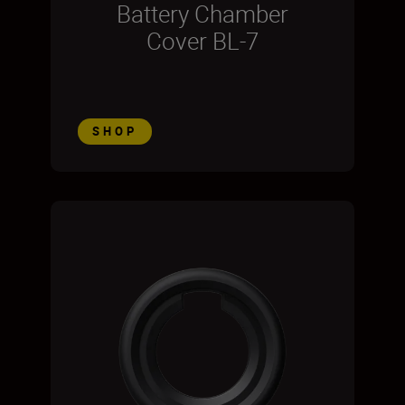
Battery Chamber
Cover BL-7
SHOP