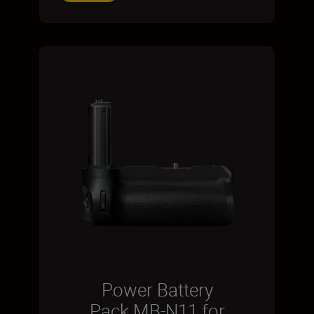
Power Battery
Pack MB-N11 for