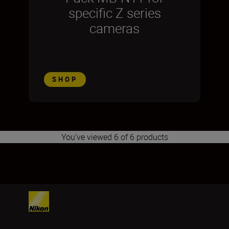
specific Z series
cameras
SHOP
You've viewed 6 of 6 products
1
2
3
4
5
6
7
8
9
10
11
12
13
14
15
16
17