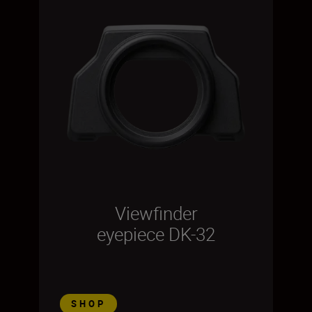
Viewfinder
eyepiece DK-32
SHOP