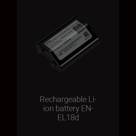
Rechargeable Li-
ion battery EN-
EL18d