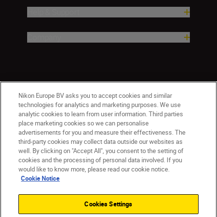
Help & Support
Company
Nikon Europe BV asks you to accept cookies and similar
technologies for analytics and marketing purposes. We use
analytic cookies to learn from user information. Third parties
place marketing cookies so we can personalise
CY(en)
Nikon Sites
advertisements for you and measure their effectiveness. The
third-party cookies may collect data outside our websites as
Contact Us
Privacy Notice
Terms of Use
well. By clicking on "Accept All", you consent to the setting of
Cookie Notice
Cookie Settings
cookies and the processing of personal data involved. If you
© 2026 Nikon
would like to know more, please read our cookie notice.
Cookie Notice
Cookies Settings
Back to top