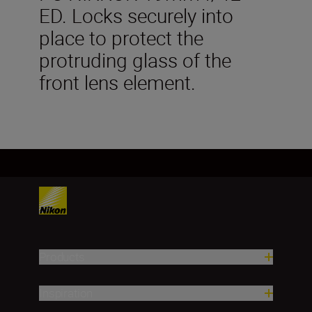
ED. Locks securely into
place to protect the
protruding glass of the
front lens element.
Products
Inspiration