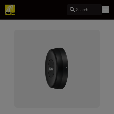
Search