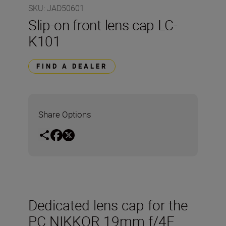
SKU
:
JAD50601
Slip-on front lens cap LC-
K101
FIND A DEALER
Share Options
Dedicated lens cap for the
PC NIKKOR 19mm f/4E