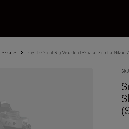
essories
Buy the SmallRig Wooden L-Shape Grip for Nikon Z f
SK
S
S
(S