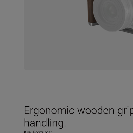
Ergonomic wooden grip
handling.
Key Features: