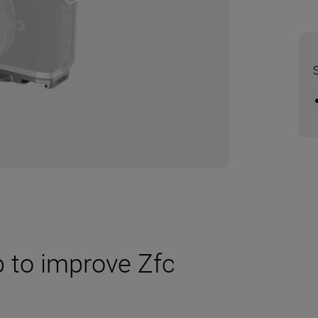
 to improve Zfc