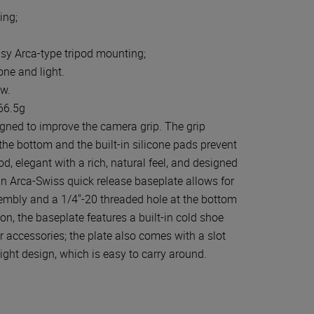
ing;
l
asy Arca-type tripod mounting;
ne and light.
ew.
 66.5g
gned to improve the camera grip. The grip
the bottom and the built-in silicone pads prevent
, elegant with a rich, natural feel, and designed
-in Arca-Swiss quick release baseplate allows for
embly and a 1/4"-20 threaded hole at the bottom
on, the baseplate features a built-in cold shoe
 accessories; the plate also comes with a slot
ight design, which is easy to carry around.