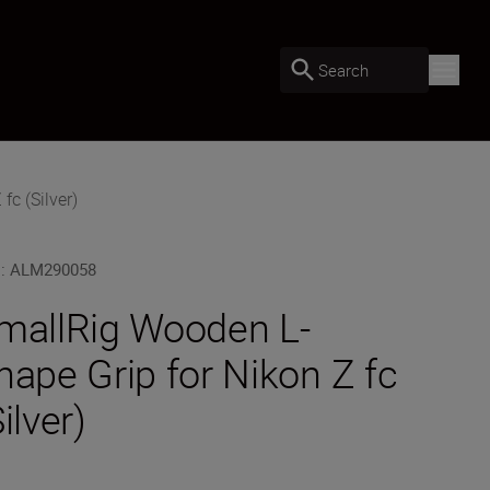
Search
c (Silver)
U
:
ALM290058
mallRig Wooden L-
hape Grip for Nikon Z fc
ilver)