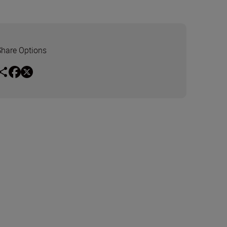
Share Options