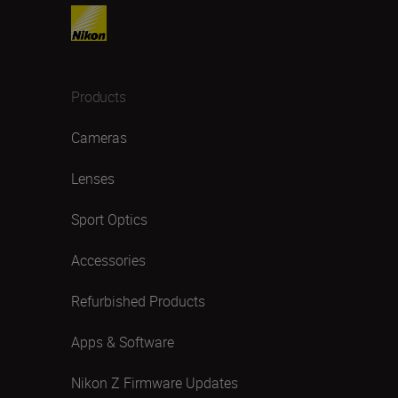
Products
Cameras
Lenses
Sport Optics
Accessories
Refurbished Products
Apps & Software
Nikon Z Firmware Updates