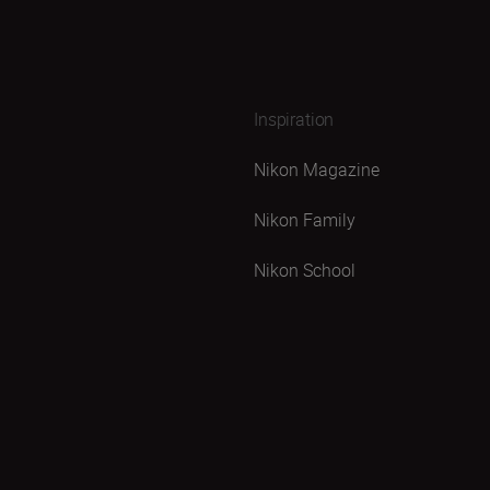
Inspiration
Nikon Magazine
Nikon Family
Nikon School