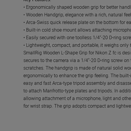
• Ergonomically shaped wooden grip for better handl
• Wooden Handgrip, elegance with a rich, natural fee
• Arca-Swiss quick release plate on the bottom for e
• Built-in cold shoe mount allows attaching micropho
• Easily secured with one toolless 1/4”-20 D-ring scr
• Lightweight, compact, and portable, it weighs only
SmallRig Wooden L-Shape Grip for Nikon Z fc is desi
secures to the camera via a 1/4"-20 D-ring screw on 
scratches. The handgrip is made of natural solid wood
ergonomically to enhance the grip feeling. The built
easy and fast Arca-type tripod assembly and disass
to attach Manfrotto-type plates and tripods. In additi
allowing attachment of a microphone, light and other
for wrist strap. The grip adopts compact and lightwe