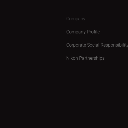
Company
Company Profile
Corporate Social Responsibilit
Nikon Partnerships