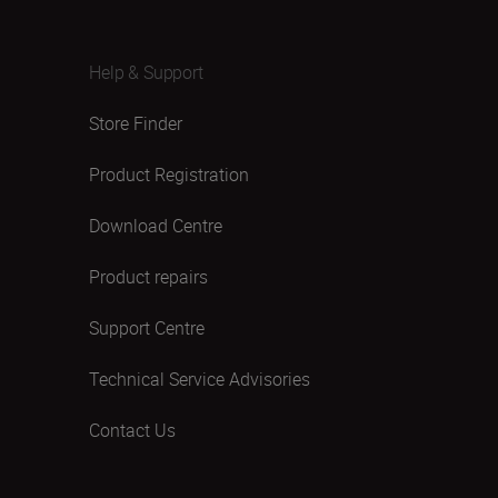
Help & Support
Store Finder
Product Registration
Download Centre
Product repairs
Support Centre
Technical Service Advisories
Contact Us