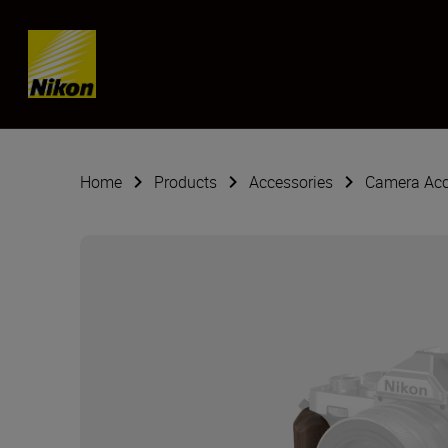
Skip content
Home
Products
Accessories
Camera Acc