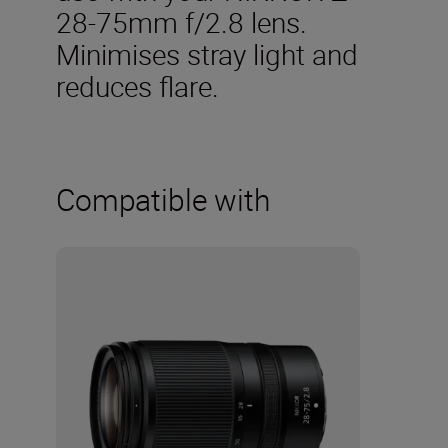
28-75mm f/2.8 lens.
Minimises stray light and
reduces flare.
Compatible with