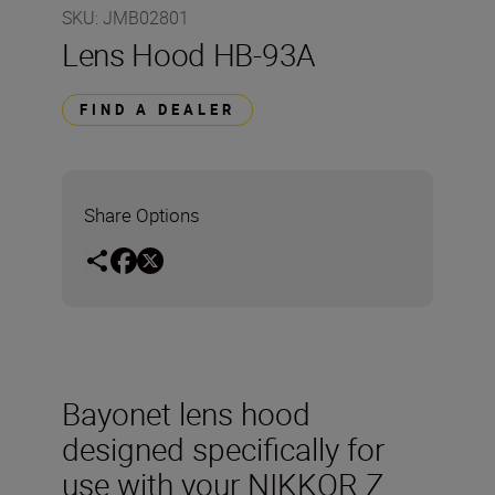
SKU
:
JMB02801
Lens Hood HB-93A
FIND A DEALER
Share Options
Bayonet lens hood
designed specifically for
use with your NIKKOR Z