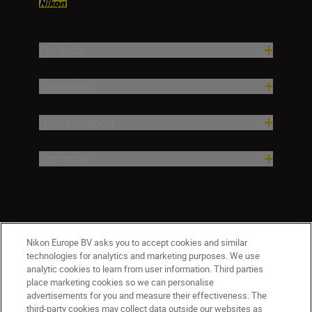
Products
Inspiration
Help & Support
Company
Nikon Europe BV asks you to accept cookies and similar
technologies for analytics and marketing purposes. We use
analytic cookies to learn from user information. Third parties
place marketing cookies so we can personalise
CY(en)
Nikon Sites
advertisements for you and measure their effectiveness. The
third-party cookies may collect data outside our websites as