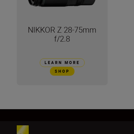
NIKKOR Z 28-75mm
f/2.8
LEARN MORE
SHOP