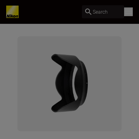
Search