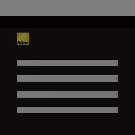
Products
Inspiration
Help & Support
Company