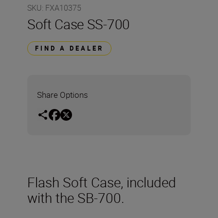
SKU
:
FXA10375
Soft Case SS-700
FIND A DEALER
Share Options
Flash Soft Case, included
with the SB-700.