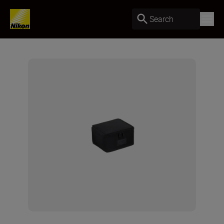
Search